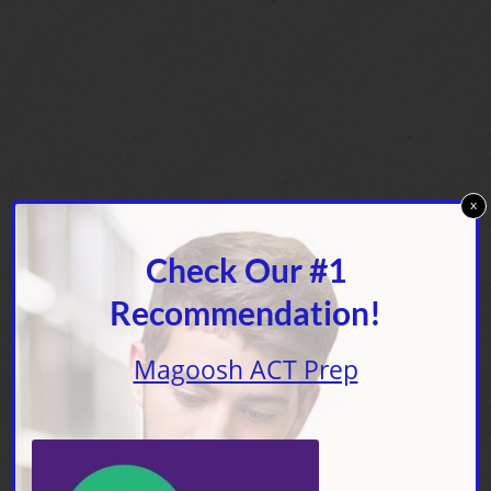
x
Check Our #1
Recommendation!
Magoosh ACT Prep