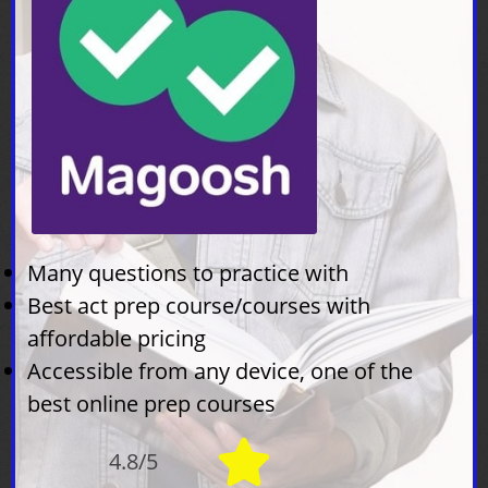
Many questions to practice with
Best act prep course/courses with
affordable pricing
Accessible from any device, one of the
best online prep courses
4.8/5