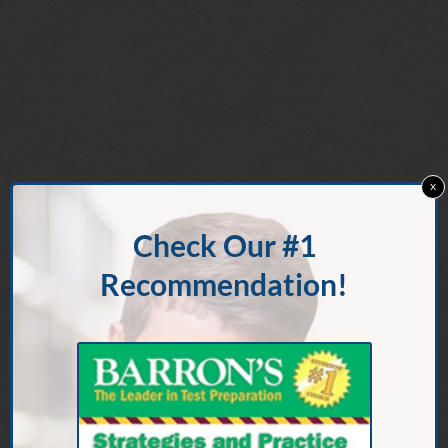
x
Check Our #1
Recommendation!