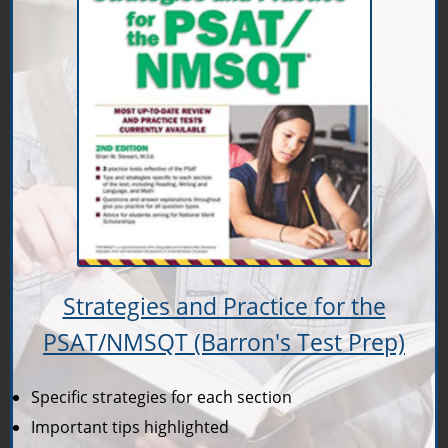
Strategies and Practice for the
PSAT/NMSQT (Barron's Test Prep)
Specific strategies for each section
Important tips highlighted