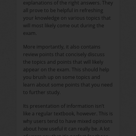
explanations of the right answers. They
all prove to be helpful in refreshing
your knowledge on various topics that
will most likely come out during the
exam.
More importantly, it also contains
review points that concisely discuss
the topics and points that will likely
appear on the exam. This should help
you brush up on some topics and
learn about some points that you need
to further study.
Its presentation of information isn’t
like a regular textbook, however. This is
why users tend to have mixed opinions
about how useful it can really be. A lot