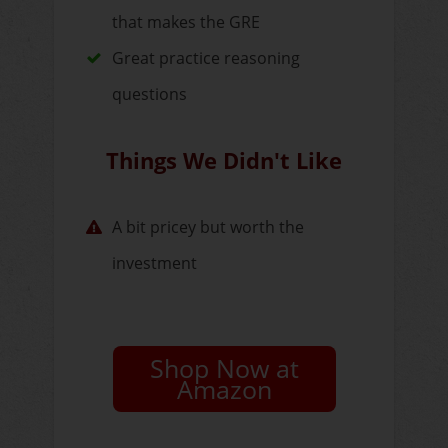
that makes the GRE
Great practice reasoning
questions
Things We Didn't Like
A bit pricey but worth the
investment
Shop Now at
Amazon