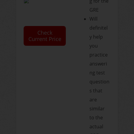
g for the
GRE
Will
definitel
Check
y help
Current Price
you
practice
answeri
ng test
question
s that
are
similar
to the
actual