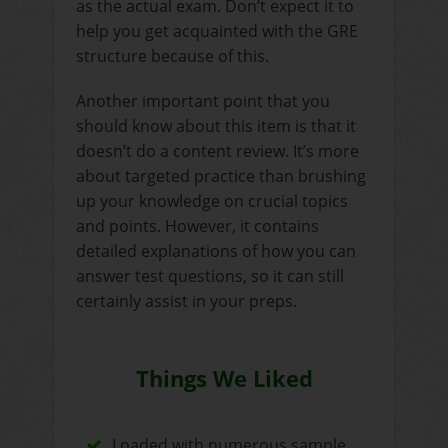
as the actual exam. Don’t expect it to
help you get acquainted with the GRE
structure because of this.
Another important point that you
should know about this item is that it
doesn’t do a content review. It’s more
about targeted practice than brushing
up your knowledge on crucial topics
and points. However, it contains
detailed explanations of how you can
answer test questions, so it can still
certainly assist in your preps.
Things We Liked
Loaded with numerous sample