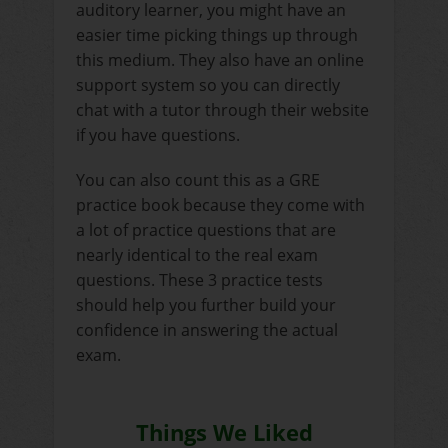
auditory learner, you might have an
easier time picking things up through
this medium. They also have an online
support system so you can directly
chat with a tutor through their website
if you have questions.
You can also count this as a GRE
practice book because they come with
a lot of practice questions that are
nearly identical to the real exam
questions. These 3 practice tests
should help you further build your
confidence in answering the actual
exam.
Things We Liked