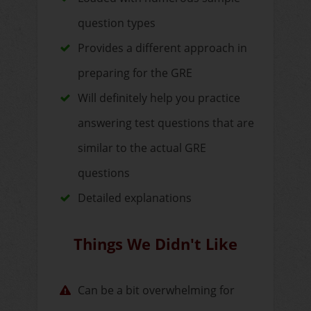
question types
Provides a different approach in
preparing for the GRE
Will definitely help you practice
answering test questions that are
similar to the actual GRE
questions
Detailed explanations
Things We Didn't Like
Can be a bit overwhelming for