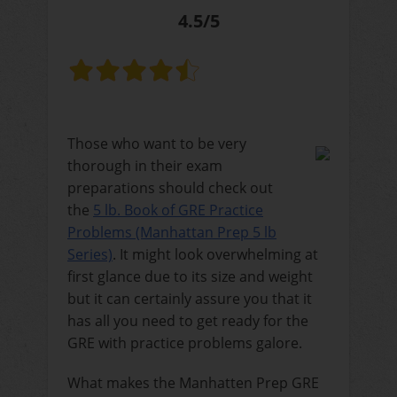
4.5/5
Those who want to be very
thorough in their exam
preparations should check out
the
5 lb. Book of GRE Practice
Problems (Manhattan Prep 5 lb
Series)
. It might look overwhelming at
first glance due to its size and weight
but it can certainly assure you that it
has all you need to get ready for the
GRE with practice problems galore.
What makes the Manhatten Prep GRE