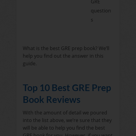
GRE
question
s
What is the best GRE prep book? We’ll
help you find out the answer in this
guide.
Top 10 Best GRE Prep
Book Reviews
With the amount of detail we poured
into the list above, we’re sure that they
will be able to help you find the best
GRE book for you. However, if you want