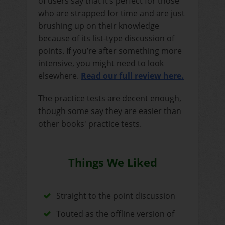
of users say that it’s perfect for those
who are strapped for time and are just
brushing up on their knowledge
because of its list-type discussion of
points. If you’re after something more
intensive, you might need to look
elsewhere.
Read our full review here.
The practice tests are decent enough,
though some say they are easier than
other books' practice tests.
Things We Liked
Straight to the point discussion
Touted as the offline version of