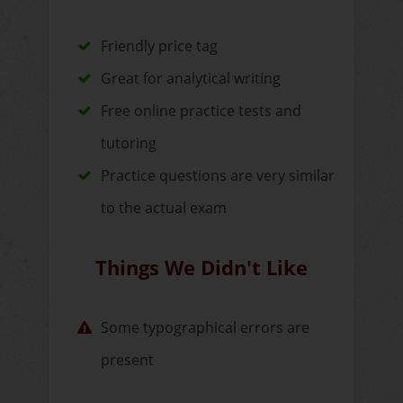
Friendly price tag
Great for analytical writing
Free online practice tests and
tutoring
Practice questions are very similar
to the actual exam
Things We Didn't Like
Some typographical errors are
present