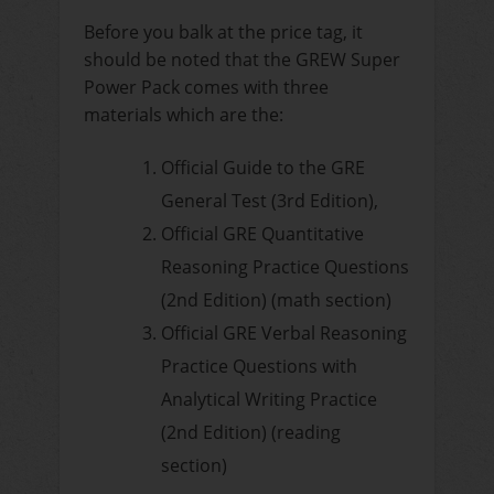
Before you balk at the price tag, it
should be noted that the GREW Super
Power Pack comes with three
materials which are the:
Official Guide to the GRE
General Test (3rd Edition),
Official GRE Quantitative
Reasoning Practice Questions
(2nd Edition) (math section)
Official GRE Verbal Reasoning
Practice Questions with
Analytical Writing Practice
(2nd Edition) (reading
section)