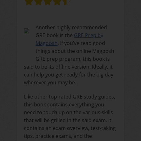
Another highly recommended
GRE book is the
GRE Prep by
Magoosh
. If you’ve read good
things about the online Magoosh
GRE prep program, this book is
said to be its offline version. Ideally, it
can help you get ready for the big day
wherever you may be.
Like other top-rated GRE study guides,
this book contains everything you
need to touch up on the various skills
that will be grilled in the said exam. It
contains an exam overview, test-taking
tips, practice exams, and the