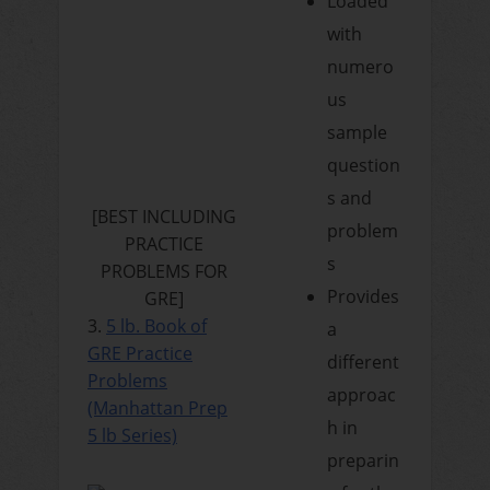
Loaded
with
numero
us
sample
question
s and
[BEST INCLUDING
problem
PRACTICE
s
PROBLEMS FOR
Provides
GRE]
3.
5 lb. Book of
a
GRE Practice
different
Problems
approac
(Manhattan Prep
h in
5 lb Series)
preparin