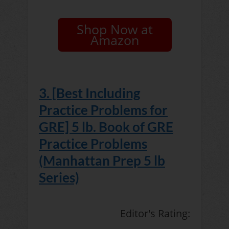
Shop Now at
Amazon
3. [Best Including
Practice Problems for
GRE] 5 lb. Book of GRE
Practice Problems
(Manhattan Prep 5 lb
Series)
Editor's Rating: