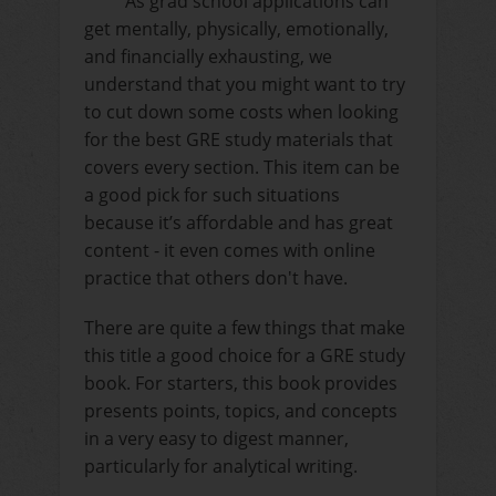
As grad school applications can
get mentally, physically, emotionally,
and financially exhausting, we
understand that you might want to try
to cut down some costs when looking
for the best GRE study materials that
covers every section. This item can be
a good pick for such situations
because it’s affordable and has great
content - it even comes with online
practice that others don't have.
There are quite a few things that make
this title a good choice for a GRE study
book. For starters, this book provides
presents points, topics, and concepts
in a very easy to digest manner,
particularly for analytical writing.