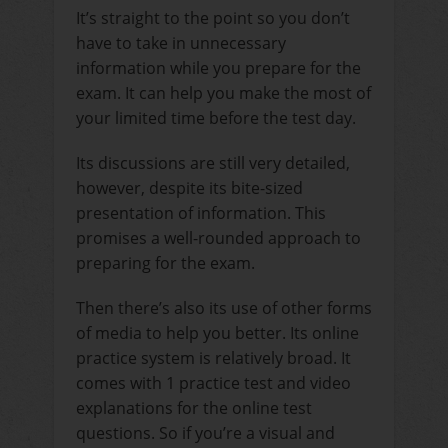
It’s straight to the point so you don’t
have to take in unnecessary
information while you prepare for the
exam. It can help you make the most of
your limited time before the test day.
Its discussions are still very detailed,
however, despite its bite-sized
presentation of information. This
promises a well-rounded approach to
preparing for the exam.
Then there’s also its use of other forms
of media to help you better. Its online
practice system is relatively broad. It
comes with 1 practice test and video
explanations for the online test
questions. So if you’re a visual and