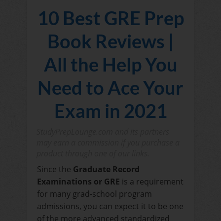
10 Best GRE Prep
Book Reviews |
All the Help You
Need to Ace Your
Exam in 2021
StudyPrepLounge.com and its partners
may earn a commission if you purchase a
product through one of our links.
Since the
Graduate Record
Examinations or GRE
is a requirement
for many grad-school program
admissions, you can expect it to be one
of the more advanced standardized