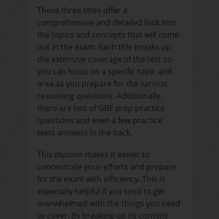
These three titles offer a
comprehensive and detailed look into
the topics and concepts that will come
out in the exam. Each title breaks up
the extensive coverage of the test so
you can focus on a specific topic and
area as you prepare for the various
reasoning questions. Additionally,
there are lots of GRE prep practice
questions and even a few practice
tests answers in the back.
This division makes it easier to
concentrate your efforts and prepare
for the exam with efficiency. This is
especially helpful if you tend to get
overwhelmed with the things you need
to cover. By breaking up its content