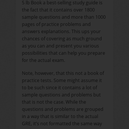
5 lb Book a best-selling study guide is
the fact that it contains over 1800
sample questions and more than 1000
pages of practice problems and
answers explanations. This ups your
chances of covering as much ground
as you can and present you various
possibilities that can help you prepare
for the actual exam.
Note, however, that this not a book of
practice tests. Some might assume it
to be such since it contains a lot of
sample questions and problems but
that is not the case. While the
questions and problems are grouped
in a way that is similar to the actual
GRE, it’s not formatted the same way