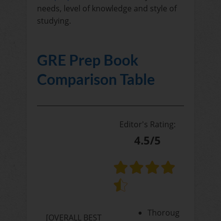
needs, level of knowledge and style of
studying.
GRE Prep Book
Comparison Table
Editor's Rating:
4.5/5
Thoroug
[OVERALL BEST