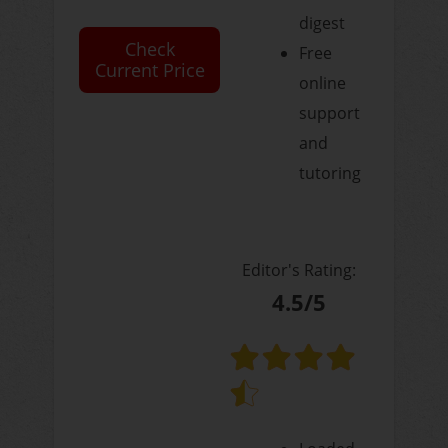
digest
Check
Free
Current Price
online
support
and
tutoring
Editor's Rating:
4.5/5