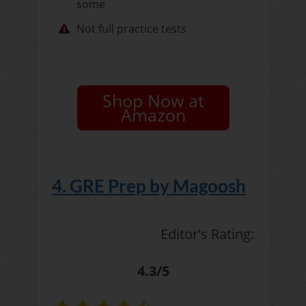
some
Not full practice tests
Shop Now at
Amazon
4. GRE Prep by Magoosh
Editor's Rating:
4.3/5