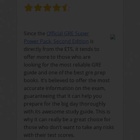
Since the
Official GRE Super
Power Pack, Second Edition
is
directly from the ETS, it tends to
offer more to those who are
looking for the most reliable GRE
guide and one of the best gre prep
books. It’s believed to offer the most
accurate information on the exam,
guaranteeing that it can help you
prepare for the big day thoroughly
with its awesome study guide. This is
why it can really be a great choice for
those who don’t want to take any risks
with their test scores.