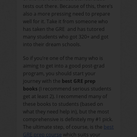
tests out there. Because of this, there’s
also a more pressing need to prepare
well for it. Take it from someone who
has taken the GRE and has tutored
many students who got 320+ and got
into their dream schools.
So if you’re one of the many who is
aiming to get into a good post-grad
program, you should start your
journey with the
best GRE prep
books
(I recommend serious students
get at least 2). I recommend many of
these books to students (based on
what they need help in), but the most
comprehensive is definitely my #1 pick.
The ultimate step, of course, is the
best
GRE prep course
which suits your