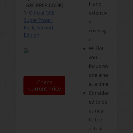
h and
GRE PREP BOOK]
1.
Official GRE
extensiv
Super Power
e
Pack, Second
coverag
Edition
e
Will let
you
focus on
one area
Check
at a time
Current Price
Consider
ed to be
as near
to the
actual