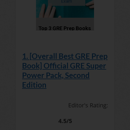
1. [Overall Best GRE Prep
Book] Official GRE Super
Power Pack, Second
Edition
Editor's Rating:
4.5/5