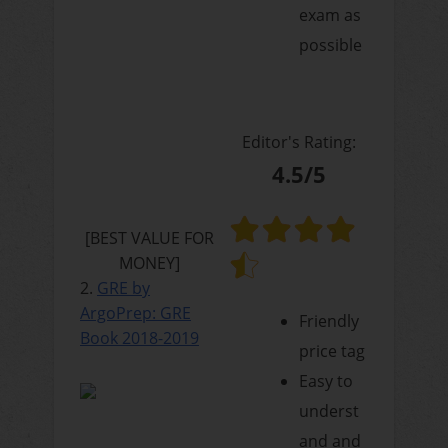
exam as
possible
Editor's Rating:
4.5/5
[BEST VALUE FOR
MONEY]
2.
GRE by
ArgoPrep: GRE
Friendly
Book 2018-2019
price tag
Easy to
underst
and and