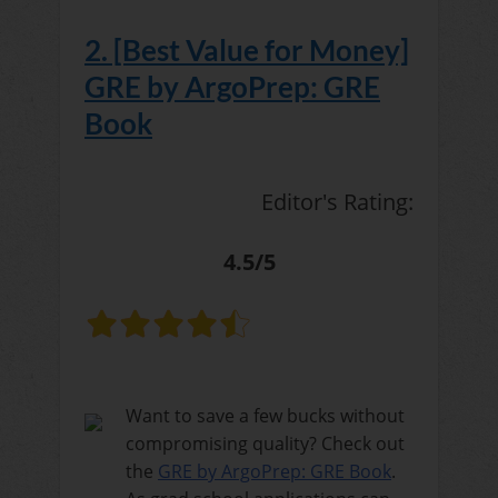
2. [Best Value for Money]
GRE by ArgoPrep: GRE
Book
Editor's Rating:
4.5/5
Want to save a few bucks without
compromising quality? Check out
the
GRE by ArgoPrep: GRE Book
.