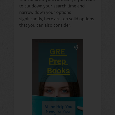
to cut down your search time and
narrow down your options
significantly, here are ten solid options
that you can also consider.