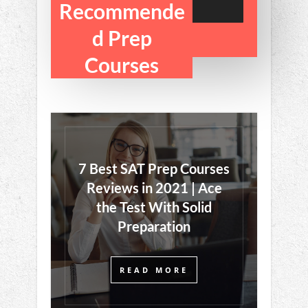
Sign Up
Recommende
d Prep
Courses
7 Best SAT Prep Courses
Reviews in 2021 | Ace
the Test With Solid
Preparation
READ MORE