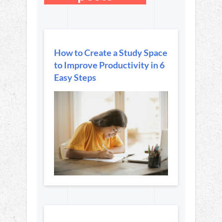
How to Create a Study Space
to Improve Productivity in 6
Easy Steps