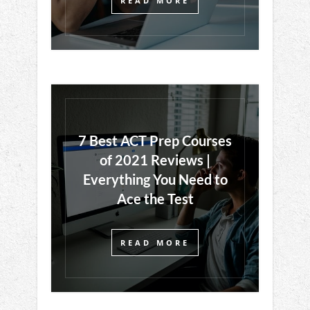
READ MORE
7 Best ACT Prep Courses
of 2021 Reviews |
Everything You Need to
Ace the Test
READ MORE