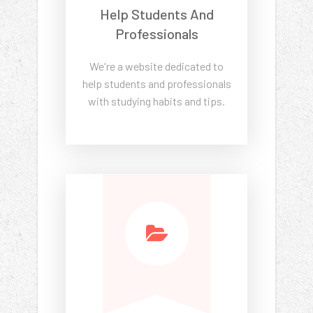
Help Students And
Professionals
We're a website dedicated to
help students and professionals
with studying habits and tips.