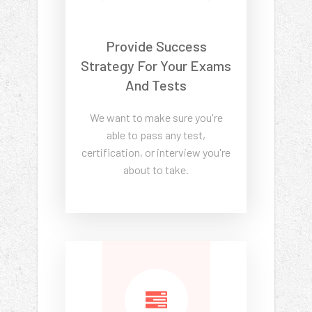
Provide Success
Strategy For Your Exams
And Tests
We want to make sure you're
able to pass any test,
certification, or interview you're
about to take.