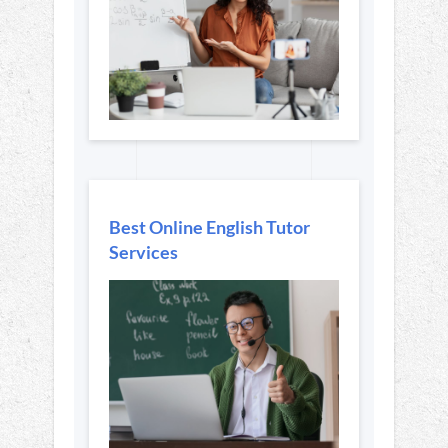
Best Online English Tutor
Services