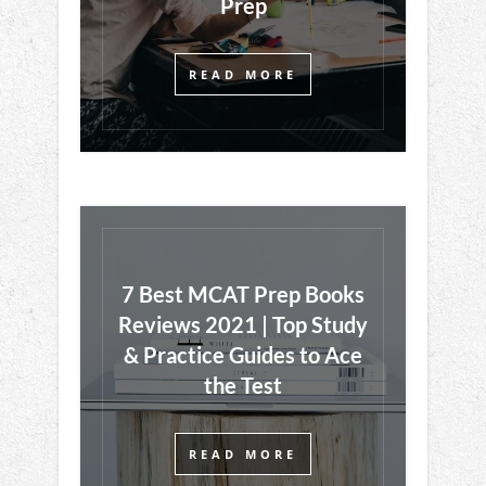
Prep
READ MORE
7 Best MCAT Prep Books
Reviews 2021 | Top Study
& Practice Guides to Ace
the Test
READ MORE