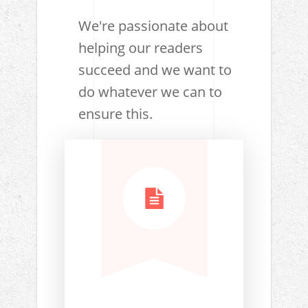
We're passionate about
helping our readers
succeed and we want to
do whatever we can to
ensure this.