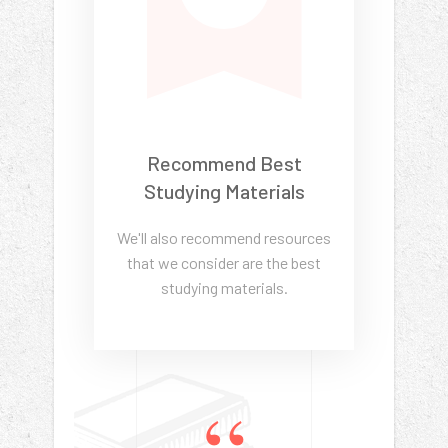
Recommend Best
Studying Materials
We'll also recommend resources
that we consider are the best
studying materials.