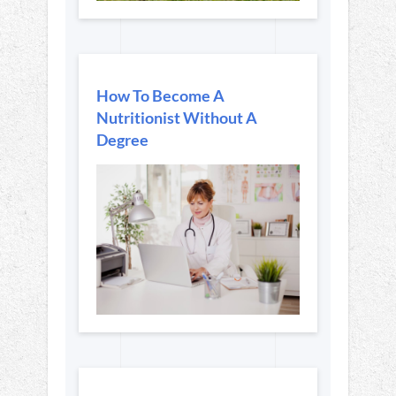
How To Become A
Nutritionist Without A
Degree