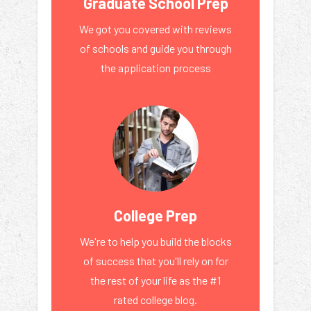
Graduate School Prep
We got you covered with reviews
of schools and guide you through
the application process
College Prep
We're to help you build the blocks
of success that you'll rely on for
the rest of your life as the #1
rated college blog.