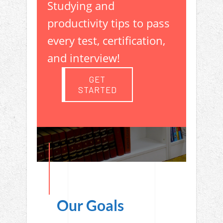
Studying and
productivity tips to pass
every test, certification,
and interview!
GET
STARTED
Our Goals