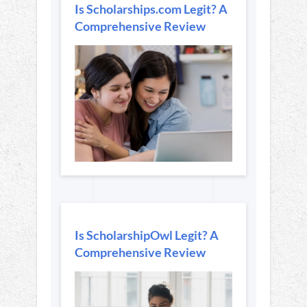
Is Scholarships.com Legit? A
Comprehensive Review
Is ScholarshipOwl Legit? A
Comprehensive Review