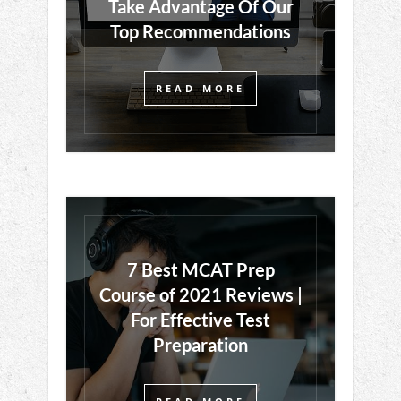
Take Advantage Of Our
Top Recommendations
READ MORE
7 Best MCAT Prep
Course of 2021 Reviews |
For Effective Test
Preparation