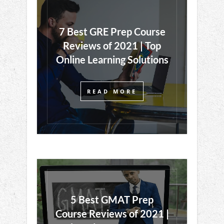
7 Best GRE Prep Course
Reviews of 2021 | Top
Online Learning Solutions
READ MORE
5 Best GMAT Prep
Course Reviews of 2021 |