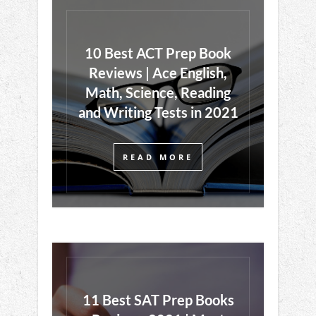
10 Best ACT Prep Book
Reviews | Ace English,
Math, Science, Reading
and Writing Tests in 2021
READ MORE
11 Best SAT Prep Books