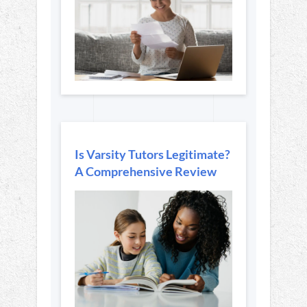
Is Varsity Tutors Legitimate?
A Comprehensive Review