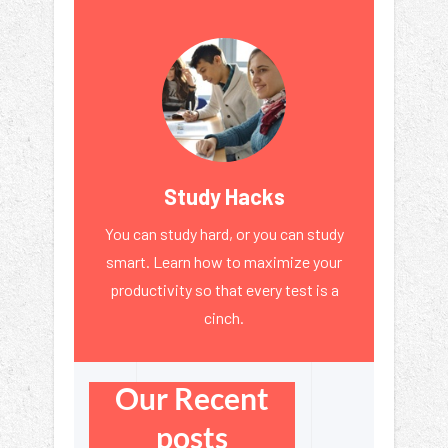
Study Hacks
You can study hard, or you can study
smart. Learn how to maximize your
productivity so that every test is a
cinch.
Our Recent
posts