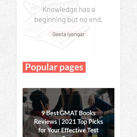
“
Knowledge has a
beginning but no end.
Geeta Iyengar
Popular pages
9 Best GMAT Books
Reviews | 2021 Top Picks
for Your Effective Test