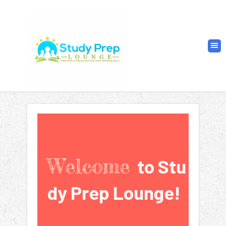
Welcome
to
Stu
dy
Prep Lounge!