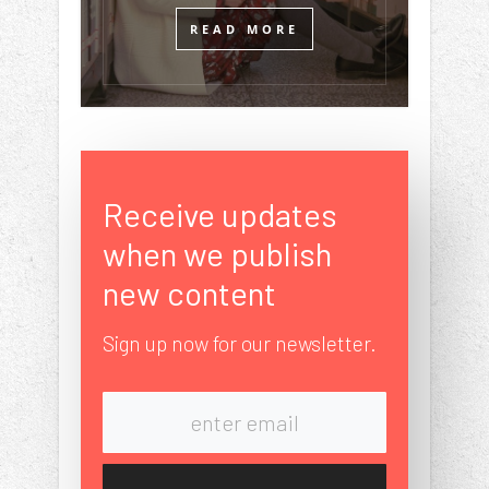
READ MORE
Receive updates
when we publish
new content
Sign up now for our newsletter.