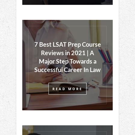
7 Best LSAT Prep Course
Reviews in 2021 | A
Major Step Towards a
Successful Career In Law
READ MORE