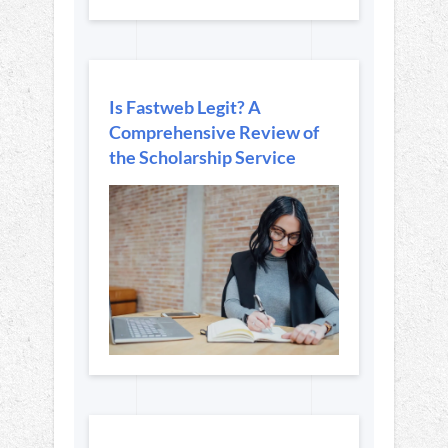
Is Fastweb Legit? A
Comprehensive Review of
the Scholarship Service