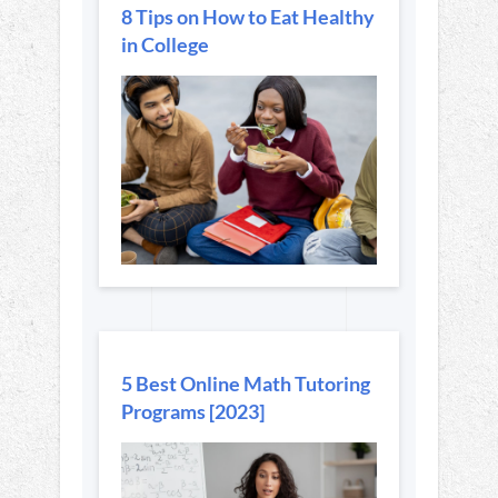
8 Tips on How to Eat Healthy
in College
5 Best Online Math Tutoring
Programs [2023]