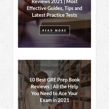
Reviews 2021 | Most
Effective Guides, Tips and
Latest Practice Tests
READ MORE
10 Best GRE Prep Book
Reviews | All the Help
You Need to Ace Your
Exam in 2021