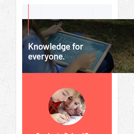
Knowledge for
everyone.