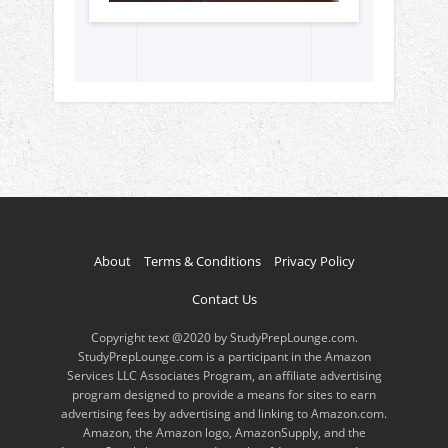
About
Terms & Conditions
Privacy Policy
Contact Us
Copyright text @2020 by StudyPrepLounge.com.
StudyPrepLounge.com is a participant in the Amazon
Services LLC Associates Program, an affiliate advertising
program designed to provide a means for sites to earn
advertising fees by advertising and linking to Amazon.com.
Amazon, the Amazon logo, AmazonSupply, and the