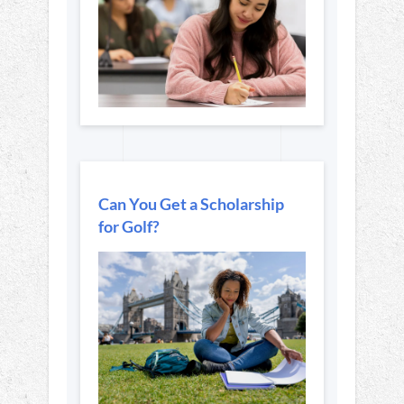
Can You Get a Scholarship
for Golf?