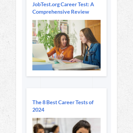
JobTest.org Career Test: A
Comprehensive Review
The 8 Best Career Tests of
2024