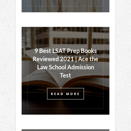
9 Best LSAT Prep Books
Reviewed 2021 | Ace the
Law School Admission
Test
READ MORE