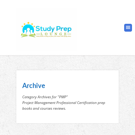
Archive
Category Archives for "PMP"
Project Management Professional Certification prep
books and courses reviews.