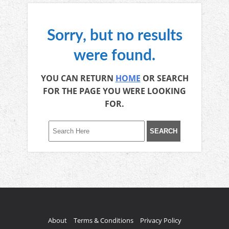
Sorry, but no results
were found.
YOU CAN RETURN
HOME
OR SEARCH
FOR THE PAGE YOU WERE LOOKING
FOR.
About
Terms & Conditions
Privacy Policy