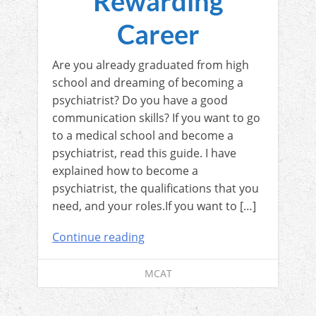
Rewarding
Career
Are you already graduated from high
school and dreaming of becoming a
psychiatrist? Do you have a good
communication skills? If you want to go
to a medical school and become a
psychiatrist, read this guide. I have
explained how to become a
psychiatrist, the qualifications that you
need, and your roles.If you want to […]
Continue reading
MCAT