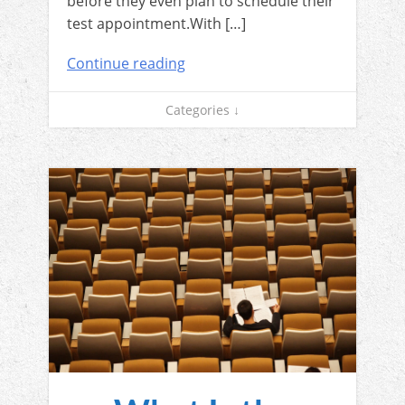
before they even plan to schedule their
test appointment.With […]
Continue reading
Categories ↓