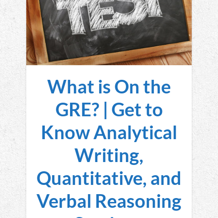
What is On the
GRE? | Get to
Know Analytical
Writing,
Quantitative, and
Verbal Reasoning