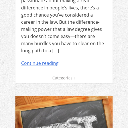
passionate about making a real
difference in people’s lives, there’s a
good chance you’ve considered a
career in the law. But the difference-
making power that a law degree gives
you doesn’t come easy—there are
many hurdles you have to clear on the
long path to a […]
Continue reading
Categories ↓