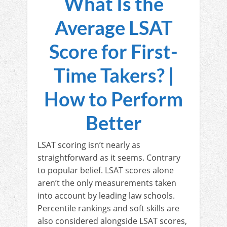
What Is the
Average LSAT
Score for First-
Time Takers? |
How to Perform
Better
LSAT scoring isn’t nearly as
straightforward as it seems. Contrary
to popular belief. LSAT scores alone
aren’t the only measurements taken
into account by leading law schools.
Percentile rankings and soft skills are
also considered alongside LSAT scores,