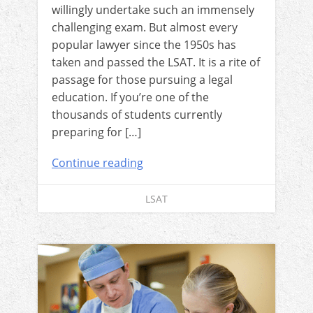
willingly undertake such an immensely
challenging exam. But almost every
popular lawyer since the 1950s has
taken and passed the LSAT. It is a rite of
passage for those pursuing a legal
education. If you’re one of the
thousands of students currently
preparing for […]
Continue reading
LSAT