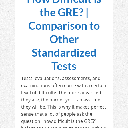
the GRE? |
Comparison to
Other
Standardized
Tests
Tests, evaluations, assessments, and
examinations often come with a certain
level of difficulty. The more advanced
they are, the harder you can assume
they will be. This is why it makes perfect
sense that a lot of people ask the
question, ‘how difficult is the GRE?’