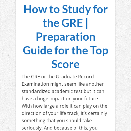
How to Study for
the GRE |
Preparation
Guide for the Top
Score
The GRE or the Graduate Record
Examination might seem like another
standardized academic test but it can
have a huge impact on your future.
With how large a role it can play on the
direction of your life track, it’s certainly
something that you should take
seriously. And because of this, you