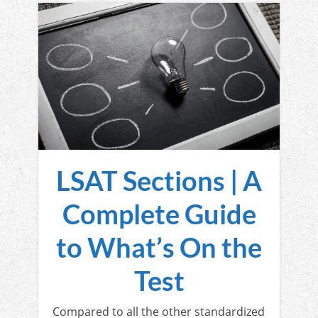
LSAT Sections | A
Complete Guide
to What’s On the
Test
Compared to all the other standardized