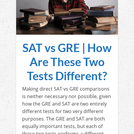
SAT vs GRE | How
Are These Two
Tests Different?
Making direct SAT vs GRE comparisons
is neither necessary nor possible, given
how the GRE and SAT are two entirely
different tests for two very different
purposes. The GRE and SAT are both
equally important tests, but each of
these two tests performs a different