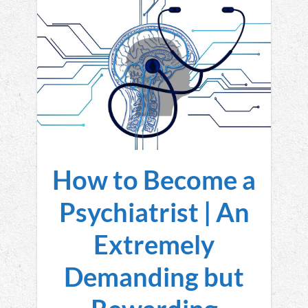
How to Become a
Psychiatrist | An
Extremely
Demanding but