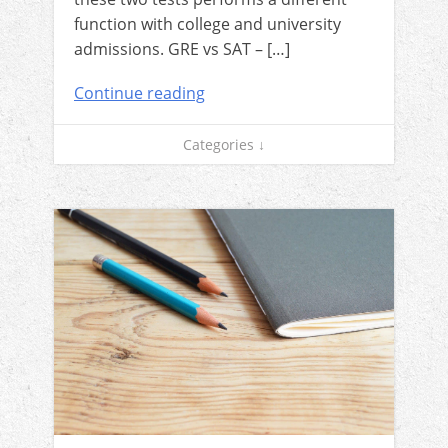
function with college and university
admissions. GRE vs SAT – […]
Continue reading
Categories ↓