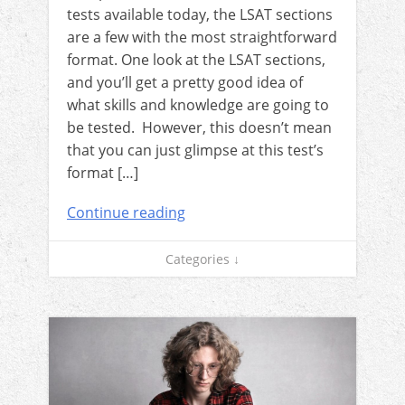
tests available today, the LSAT sections
are a few with the most straightforward
format. One look at the LSAT sections,
and you’ll get a pretty good idea of
what skills and knowledge are going to
be tested. However, this doesn’t mean
that you can just glimpse at this test’s
format […]
Continue reading
Categories ↓