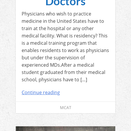
Doctors
Physicians who wish to practice
medicine in the United States have to
train at the hospital or any other
medical facility. What is residency? This
is a medical training program that
enables residents to work as physicians
but under the supervision of
experienced MDs.After a medical
student graduated from their medical
school, physicians have to […]
Continue reading
MCAT