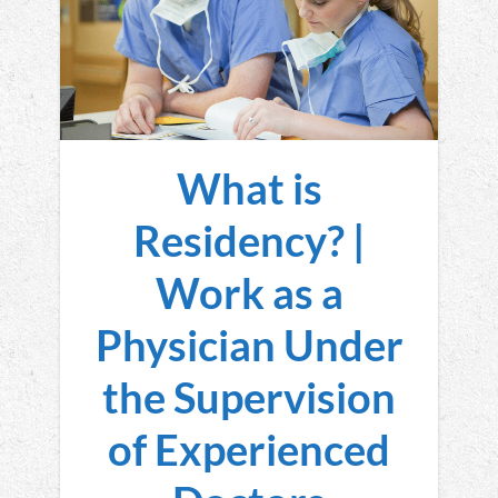
What is
Residency? |
Work as a
Physician Under
the Supervision
of Experienced