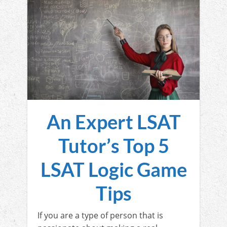
An Expert LSAT
Tutor’s Top 5
LSAT Logic Game
Tips
If you are a type of person that is