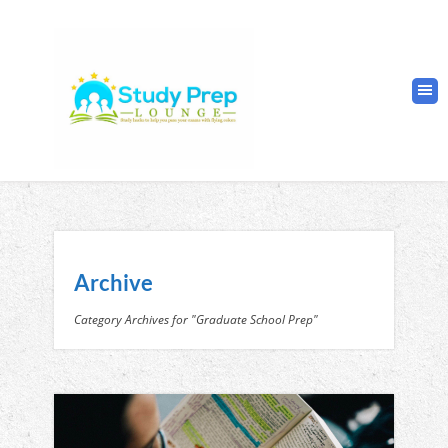
Archive
Category Archives for "Graduate School Prep"