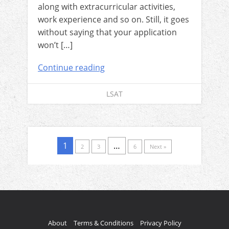
along with extracurricular activities,
work experience and so on. Still, it goes
without saying that your application
won’t […]
Continue reading
LSAT
1
…
2
3
6
Next »
About
Terms & Conditions
Privacy Policy