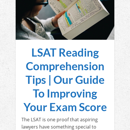
LSAT Reading
Comprehension
Tips | Our Guide
To Improving
Your Exam Score
The LSAT is one proof that aspiring
lawyers have something special to