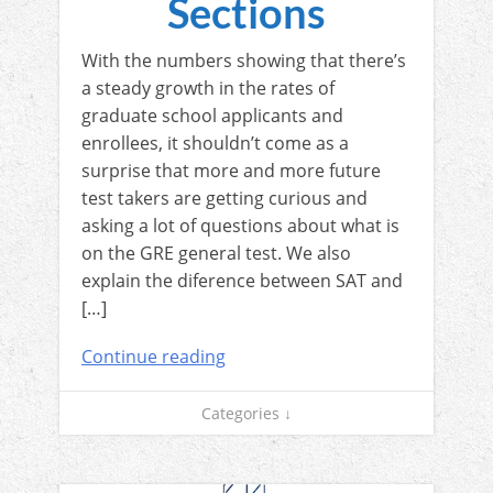
Sections
With the numbers showing that there’s
a steady growth in the rates of
graduate school applicants and
enrollees, it shouldn’t come as a
surprise that more and more future
test takers are getting curious and
asking a lot of questions about what is
on the GRE general test. We also
explain the diference between SAT and
[…]
Continue reading
Categories ↓