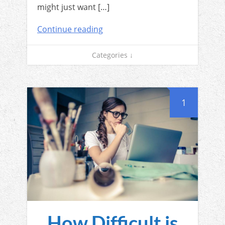
might just want […]
Continue reading
Categories ↓
1
How Difficult is