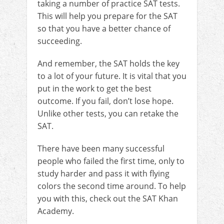
taking a number of practice SAT tests.
This will help you prepare for the SAT
so that you have a better chance of
succeeding.
And remember, the SAT holds the key
to a lot of your future. It is vital that you
put in the work to get the best
outcome. If you fail, don’t lose hope.
Unlike other tests, you can retake the
SAT.
There have been many successful
people who failed the first time, only to
study harder and pass it with flying
colors the second time around. To help
you with this, check out the SAT Khan
Academy.