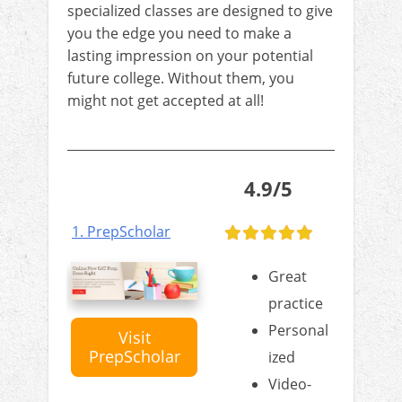
specialized classes are designed to give
you the edge you need to make a
lasting impression on your potential
future college. Without them, you
might not get accepted at all!
4.9/5
1. PrepScholar
Great
practice
Personal
Visit
PrepScholar
ized
Video-