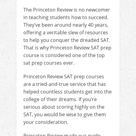
The Princeton Review is no newcomer
in teaching students how to succeed.
They’ve been around nearly 40 years,
offering a veritable slew of resources
to help you conquer the dreaded SAT.
That is why Princeton Review SAT prep
course is considered one of the top
sat prep courses ever.
Princeton Review SAT prep courses
are a tried-and-true service that has
helped countless students get into the
college of their dreams. If you’re
serious about scoring highly on the
SAT, you would be wise to give them
your consideration.
Princeton Review made our guide