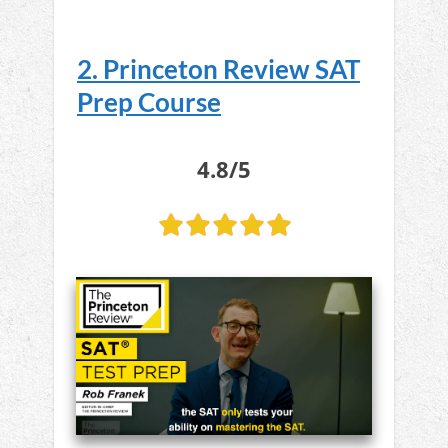
2. Princeton Review SAT
Prep Course
4.8/5