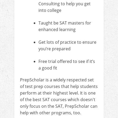
Consulting to help you get
into college
Taught be SAT masters for
enhanced learning
Get lots of practice to ensure
you’re prepared
Free trial offered to see if it’s
a good fit
PrepScholar is a widely respected set
of test prep courses that help students
perform at their highest level. It is one
of the best SAT courses which doesn't
only focus on the SAT, PrepScholar can
help with other programs, too.