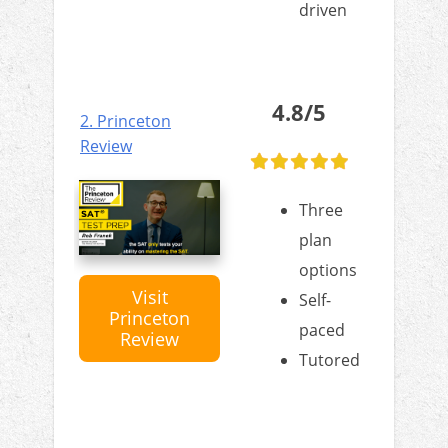
driven
4.8/5
2. Princeton
Review
Three
plan
options
Visit
Self-
Princeton
paced
Review
Tutored