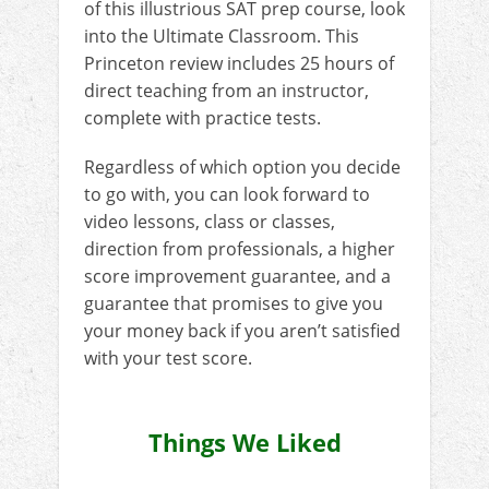
of this illustrious SAT prep course, look
into the Ultimate Classroom. This
Princeton review includes 25 hours of
direct teaching from an instructor,
complete with practice tests.
Regardless of which option you decide
to go with, you can look forward to
video lessons, class or classes,
direction from professionals, a higher
score improvement guarantee, and a
guarantee that promises to give you
your money back if you aren’t satisfied
with your test score.
Things We Liked