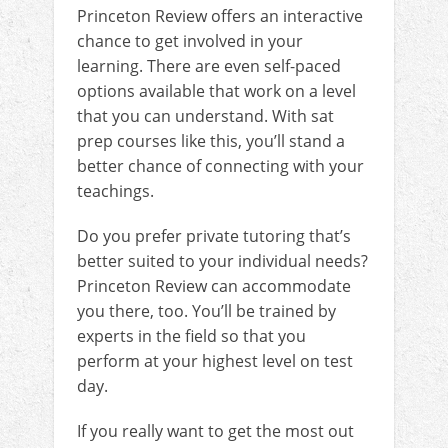
Princeton Review offers an interactive
chance to get involved in your
learning. There are even self-paced
options available that work on a level
that you can understand. With sat
prep courses like this, you’ll stand a
better chance of connecting with your
teachings.
Do you prefer private tutoring that’s
better suited to your individual needs?
Princeton Review can accommodate
you there, too. You’ll be trained by
experts in the field so that you
perform at your highest level on test
day.
If you really want to get the most out