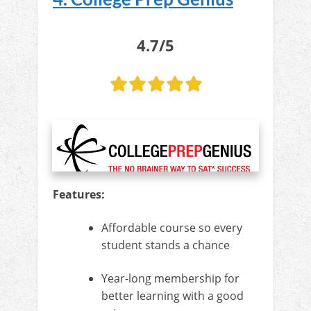
4.7/5
Features:
Affordable course so every
student stands a chance
Year-long membership for
better learning with a good