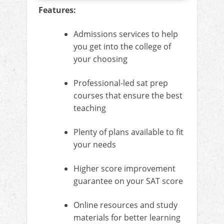
Features:
Admissions services to help
you get into the college of
your choosing
Professional-led sat prep
courses that ensure the best
teaching
Plenty of plans available to fit
your needs
Higher score improvement
guarantee on your SAT score
Online resources and study
materials for better learning