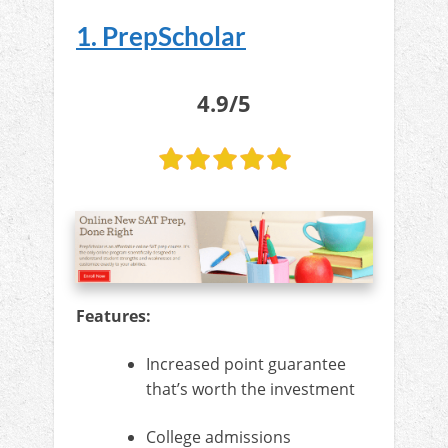
1. PrepScholar
4.9/5
Features:
Increased point guarantee
that’s worth the investment
College admissions