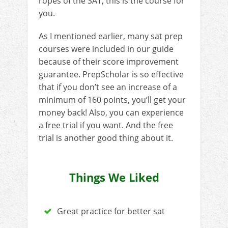
ropes of the SAT, this is the course for
you.
As I mentioned earlier, many sat prep
courses were included in our guide
because of their score improvement
guarantee. PrepScholar is so effective
that if you don’t see an increase of a
minimum of 160 points, you’ll get your
money back! Also, you can experience
a free trial if you want. And the free
trial is another good thing about it.
Things We Liked
Great practice for better sat