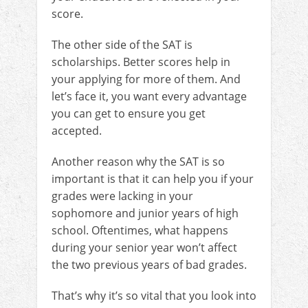
score.
The other side of the SAT is
scholarships. Better scores help in
your applying for more of them. And
let’s face it, you want every advantage
you can get to ensure you get
accepted.
Another reason why the SAT is so
important is that it can help you if your
grades were lacking in your
sophomore and junior years of high
school. Oftentimes, what happens
during your senior year won’t affect
the two previous years of bad grades.
That’s why it’s so vital that you look into