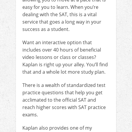
easy for you to learn. When you’re
dealing with the SAT, this is a vital
service that goes a long way in your
success as a student.
Want an interactive option that
includes over 40 hours of beneficial
video lessons or class or classes?
Kaplan is right up your alley. You’ll find
that and a whole lot more study plan.
There is a wealth of standardized test
practice questions that help you get
acclimated to the official SAT and
reach higher scores with SAT practice
exams.
Kaplan also provides one of my