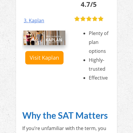
4.7/5
3. Kaplan
Plenty of
plan
options
Visit Kaplan
Highly-
trusted
Effective
Why the SAT Matters
If you’re unfamiliar with the term, you