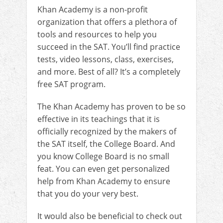
Khan Academy is a non-profit
organization that offers a plethora of
tools and resources to help you
succeed in the SAT. You’ll find practice
tests, video lessons, class, exercises,
and more. Best of all? It’s a completely
free SAT program.
The Khan Academy has proven to be so
effective in its teachings that it is
officially recognized by the makers of
the SAT itself, the College Board. And
you know College Board is no small
feat. You can even get personalized
help from Khan Academy to ensure
that you do your very best.
It would also be beneficial to check out