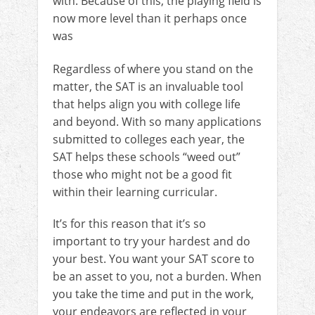
with. Because of this, the playing field is
now more level than it perhaps once
was
Regardless of where you stand on the
matter, the SAT is an invaluable tool
that helps align you with college life
and beyond. With so many applications
submitted to colleges each year, the
SAT helps these schools “weed out”
those who might not be a good fit
within their learning curricular.
It’s for this reason that it’s so
important to try your hardest and do
your best. You want your SAT score to
be an asset to you, not a burden. When
you take the time and put in the work,
your endeavors are reflected in your