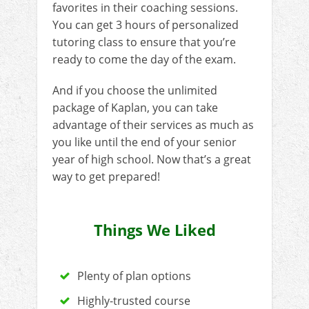
favorites in their coaching sessions.
You can get 3 hours of personalized
tutoring class to ensure that you’re
ready to come the day of the exam.
And if you choose the unlimited
package of Kaplan, you can take
advantage of their services as much as
you like until the end of your senior
year of high school. Now that’s a great
way to get prepared!
Things We Liked
Plenty of plan options
Highly-trusted course