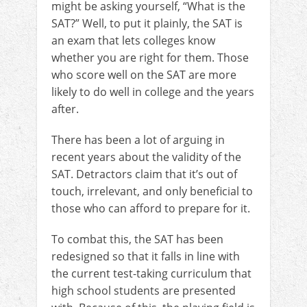
might be asking yourself, “What is the
SAT?” Well, to put it plainly, the SAT is
an exam that lets colleges know
whether you are right for them. Those
who score well on the SAT are more
likely to do well in college and the years
after.
There has been a lot of arguing in
recent years about the validity of the
SAT. Detractors claim that it’s out of
touch, irrelevant, and only beneficial to
those who can afford to prepare for it.
To combat this, the SAT has been
redesigned so that it falls in line with
the current test-taking curriculum that
high school students are presented