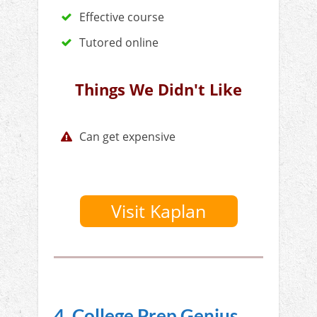
Effective course
Tutored online
Things We Didn't Like
Can get expensive
Visit Kaplan
4. College Prep Genius