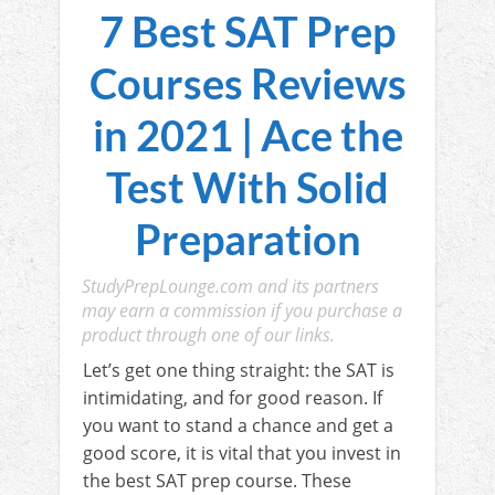
7 Best SAT Prep
Courses Reviews
in 2021 | Ace the
Test With Solid
Preparation
StudyPrepLounge.com and its partners
may earn a commission if you purchase a
product through one of our links.
Let’s get one thing straight: the SAT is
intimidating, and for good reason. If
you want to stand a chance and get a
good score, it is vital that you invest in
the best SAT prep course. These