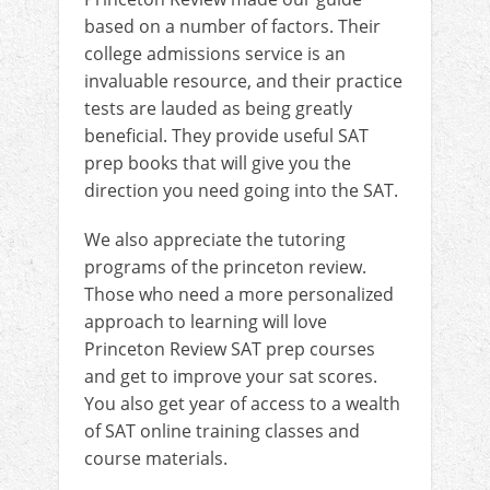
based on a number of factors. Their
college admissions service is an
invaluable resource, and their practice
tests are lauded as being greatly
beneficial. They provide useful SAT
prep books that will give you the
direction you need going into the SAT.
We also appreciate the tutoring
programs of the princeton review.
Those who need a more personalized
approach to learning will love
Princeton Review SAT prep courses
and get to improve your sat scores.
You also get year of access to a wealth
of SAT online training classes and
course materials.