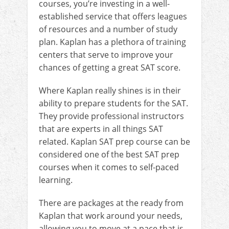
courses, you’re investing in a well-
established service that offers leagues
of resources and a number of study
plan. Kaplan has a plethora of training
centers that serve to improve your
chances of getting a great SAT score.
Where Kaplan really shines is in their
ability to prepare students for the SAT.
They provide professional instructors
that are experts in all things SAT
related. Kaplan SAT prep course can be
considered one of the best SAT prep
courses when it comes to self-paced
learning.
There are packages at the ready from
Kaplan that work around your needs,
allowing you to move at a pace that is