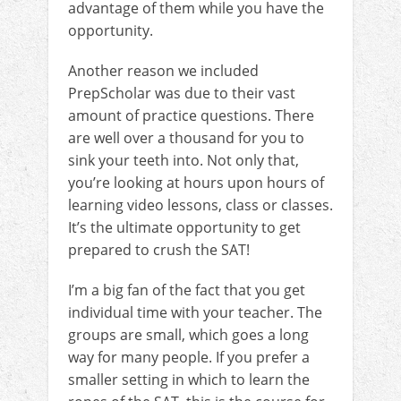
advantage of them while you have the
opportunity.
Another reason we included
PrepScholar was due to their vast
amount of practice questions. There
are well over a thousand for you to
sink your teeth into. Not only that,
you’re looking at hours upon hours of
learning video lessons, class or classes.
It’s the ultimate opportunity to get
prepared to crush the SAT!
I’m a big fan of the fact that you get
individual time with your teacher. The
groups are small, which goes a long
way for many people. If you prefer a
smaller setting in which to learn the