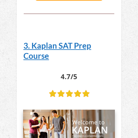
3. Kaplan SAT Prep
Course
4.7/5