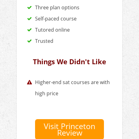
Three plan options
Self-paced course
Tutored online
Trusted
Things We Didn't Like
Higher-end sat courses are with
high price
Visit Princeton
Review