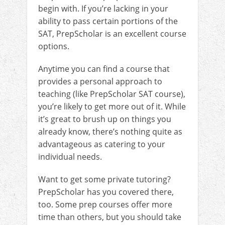
begin with. If you’re lacking in your
ability to pass certain portions of the
SAT, PrepScholar is an excellent course
options.
Anytime you can find a course that
provides a personal approach to
teaching (like PrepScholar SAT course),
you’re likely to get more out of it. While
it’s great to brush up on things you
already know, there’s nothing quite as
advantageous as catering to your
individual needs.
Want to get some private tutoring?
PrepScholar has you covered there,
too. Some prep courses offer more
time than others, but you should take