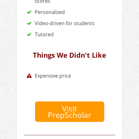
scores
Personalized
Video-driven for students
Tutored
Things We Didn't Like
Expensive price
Visit
PrepScholar