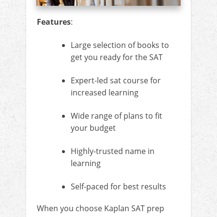
Features
:
Large selection of books to
get you ready for the SAT
Expert-led sat course for
increased learning
Wide range of plans to fit
your budget
Highly-trusted name in
learning
Self-paced for best results
When you choose Kaplan SAT prep