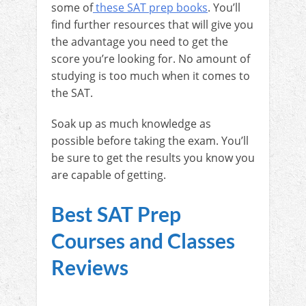
some of
these SAT prep books
. You’ll
find further resources that will give you
the advantage you need to get the
score you’re looking for. No amount of
studying is too much when it comes to
the SAT.
Soak up as much knowledge as
possible before taking the exam. You’ll
be sure to get the results you know you
are capable of getting.
Best SAT Prep
Courses and Classes
Reviews