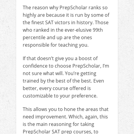
The reason why PrepScholar ranks so
highly are because it is run by some of
the finest SAT victors in history. Those
who ranked in the ever-elusive 99th
percentile and up are the ones
responsible for teaching you.
If that doesn’t give you a boost of
confidence to choose PrepScholar, I’m
not sure what will. You’re getting
trained by the best of the best. Even
better, every course offered is
customizable to your preference.
This allows you to hone the areas that
need improvement. Which, again, this
is the main reasoning for taking
PrepScholar SAT prep courses, to