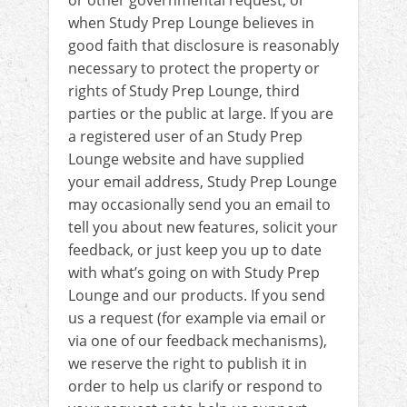
or other governmental request, or
when Study Prep Lounge believes in
good faith that disclosure is reasonably
necessary to protect the property or
rights of Study Prep Lounge, third
parties or the public at large. If you are
a registered user of an Study Prep
Lounge website and have supplied
your email address, Study Prep Lounge
may occasionally send you an email to
tell you about new features, solicit your
feedback, or just keep you up to date
with what’s going on with Study Prep
Lounge and our products. If you send
us a request (for example via email or
via one of our feedback mechanisms),
we reserve the right to publish it in
order to help us clarify or respond to