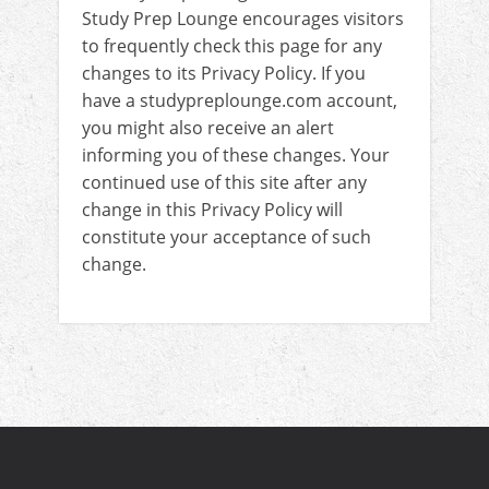
Study Prep Lounge encourages visitors
to frequently check this page for any
changes to its Privacy Policy. If you
have a studypreplounge.com account,
you might also receive an alert
informing you of these changes. Your
continued use of this site after any
change in this Privacy Policy will
constitute your acceptance of such
change.