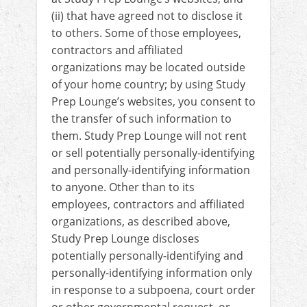
(ii) that have agreed not to disclose it
to others. Some of those employees,
contractors and affiliated
organizations may be located outside
of your home country; by using Study
Prep Lounge’s websites, you consent to
the transfer of such information to
them. Study Prep Lounge will not rent
or sell potentially personally-identifying
and personally-identifying information
to anyone. Other than to its
employees, contractors and affiliated
organizations, as described above,
Study Prep Lounge discloses
potentially personally-identifying and
personally-identifying information only
in response to a subpoena, court order