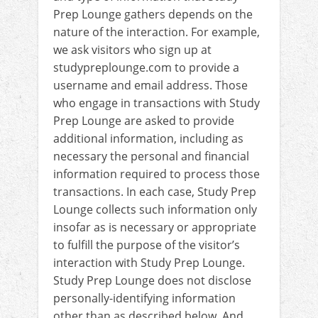
Prep Lounge gathers depends on the
nature of the interaction. For example,
we ask visitors who sign up at
studypreplounge.com to provide a
username and email address. Those
who engage in transactions with Study
Prep Lounge are asked to provide
additional information, including as
necessary the personal and financial
information required to process those
transactions. In each case, Study Prep
Lounge collects such information only
insofar as is necessary or appropriate
to fulfill the purpose of the visitor’s
interaction with Study Prep Lounge.
Study Prep Lounge does not disclose
personally-identifying information
other than as described below. And