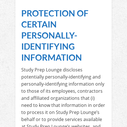
PROTECTION OF
CERTAIN
PERSONALLY-
IDENTIFYING
INFORMATION
Study Prep Lounge discloses
potentially personally-identifying and
personally-identifying information only
to those of its employees, contractors
and affiliated organizations that (i)
need to know that information in order
to process it on Study Prep Lounge’s
behalf or to provide services available
at Study Prep Lounge’s websites, and