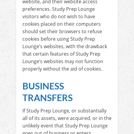
website, and their website access
preferences. Study Prep Lounge
visitors who do not wish to have
cookies placed on their computers
should set their browsers to refuse
cookies before using Study Prep
Lounge’s websites, with the drawback
that certain features of Study Prep
Lounge’s websites may not function
properly without the aid of cookies.
BUSINESS
TRANSFERS
If Study Prep Lounge, or substantially
all of its assets, were acquired, or in the
unlikely event that Study Prep Lounge
goes out of business or enters