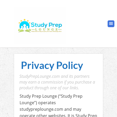
Privacy Policy
StudyPrepLounge.com and its partners
may earn a commission if you purchase a
product through one of our links.
Study Prep Lounge (“Study Prep
Lounge”) operates
studypreplounge.com and may
operate other websites. It is Study Prep