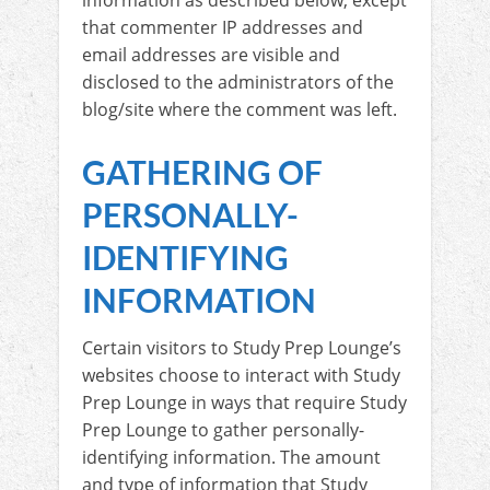
information as described below, except
that commenter IP addresses and
email addresses are visible and
disclosed to the administrators of the
blog/site where the comment was left.
GATHERING OF
PERSONALLY-
IDENTIFYING
INFORMATION
Certain visitors to Study Prep Lounge’s
websites choose to interact with Study
Prep Lounge in ways that require Study
Prep Lounge to gather personally-
identifying information. The amount
and type of information that Study