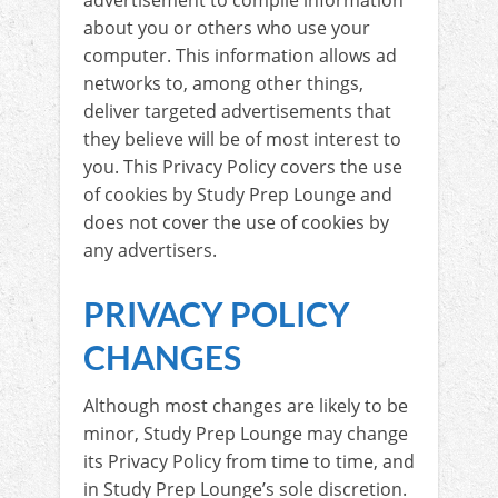
advertisement to compile information
about you or others who use your
computer. This information allows ad
networks to, among other things,
deliver targeted advertisements that
they believe will be of most interest to
you. This Privacy Policy covers the use
of cookies by Study Prep Lounge and
does not cover the use of cookies by
any advertisers.
PRIVACY POLICY
CHANGES
Although most changes are likely to be
minor, Study Prep Lounge may change
its Privacy Policy from time to time, and
in Study Prep Lounge’s sole discretion.