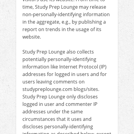
time, Study Prep Lounge may release
non-personally-identifying information
in the aggregate, e.g., by publishing a
report on trends in the usage of its
website.
Study Prep Lounge also collects
potentially personally-identifying
information like Internet Protocol (IP)
addresses for logged in users and for
users leaving comments on
studypreplounge.com blogs/sites.
Study Prep Lounge only discloses
logged in user and commenter IP
addresses under the same
circumstances that it uses and
discloses personally-identifying