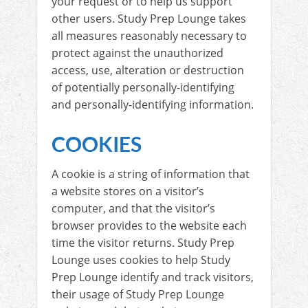
your request or to help us support
other users. Study Prep Lounge takes
all measures reasonably necessary to
protect against the unauthorized
access, use, alteration or destruction
of potentially personally-identifying
and personally-identifying information.
COOKIES
A cookie is a string of information that
a website stores on a visitor’s
computer, and that the visitor’s
browser provides to the website each
time the visitor returns. Study Prep
Lounge uses cookies to help Study
Prep Lounge identify and track visitors,
their usage of Study Prep Lounge