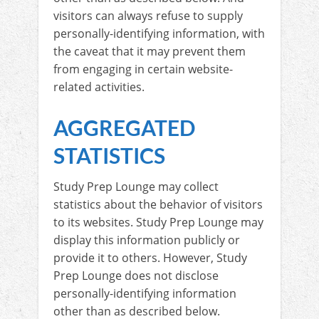
visitors can always refuse to supply
personally-identifying information, with
the caveat that it may prevent them
from engaging in certain website-
related activities.
AGGREGATED
STATISTICS
Study Prep Lounge may collect
statistics about the behavior of visitors
to its websites. Study Prep Lounge may
display this information publicly or
provide it to others. However, Study
Prep Lounge does not disclose
personally-identifying information
other than as described below.