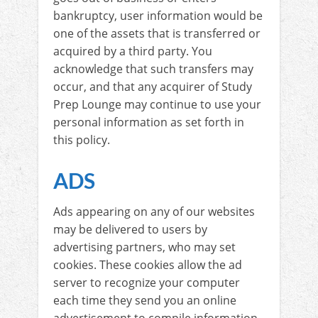
bankruptcy, user information would be
one of the assets that is transferred or
acquired by a third party. You
acknowledge that such transfers may
occur, and that any acquirer of Study
Prep Lounge may continue to use your
personal information as set forth in
this policy.
ADS
Ads appearing on any of our websites
may be delivered to users by
advertising partners, who may set
cookies. These cookies allow the ad
server to recognize your computer
each time they send you an online