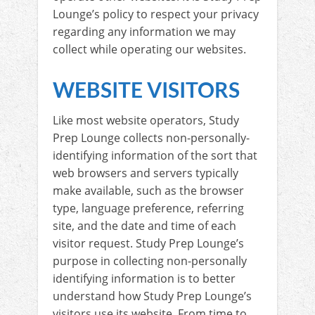
Lounge’s policy to respect your privacy
regarding any information we may
collect while operating our websites.
WEBSITE VISITORS
Like most website operators, Study
Prep Lounge collects non-personally-
identifying information of the sort that
web browsers and servers typically
make available, such as the browser
type, language preference, referring
site, and the date and time of each
visitor request. Study Prep Lounge’s
purpose in collecting non-personally
identifying information is to better
understand how Study Prep Lounge’s
visitors use its website. From time to