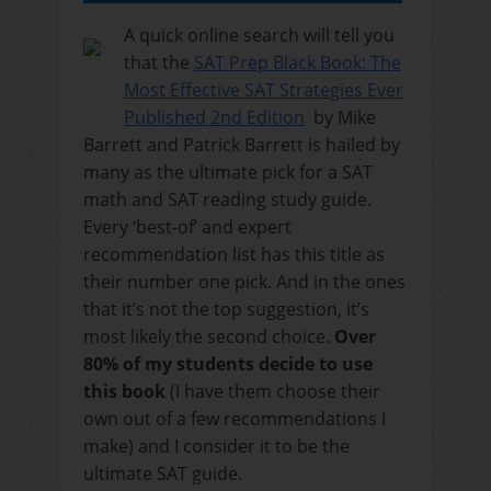
A quick online search will tell you
that the
SAT Prep Black Book: The
Most Effective SAT Strategies Ever
Published 2nd Edition
by Mike
Barrett and Patrick Barrett is hailed by
many as the ultimate pick for a SAT
math and SAT reading study guide.
Every ‘best-of’ and expert
recommendation list has this title as
their number one pick. And in the ones
that it’s not the top suggestion, it’s
most likely the second choice.
Over
80% of my students decide to use
this book
(I have them choose their
own out of a few recommendations I
make) and I consider it to be the
ultimate SAT guide.