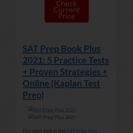
Check
Current
Price
SAT Prep Book Plus
2021: 5 Practice Tests
+ Proven Strategies +
Online (Kaplan Test
Prep)
Our next pick is the
SAT Prep Plus