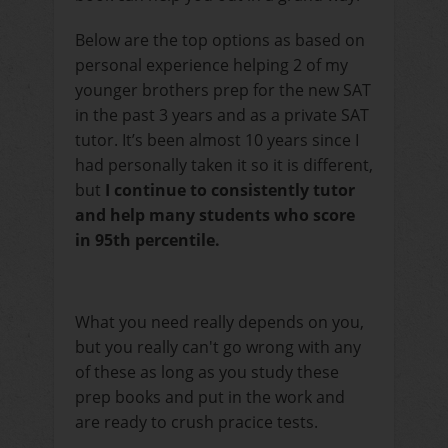
Below are the top options as based on
personal experience helping 2 of my
younger brothers prep for the new SAT
in the past 3 years and as a private SAT
tutor. It’s been almost 10 years since I
had personally taken it so it is different,
but
I continue to consistently tutor
and help many students who score
in 95th percentile.
What you need really depends on you,
but you really can't go wrong with any
of these as long as you study these
prep books and put in the work and
are ready to crush pracice tests.