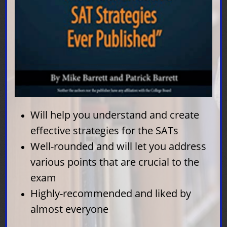
How We Rate SAT Prep
Books
The following are the main points we
look at as we rate and rank these
Will help you understand and create
books so that we can help you score
effective strategies for the SATs
high on the SAT and begin your ideal
Well-rounded and will let you address
career path:
various points that are crucial to the
Quality of practice tests
exam
Number of practice tests
Highly-recommended and liked by
Other reviews
almost everyone
Online resources that