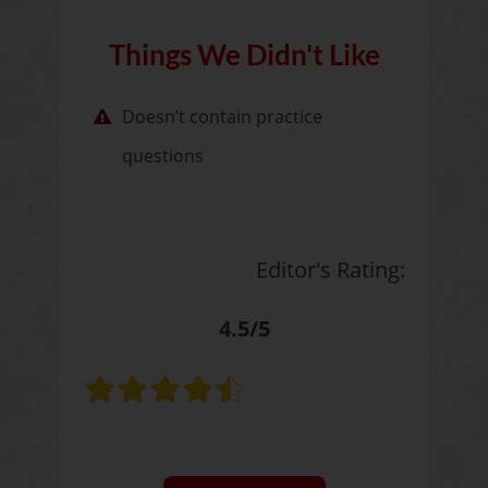
Things We Didn't Like
Doesn’t contain practice
questions
Editor's Rating:
4.5/5