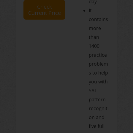
day
Check
It
Current Price
contains
more
than
1400
practice
problem
s to help
you with
SAT
pattern
recogniti
on and
five full