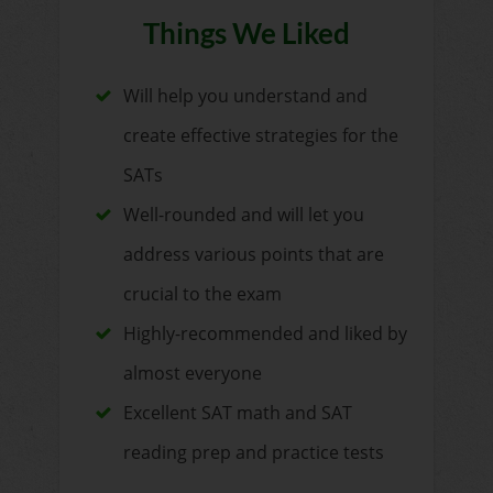
Things We Liked
Will help you understand and
create effective strategies for the
SATs
Well-rounded and will let you
address various points that are
crucial to the exam
Highly-recommended and liked by
almost everyone
Excellent SAT math and SAT
reading prep and practice tests