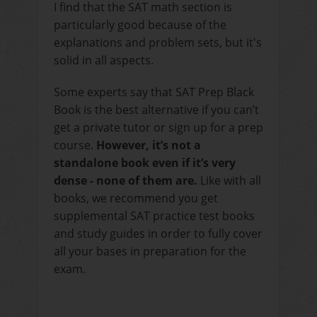
I find that the SAT math section is
particularly good because of the
explanations and problem sets, but it's
solid in all aspects.
Some experts say that SAT Prep Black
Book is the best alternative if you can’t
get a private tutor or sign up for a prep
course.
However, it’s not a
standalone book even if it’s very
dense - none of them are.
Like with all
books, we recommend you get
supplemental SAT practice test books
and study guides in order to fully cover
all your bases in preparation for the
exam.