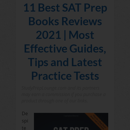
11 Best SAT Prep
Books Reviews
2021 | Most
Effective Guides,
Tips and Latest
Practice Tests
StudyPrepLounge.com and its partners
may earn a commission if you purchase a
product through one of our links.
De
spi
te