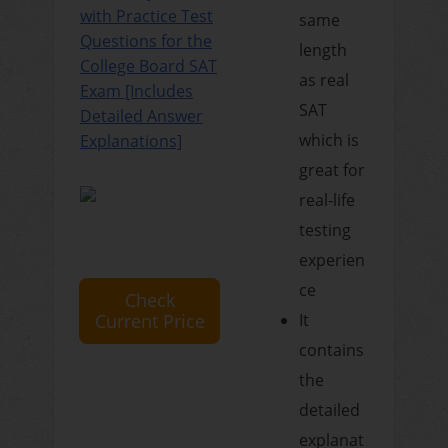
with Practice Test
same
Questions for the
length
College Board SAT
as real
Exam [Includes
SAT
Detailed Answer
which is
Explanations]
great for
real-life
testing
experien
ce
Check
Current Price
It
contains
the
detailed
explanat