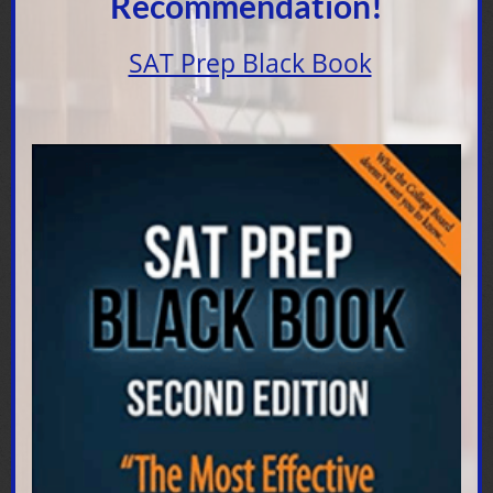
Recommendation!
SAT Prep Black Book