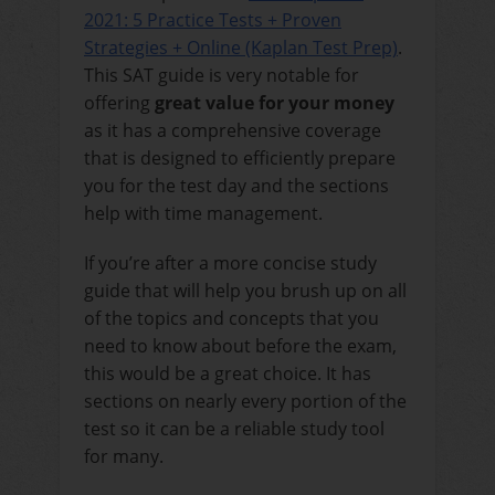
2021: 5 Practice Tests + Proven
Strategies + Online (Kaplan Test Prep)
.
This SAT guide is very notable for
offering
great value for your money
as it has a comprehensive coverage
that is designed to efficiently prepare
you for the test day and the sections
help with time management.
If you’re after a more concise study
guide that will help you brush up on all
of the topics and concepts that you
need to know about before the exam,
this would be a great choice. It has
sections on nearly every portion of the
test so it can be a reliable study tool
for many.