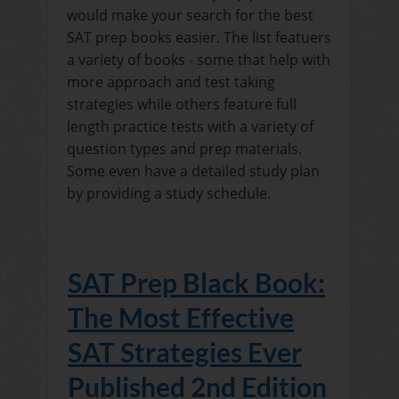
would make your search for the best
SAT prep books easier. The list featuers
a variety of books - some that help with
more approach and test taking
strategies while others feature full
length practice tests with a variety of
question types and prep materials.
Some even have a detailed study plan
by providing a study schedule.
SAT Prep Black Book:
The Most Effective
SAT Strategies Ever
Published 2nd Edition