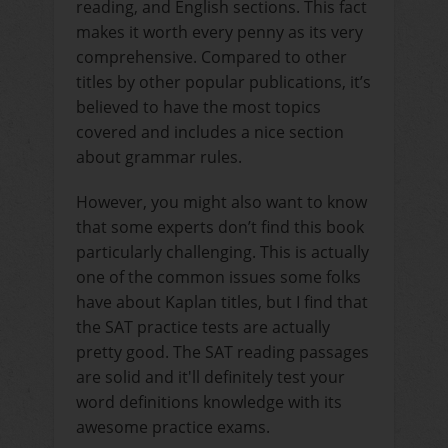
reading, and English sections. This fact
makes it worth every penny as its very
comprehensive. Compared to other
titles by other popular publications, it’s
believed to have the most topics
covered and includes a nice section
about grammar rules.
However, you might also want to know
that some experts don’t find this book
particularly challenging. This is actually
one of the common issues some folks
have about Kaplan titles, but I find that
the SAT practice tests are actually
pretty good. The SAT reading passages
are solid and it'll definitely test your
word definitions knowledge with its
awesome practice exams.