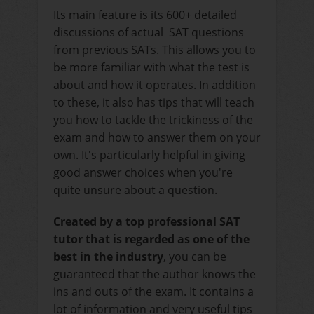
Its main feature is its 600+ detailed
discussions of actual SAT questions
from previous SATs. This allows you to
be more familiar with what the test is
about and how it operates. In addition
to these, it also has tips that will teach
you how to tackle the trickiness of the
exam and how to answer them on your
own. It's particularly helpful in giving
good answer choices when you're
quite unsure about a question.
Created by a top professional SAT
tutor that is regarded as one of the
best in the industry
, you can be
guaranteed that the author knows the
ins and outs of the exam. It contains a
lot of information and very useful tips