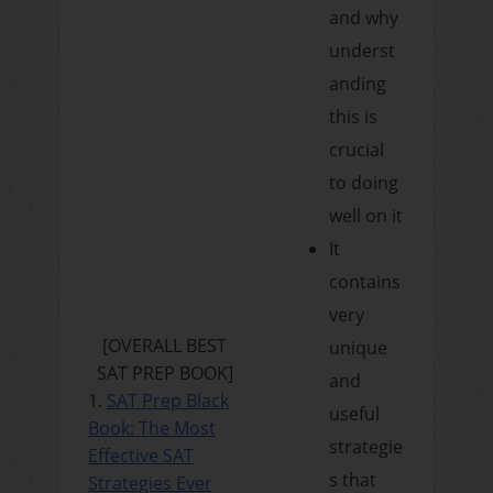
and why
underst
anding
this is
crucial
to doing
well on it
It
contains
very
[OVERALL BEST
unique
SAT PREP BOOK]
and
1.
SAT Prep Black
useful
Book: The Most
strategie
Effective SAT
s that
Strategies Ever