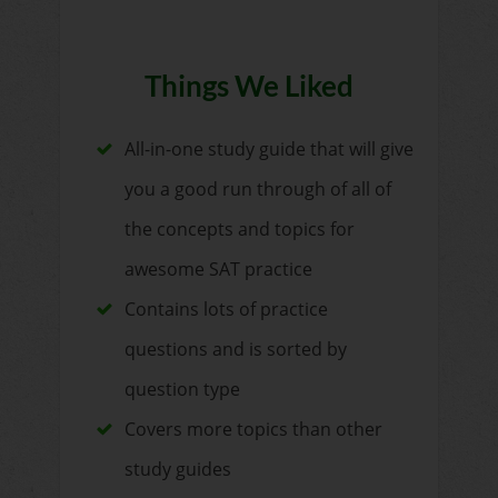
Things We Liked
All-in-one study guide that will give
you a good run through of all of
the concepts and topics for
awesome SAT practice
Contains lots of practice
questions and is sorted by
question type
Covers more topics than other
study guides