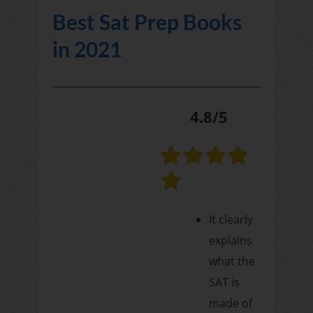
Best Sat Prep Books
in 2021
4.8/5
It clearly
explains
what the
SAT is
made of