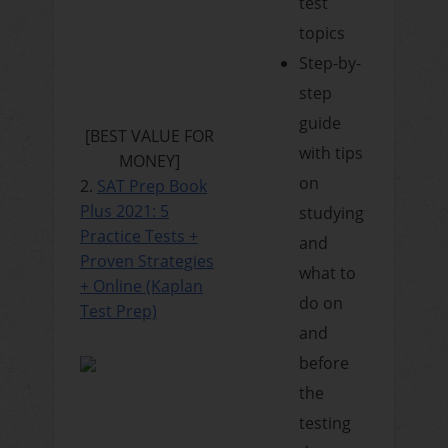
test
topics
Step-by-
step
guide
[BEST VALUE FOR
with tips
MONEY]
on
2.
SAT Prep Book
Plus 2021: 5
studying
Practice Tests +
and
Proven Strategies
what to
+ Online (Kaplan
do on
Test Prep)
and
before
the
testing