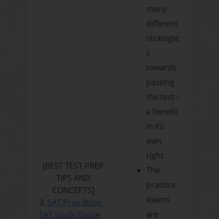
many
different
strategie
s
towards
passing
the test -
a benefit
in its
own
right
[
BEST TEST PREP
The
TIPS AND
practice
CONCEPTS
]
exams
3.
SAT Prep Book:
are
SAT Study Guide