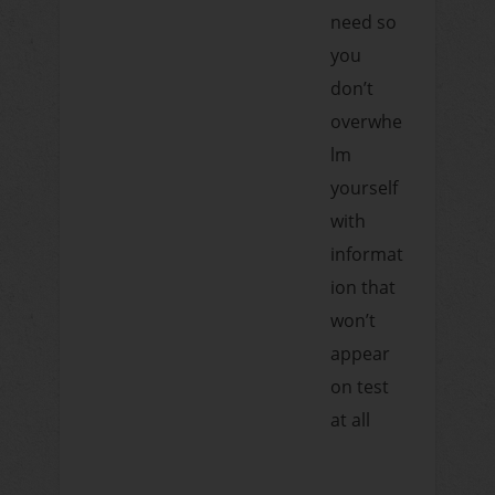
need so
you
don’t
overwhe
lm
yourself
with
informat
ion that
won’t
appear
on test
at all