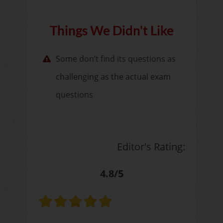
Things We Didn't Like
Some don’t find its questions as
challenging as the actual exam
questions
Editor's Rating:
4.8/5