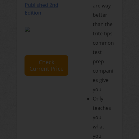
Published 2nd
are way
Edition
better
than the
trite tips
common
test
prep
Check
Current Price
compani
es give
you
Only
teaches
you
what
you