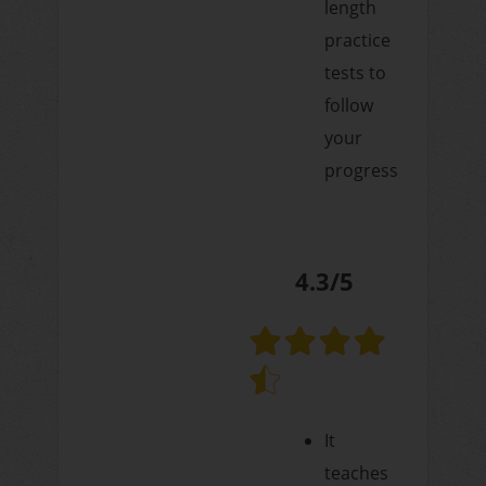
length
practice
tests to
follow
your
progress
4.3/5
It
teaches