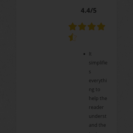
4.4/5
It
simplifie
s
everythi
ng to
help the
reader
underst
and the