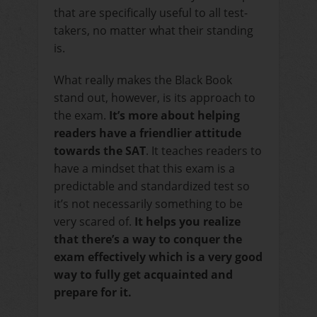
that are specifically useful to all test-
takers, no matter what their standing
is.
What really makes the Black Book
stand out, however, is its approach to
the exam.
It’s more about helping
readers have a friendlier attitude
towards the SAT
. It teaches readers to
have a mindset that this exam is a
predictable and standardized test so
it’s not necessarily something to be
very scared of.
It helps you realize
that there’s a way to conquer the
exam effectively which is a very good
way to fully get acquainted and
prepare for it.