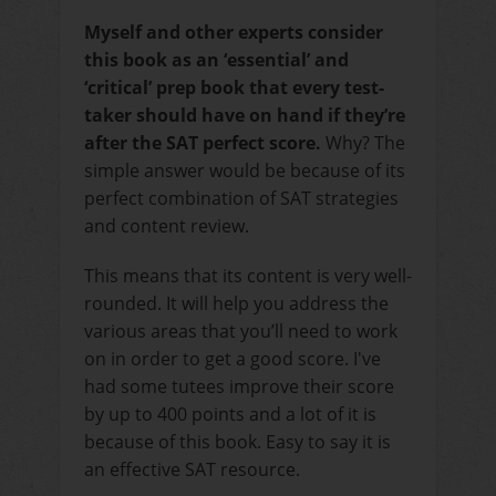
Myself and other experts consider
this book as an ‘essential’ and
‘critical’ prep book that every test-
taker should have on hand if they’re
after the SAT perfect score
.
Why? The
simple answer would be because of its
perfect combination of SAT strategies
and content review.
This means that its content is very well-
rounded. It will help you address the
various areas that you’ll need to work
on in order to get a good score. I've
had some tutees improve their score
by up to 400 points and a lot of it is
because of this book. Easy to say it is
an effective SAT resource.