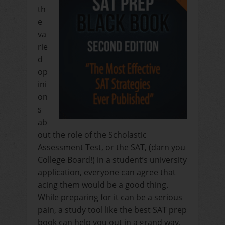
th
e
va
rie
d
op
ini
on
s
ab
out the role of the Scholastic
Assessment Test, or the SAT, (darn you
College Board!) in a student’s university
application, everyone can agree that
acing them would be a good thing.
While preparing for it can be a serious
pain, a study tool like the best SAT prep
book can help you out in a grand way.