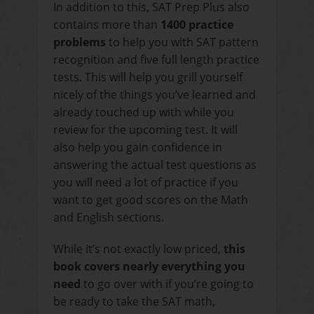
In addition to this, SAT Prep Plus also
contains more than
1400 practice
problems
to help you with SAT pattern
recognition and five full length practice
tests. This will help you grill yourself
nicely of the things you’ve learned and
already touched up with while you
review for the upcoming test. It will
also help you gain confidence in
answering the actual test questions as
you will need a lot of practice if you
want to get good scores on the Math
and English sections.
While it’s not exactly low priced,
this
book covers nearly everything you
need
to go over with if you’re going to
be ready to take the SAT math,