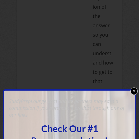
ion of
the
answer
so you
can
underst
and how
to get to
that
answer
x
and why
StudyPrepLounge.com and its partners may earn a
commission if you purchase a product through one of
it's the
our links.
right
Check Our #1
one