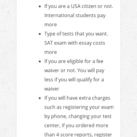
If you are a USA citizen or not.
International students pay
more
Type of tests that you want.
SAT exam with essay costs
more
If you are eligible for a fee
waiver or not. You will pay
less if you will qualify for a
waiver
If you will have extra charges
such as registering your exam
by phone, changing your test
center, if you ordered more
than 4 score reports, register