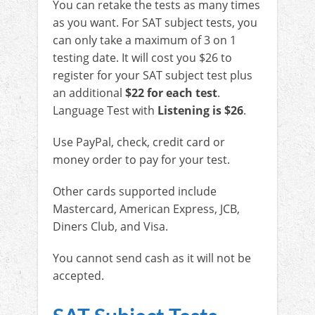
You can retake the tests as many times
as you want. For SAT subject tests, you
can only take a maximum of 3 on 1
testing date. It will cost you $26 to
register for your SAT subject test plus
an additional
$22 for each test
.
Language Test with
Listening is $26
.
Use PayPal, check, credit card or
money order to pay for your test.
Other cards supported include
Mastercard, American Express, JCB,
Diners Club, and Visa.
You cannot send cash as it will not be
accepted.