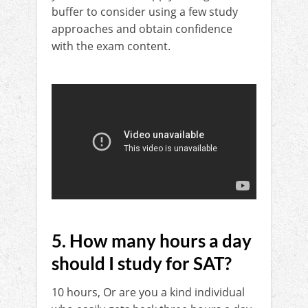
buffer to consider using a few study
approaches and obtain confidence
with the exam content.
5. How many hours a day
should I study for SAT?
10 hours, Or are you a kind individual