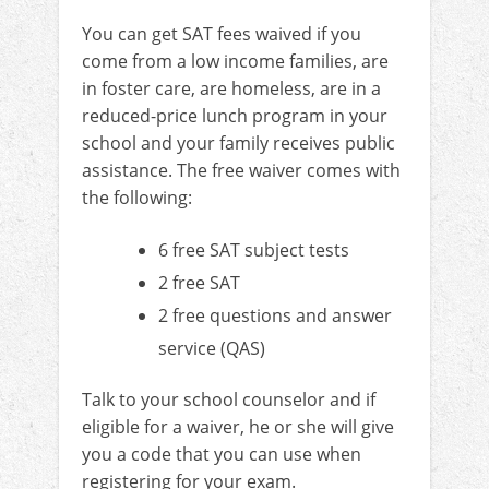
You can get SAT fees waived if you
come from a low income families, are
in foster care, are homeless, are in a
reduced-price lunch program in your
school and your family receives public
assistance. The free waiver comes with
the following:
6 free SAT subject tests
2 free SAT
2 free questions and answer
service (QAS)
Talk to your school counselor and if
eligible for a waiver, he or she will give
you a code that you can use when
registering for your exam.