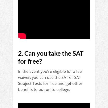
2. Can you take the SAT
for free?
In the event you're eligible for a fee
waiver, you can use the SAT or SAT
Subject Tests for free and get other
benefits to put on to college.