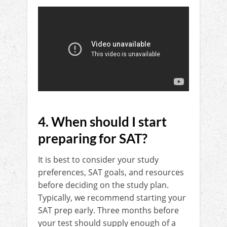
4. When should I start
preparing for SAT?
It is best to consider your study
preferences, SAT goals, and resources
before deciding on the study plan.
Typically, we recommend starting your
SAT prep early. Three months before
your test should supply enough of a