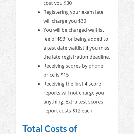
cost you $30
Registering your exam late
will charge you $30
You will be charged waitlist
fee of $53 for being added to
a test date waitlist If you miss
the late registration deadline.
Receiving scores by phone
price is $15
Receiving the first 4 score
reports will not charge you
anything. Extra test scores
report costs $12 each
Total Costs of