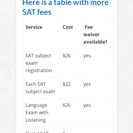
Here is a table with more
SAT fees
Service
Cost
Fee
waiver
available?
SAT subject
$26
yes
exam
registration
Each SAT
$22
yes
subject exam
Language
$26
yes
Exam with
Listening