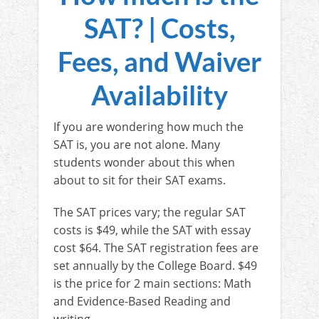
SAT? | Costs,
Fees, and Waiver
Availability
If you are wondering how much the
SAT is, you are not alone. Many
students wonder about this when
about to sit for their SAT exams.
The SAT prices vary; the regular SAT
costs is $49, while the SAT with essay
cost $64. The SAT registration fees are
set annually by the College Board. $49
is the price for 2 main sections: Math
and Evidence-Based Reading and