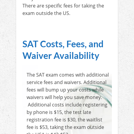
There are specific fees for taking the
exam outside the US.
SAT Costs, Fees, and
Waiver Availability
The SAT exam comes with additional
service fees and waivers. Additional
fees will bump up your costs while
waivers will help you save money.
Additional costs include registering
by phone is $15, the test late
registration fee is $30, the waitlist
fee is $53, taking the exam outside