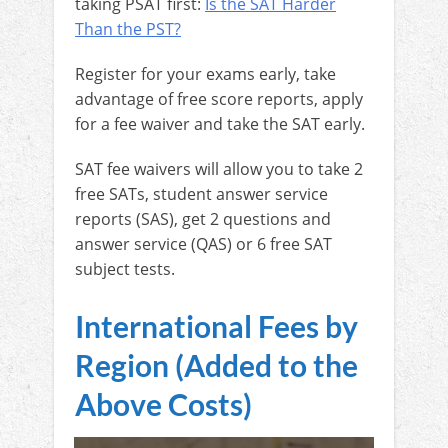
taking PSAT first:
Is the SAT Harder
Than the PST?
Register for your exams early, take
advantage of free score reports, apply
for a fee waiver and take the SAT early.
SAT fee waivers will allow you to take 2
free SATs, student answer service
reports (SAS), get 2 questions and
answer service (QAS) or 6 free SAT
subject tests.
International Fees by
Region (Added to the
Above Costs)