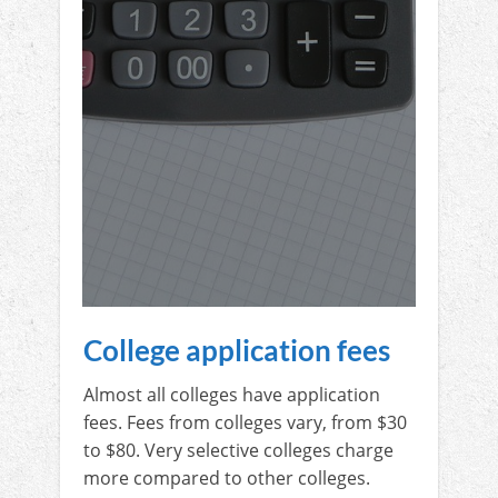
College application fees
Almost all colleges have application
fees. Fees from colleges vary, from $30
to $80. Very selective colleges charge
more compared to other colleges.