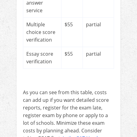
answer
service
Multiple
$55
partial
choice score
verification
Essay score
$55
partial
verification
As you can see from this table, costs
can add up if you want detailed score
reports, register for the exam late,
register exam by phone or apply to a
lot of schools. Minimize these exam
costs by planning ahead. Consider