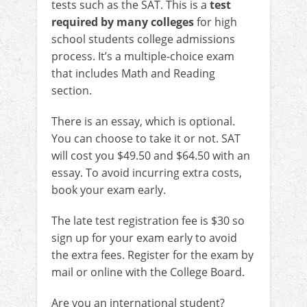
tests such as the SAT. This is a
test
required by many colleges
for high
school students college admissions
process. It’s a multiple-choice exam
that includes Math and Reading
section.
There is an essay, which is optional.
You can choose to take it or not. SAT
will cost you $49.50 and $64.50 with an
essay. To avoid incurring extra costs,
book your exam early.
The late test registration fee is $30 so
sign up for your exam early to avoid
the extra fees. Register for the exam by
mail or online with the College Board.
Are you an international student?