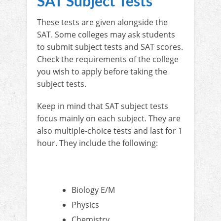
SAT Subject Tests
These tests are given alongside the
SAT. Some colleges may ask students
to submit subject tests and SAT scores.
Check the requirements of the college
you wish to apply before taking the
subject tests.
Keep in mind that SAT subject tests
focus mainly on each subject. They are
also multiple-choice tests and last for 1
hour. They include the following:
Biology E/M
Physics
Chemistry