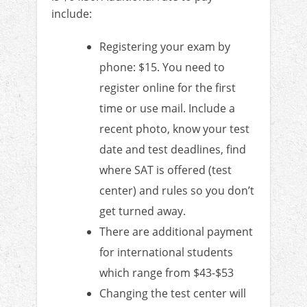
include:
Registering your exam by
phone: $15. You need to
register online for the first
time or use mail. Include a
recent photo, know your test
date and test deadlines, find
where SAT is offered (test
center) and rules so you don’t
get turned away.
There are additional payment
for international students
which range from $43-$53
Changing the test center will