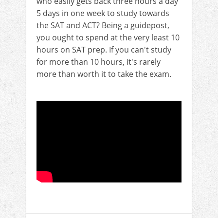
who easily gets back three hours a day
5 days in one week to study towards
the SAT and ACT? Being a guidepost,
you ought to spend at the very least 10
hours on SAT prep. If you can't study
for more than 10 hours, it's rarely
more than worth it to take the exam.