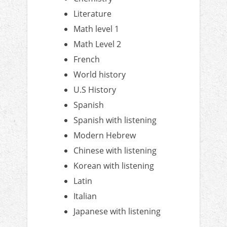
Literature
Math level 1
Math Level 2
French
World history
U.S History
Spanish
Spanish with listening
Modern Hebrew
Chinese with listening
Korean with listening
Latin
Italian
Japanese with listening