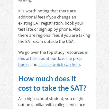
writing.
It is worth noting that there are
additional fees if you change an
existing SAT registration, book your
test late or sign up by phone. Also,
there are regional fees if you are taking
the SAT exam outside the USA.
We go over the top study resources
in
this article about our favorite prep
books
and
classes which can help
.
How much does it
cost to take the SAT?
As a high school student, you might
not be familiar with college entrance