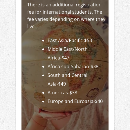
There is an additional registration
fee for international students. The
fee varies depending on where they
live.
East Asia/Pacific-$53
Middle East/North
Africa-$47
Africa sub-Saharan-$38
South and Central
Asia-$49
Americas-$38
Europe and Euroasia-$40