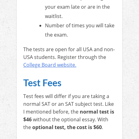
your exam late or are in the
waitlist.
Number of times you will take
the exam.
The tests are open for all USA and non-
USA students. Register through the
College Board website.
Test Fees
Test fees will differ if you are taking a
normal SAT or an SAT subject test. Like
I mentioned before, the
normal test is
$46
without the optional essay. With
the
optional test, the cost is $60
.