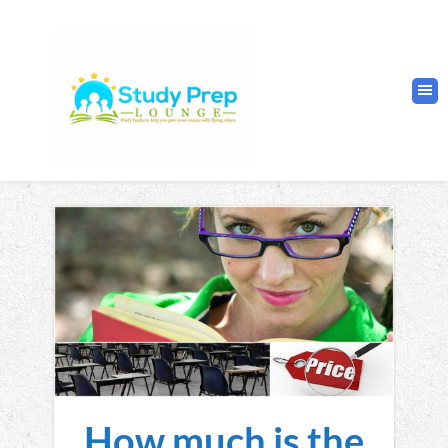
How much is the