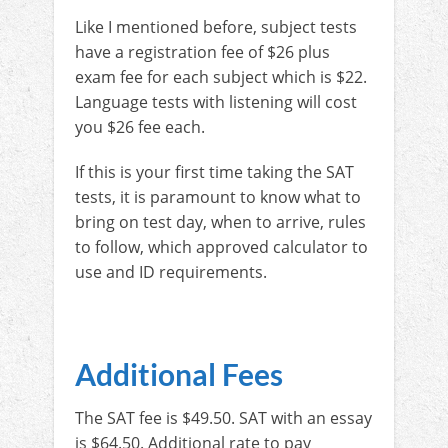
Like I mentioned before, subject tests
have a registration fee of $26 plus
exam fee for each subject which is $22.
Language tests with listening will cost
you $26 fee each.
If this is your first time taking the SAT
tests, it is paramount to know what to
bring on test day, when to arrive, rules
to follow, which approved calculator to
use and ID requirements.
Additional Fees
The SAT fee is $49.50. SAT with an essay
is $64.50. Additional rate to pay