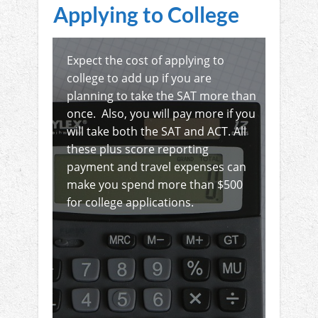
Applying to College
Expect the cost of applying to
college to add up if you are
planning to take the SAT more than
once. Also, you will pay more if you
will take both the SAT and ACT. All
these plus score reporting
payment and travel expenses can
make you spend more than $500
for college applications.