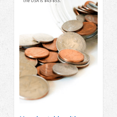
the USA is $43-$53.