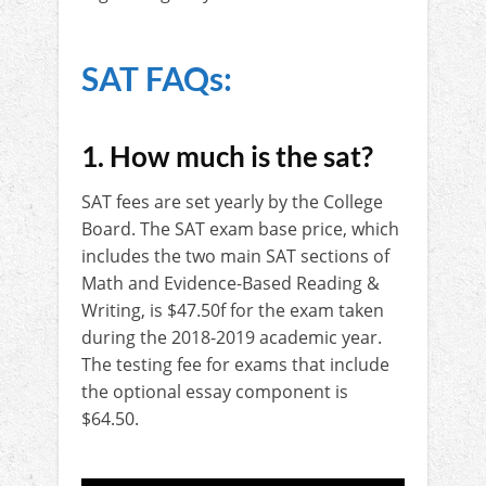
SAT FAQs:
1. How much is the sat?
SAT fees are set yearly by the College
Board. The SAT exam base price, which
includes the two main SAT sections of
Math and Evidence-Based Reading &
Writing, is $47.50f for the exam taken
during the 2018-2019 academic year.
The testing fee for exams that include
the optional essay component is
$64.50.