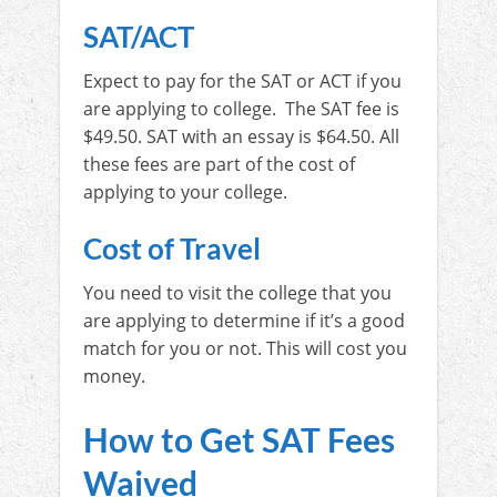
SAT/ACT
Expect to pay for the SAT or ACT if you
are applying to college. The SAT fee is
$49.50. SAT with an essay is $64.50. All
these fees are part of the cost of
applying to your college.
Cost of Travel
You need to visit the college that you
are applying to determine if it’s a good
match for you or not. This will cost you
money.
How to Get SAT Fees
Waived