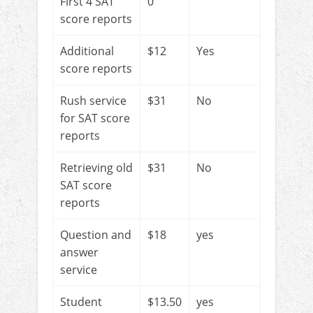
First 4 SAT
0
score reports
Additional
$12
Yes
score reports
Rush service
$31
No
for SAT score
reports
Retrieving old
$31
No
SAT score
reports
Question and
$18
yes
answer
service
Student
$13.50
yes