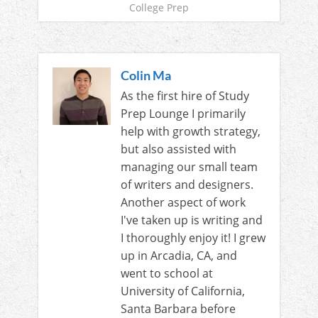
College Prep
Colin Ma
As the first hire of Study
Prep Lounge I primarily
help with growth strategy,
but also assisted with
managing our small team
of writers and designers.
Another aspect of work
I've taken up is writing and
I thoroughly enjoy it! I grew
up in Arcadia, CA, and
went to school at
University of California,
Santa Barbara before