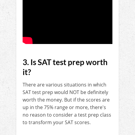
3. Is SAT test prep worth
it?
There are various situations in which
SAT test prep would NOT be definitely
worth the money. But if the scores are
up in the 75% range or more, there's
no reason to consider a test prep class
to transform your SAT scores.