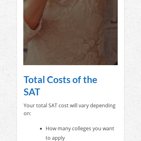
Total Costs of the
SAT
Your total SAT cost will vary depending
on:
How many colleges you want
to apply