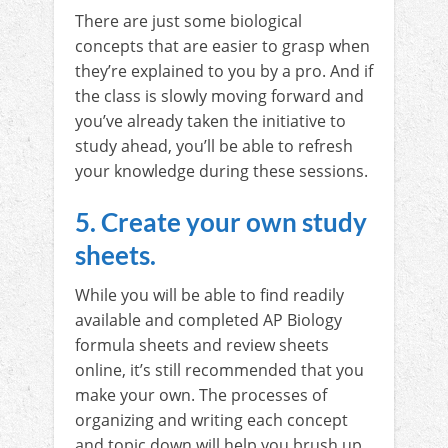
There are just some biological
concepts that are easier to grasp when
they’re explained to you by a pro. And if
the class is slowly moving forward and
you’ve already taken the initiative to
study ahead, you’ll be able to refresh
your knowledge during these sessions.
5. Create your own study
sheets.
While you will be able to find readily
available and completed AP Biology
formula sheets and review sheets
online, it’s still recommended that you
make your own. The processes of
organizing and writing each concept
and topic down will help you brush up