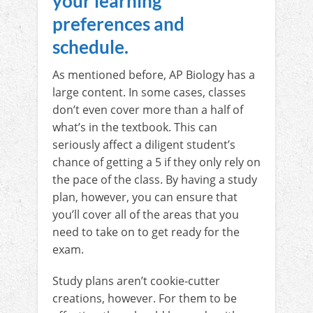
your learning
preferences and
schedule.
As mentioned before, AP Biology has a
large content. In some cases, classes
don’t even cover more than a half of
what’s in the textbook. This can
seriously affect a diligent student’s
chance of getting a 5 if they only rely on
the pace of the class. By having a study
plan, however, you can ensure that
you’ll cover all of the areas that you
need to take on to get ready for the
exam.
Study plans aren’t cookie-cutter
creations, however. For them to be