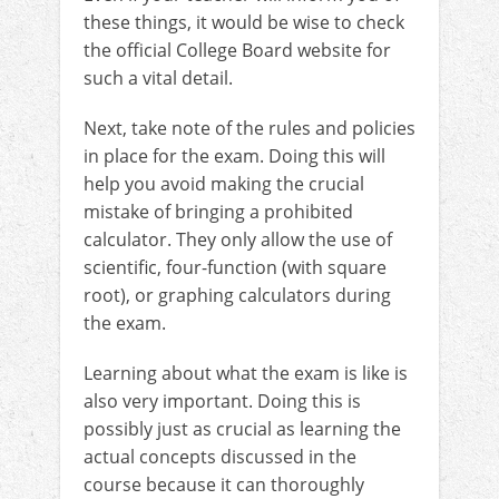
these things, it would be wise to check
the official College Board website for
such a vital detail.
Next, take note of the rules and policies
in place for the exam. Doing this will
help you avoid making the crucial
mistake of bringing a prohibited
calculator. They only allow the use of
scientific, four-function (with square
root), or graphing calculators during
the exam.
Learning about what the exam is like is
also very important. Doing this is
possibly just as crucial as learning the
actual concepts discussed in the
course because it can thoroughly