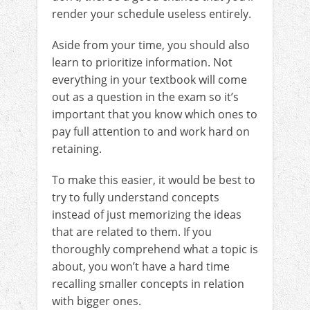
render your schedule useless entirely.
Aside from your time, you should also
learn to prioritize information. Not
everything in your textbook will come
out as a question in the exam so it’s
important that you know which ones to
pay full attention to and work hard on
retaining.
To make this easier, it would be best to
try to fully understand concepts
instead of just memorizing the ideas
that are related to them. If you
thoroughly comprehend what a topic is
about, you won’t have a hard time
recalling smaller concepts in relation
with bigger ones.