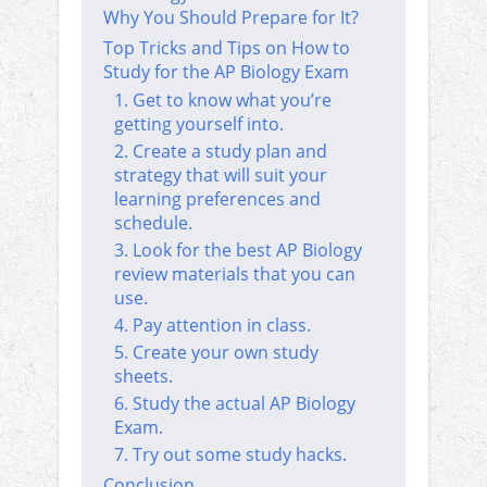
Why You Should Prepare for It?
Top Tricks and Tips on How to
Study for the AP Biology Exam
1. Get to know what you’re
getting yourself into.
2. Create a study plan and
strategy that will suit your
learning preferences and
schedule.
3. Look for the best AP Biology
review materials that you can
use.
4. Pay attention in class.
5. Create your own study
sheets.
6. Study the actual AP Biology
Exam.
7. Try out some study hacks.
Conclusion