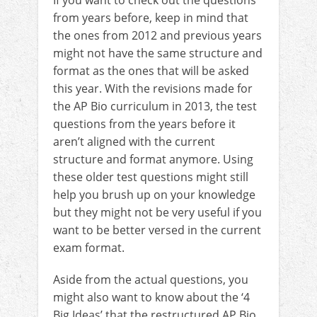
from years before, keep in mind that
the ones from 2012 and previous years
might not have the same structure and
format as the ones that will be asked
this year. With the revisions made for
the AP Bio curriculum in 2013, the test
questions from the years before it
aren’t aligned with the current
structure and format anymore. Using
these older test questions might still
help you brush up on your knowledge
but they might not be very useful if you
want to be better versed in the current
exam format.
Aside from the actual questions, you
might also want to know about the ‘4
Big Ideas’ that the restructured AP Bio