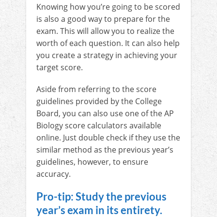
Knowing how you’re going to be scored
is also a good way to prepare for the
exam. This will allow you to realize the
worth of each question. It can also help
you create a strategy in achieving your
target score.
Aside from referring to the score
guidelines provided by the College
Board, you can also use one of the AP
Biology score calculators available
online. Just double check if they use the
similar method as the previous year’s
guidelines, however, to ensure
accuracy.
Pro-tip: Study the previous
year’s exam in its entirety.