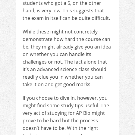
students who got a 5, on the other
hand, is very low. This suggests that
the exam in itself can be quite difficult.
While these might not concretely
demonstrate how hard the course can
be, they might already give you an idea
on whether you can handle its
challenges or not. The fact alone that
it’s an advanced science class should
readily clue you in whether you can
take it on and get good marks.
If you choose to dive in, however, you
might find some study tips useful. The
very act of studying for AP Bio might
prove to be hard but the process
doesn’t have to be. With the right