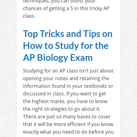
techniques, you can boost your
chances of getting a 5 in this tricky AP
class.
Top Tricks and Tips on
How to Study for the
AP Biology Exam
Studying for an AP class isn’t just about
opening your notes and retaining the
information found in your textbooks or
discussed in class. If you want to get
the highest marks, you have to know
the right strategies to go about it.
There are just so many bases to cover
that it will be more efficient if you know
exactly what you need to do before you