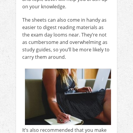
on your knowledge.
The sheets can also come in handy as
easier to digest reading materials as
the exam day looms near. They’re not
as cumbersome and overwhelming as
study guides, so you’ll be more likely to
carry them around.
It’s also recommended that you make