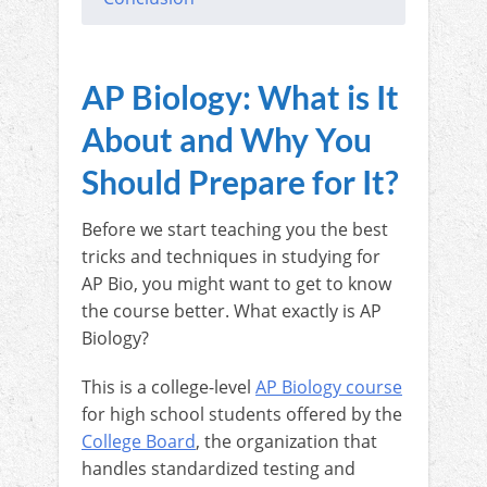
AP Biology: What is It
About and Why You
Should Prepare for It?
Before we start teaching you the best
tricks and techniques in studying for
AP Bio, you might want to get to know
the course better. What exactly is AP
Biology?
This is a college-level
AP Biology course
for high school students offered by the
College Board
, the organization that
handles standardized testing and