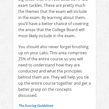
exam tackles. These are pretty much
the themes that the exam will include
in the exam. By learning about them,
you’ll have a better chance of covering
the areas that the College Board will
most likely include in the exam.
You should also never forget brushing
up on your Labs. This area comprises
25% of the entire course so you will
need to understand how they are
conducted and what the principles
behind them are. They will help you tie
up the entire course together and get a
better grasp on the concepts
discussed.
The Scoring Guidelines