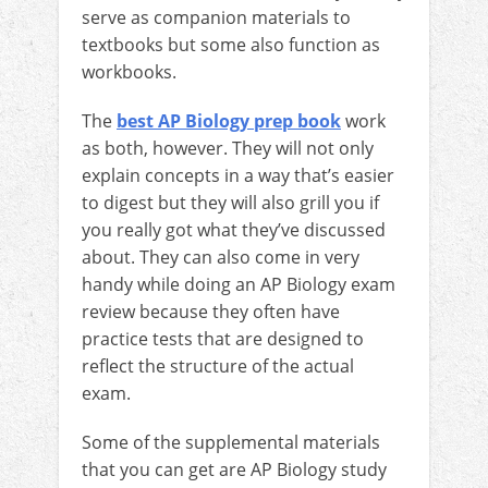
serve as companion materials to
textbooks but some also function as
workbooks.
The
best AP Biology prep book
work
as both, however. They will not only
explain concepts in a way that’s easier
to digest but they will also grill you if
you really got what they’ve discussed
about. They can also come in very
handy while doing an AP Biology exam
review because they often have
practice tests that are designed to
reflect the structure of the actual
exam.
Some of the supplemental materials
that you can get are AP Biology study