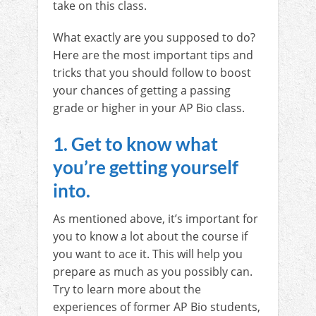
take on this class.
What exactly are you supposed to do?
Here are the most important tips and
tricks that you should follow to boost
your chances of getting a passing
grade or higher in your AP Bio class.
1. Get to know what
you’re getting yourself
into.
As mentioned above, it’s important for
you to know a lot about the course if
you want to ace it. This will help you
prepare as much as you possibly can.
Try to learn more about the
experiences of former AP Bio students,