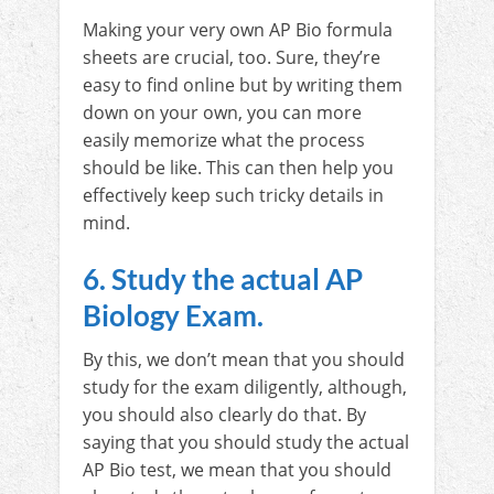
Making your very own AP Bio formula
sheets are crucial, too. Sure, they’re
easy to find online but by writing them
down on your own, you can more
easily memorize what the process
should be like. This can then help you
effectively keep such tricky details in
mind.
6. Study the actual AP
Biology Exam.
By this, we don’t mean that you should
study for the exam diligently, although,
you should also clearly do that. By
saying that you should study the actual
AP Bio test, we mean that you should