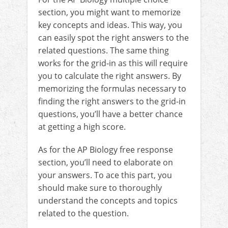
section, you might want to memorize
key concepts and ideas. This way, you
can easily spot the right answers to the
related questions. The same thing
works for the grid-in as this will require
you to calculate the right answers. By
memorizing the formulas necessary to
finding the right answers to the grid-in
questions, you’ll have a better chance
at getting a high score.
As for the AP Biology free response
section, you’ll need to elaborate on
your answers. To ace this part, you
should make sure to thoroughly
understand the concepts and topics
related to the question.