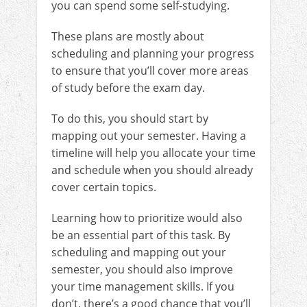
you can spend some self-studying.
These plans are mostly about
scheduling and planning your progress
to ensure that you’ll cover more areas
of study before the exam day.
To do this, you should start by
mapping out your semester. Having a
timeline will help you allocate your time
and schedule when you should already
cover certain topics.
Learning how to prioritize would also
be an essential part of this task. By
scheduling and mapping out your
semester, you should also improve
your time management skills. If you
don’t, there’s a good chance that you’ll