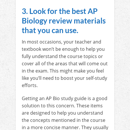
3. Look for the best AP
Biology review materials
that you can use.
In most occasions, your teacher and
textbook won’t be enough to help you
fully understand the course topics or
cover all of the areas that will come out
in the exam. This might make you feel
like you’ll need to boost your self-study
efforts.
Getting an AP Bio study guide is a good
solution to this concern. These items
are designed to help you understand
the concepts mentioned in the course
in a more concise manner. They usually