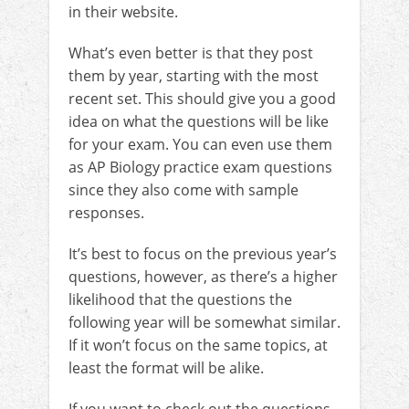
in their website.
What’s even better is that they post
them by year, starting with the most
recent set. This should give you a good
idea on what the questions will be like
for your exam. You can even use them
as AP Biology practice exam questions
since they also come with sample
responses.
It’s best to focus on the previous year’s
questions, however, as there’s a higher
likelihood that the questions the
following year will be somewhat similar.
If it won’t focus on the same topics, at
least the format will be alike.
If you want to check out the questions