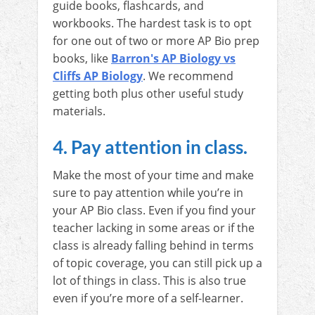
guide books, flashcards, and
workbooks. The hardest task is to opt
for one out of two or more AP Bio prep
books, like
Barron's AP Biology vs
Cliffs AP Biology
. We recommend
getting both plus other useful study
materials.
4. Pay attention in class.
Make the most of your time and make
sure to pay attention while you’re in
your AP Bio class. Even if you find your
teacher lacking in some areas or if the
class is already falling behind in terms
of topic coverage, you can still pick up a
lot of things in class. This is also true
even if you’re more of a self-learner.