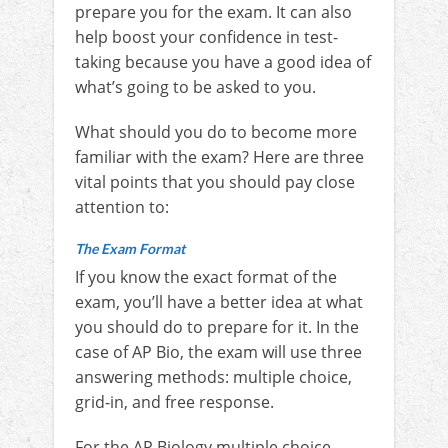
prepare you for the exam. It can also
help boost your confidence in test-
taking because you have a good idea of
what’s going to be asked to you.
What should you do to become more
familiar with the exam? Here are three
vital points that you should pay close
attention to:
The Exam Format
If you know the exact format of the
exam, you’ll have a better idea at what
you should do to prepare for it. In the
case of AP Bio, the exam will use three
answering methods: multiple choice,
grid-in, and free response.
For the AP Biology multiple choice