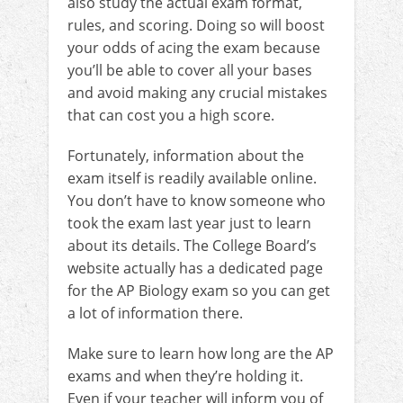
also study the actual exam format,
rules, and scoring. Doing so will boost
your odds of acing the exam because
you’ll be able to cover all your bases
and avoid making any crucial mistakes
that can cost you a high score.
Fortunately, information about the
exam itself is readily available online.
You don’t have to know someone who
took the exam last year just to learn
about its details. The College Board’s
website actually has a dedicated page
for the AP Biology exam so you can get
a lot of information there.
Make sure to learn how long are the AP
exams and when they’re holding it.
Even if your teacher will inform you of