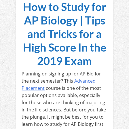
How to Study for
AP Biology | Tips
and Tricks for a
High Score In the
2019 Exam
Planning on signing up for AP Bio for
the next semester? This
Advanced
Placement
course is one of the most
popular options available, especially
for those who are thinking of majoring
in the life sciences. But before you take
the plunge, it might be best for you to
learn how to study for AP Biology first.