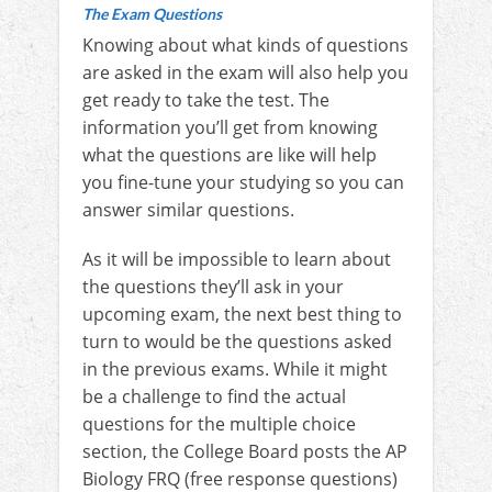
The Exam Questions
Knowing about what kinds of questions
are asked in the exam will also help you
get ready to take the test. The
information you’ll get from knowing
what the questions are like will help
you fine-tune your studying so you can
answer similar questions.
As it will be impossible to learn about
the questions they’ll ask in your
upcoming exam, the next best thing to
turn to would be the questions asked
in the previous exams. While it might
be a challenge to find the actual
questions for the multiple choice
section, the College Board posts the AP
Biology FRQ (free response questions)