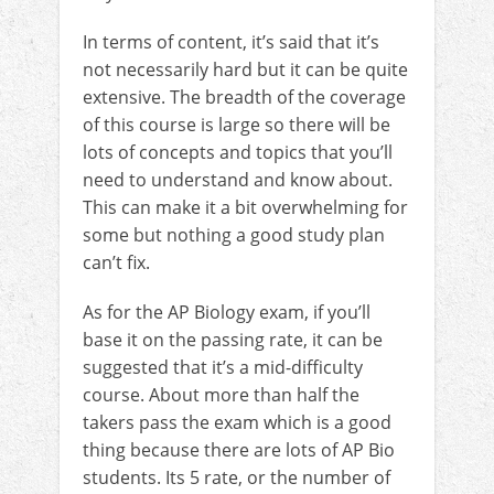
In terms of content, it’s said that it’s
not necessarily hard but it can be quite
extensive. The breadth of the coverage
of this course is large so there will be
lots of concepts and topics that you’ll
need to understand and know about.
This can make it a bit overwhelming for
some but nothing a good study plan
can’t fix.
As for the AP Biology exam, if you’ll
base it on the passing rate, it can be
suggested that it’s a mid-difficulty
course. About more than half the
takers pass the exam which is a good
thing because there are lots of AP Bio
students. Its 5 rate, or the number of