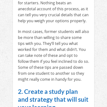
for starters. Nothing beats an
anecdotal account of this process, as it
can tell you very crucial details that can
help you weigh your options properly.
In most cases, former students will also
be more than willing to share some
tips with you. They’ll tell you what
worked for them and what didn’t. You
can take note of these and opt to
follow them if you feel inclined to do so.
Some of these tips are passed down
from one student to another so they
might really come in handy for you.
2. Create a study plan
and strategy that will suit