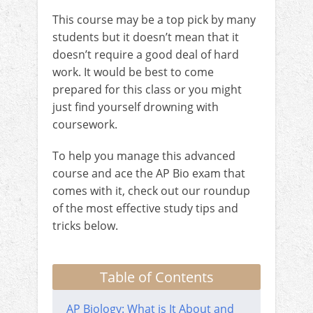
This course may be a top pick by many
students but it doesn’t mean that it
doesn’t require a good deal of hard
work. It would be best to come
prepared for this class or you might
just find yourself drowning with
coursework.
To help you manage this advanced
course and ace the AP Bio exam that
comes with it, check out our roundup
of the most effective study tips and
tricks below.
Table of Contents
AP Biology: What is It About and