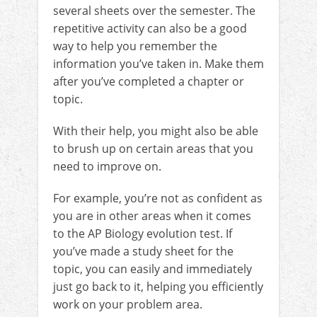
several sheets over the semester. The
repetitive activity can also be a good
way to help you remember the
information you’ve taken in. Make them
after you’ve completed a chapter or
topic.
With their help, you might also be able
to brush up on certain areas that you
need to improve on.
For example, you’re not as confident as
you are in other areas when it comes
to the AP Biology evolution test. If
you’ve made a study sheet for the
topic, you can easily and immediately
just go back to it, helping you efficiently
work on your problem area.