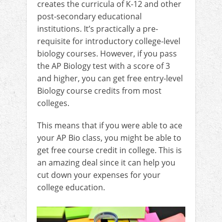
creates the curricula of K-12 and other
post-secondary educational
institutions. It’s practically a pre-
requisite for introductory college-level
biology courses. However, if you pass
the AP Biology test with a score of 3
and higher, you can get free entry-level
Biology course credits from most
colleges.
This means that if you were able to ace
your AP Bio class, you might be able to
get free course credit in college. This is
an amazing deal since it can help you
cut down your expenses for your
college education.