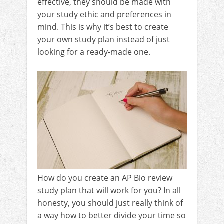
effective, they should be made with
your study ethic and preferences in
mind. This is why it’s best to create
your own study plan instead of just
looking for a ready-made one.
How do you create an AP Bio review
study plan that will work for you? In all
honesty, you should just really think of
a way how to better divide your time so