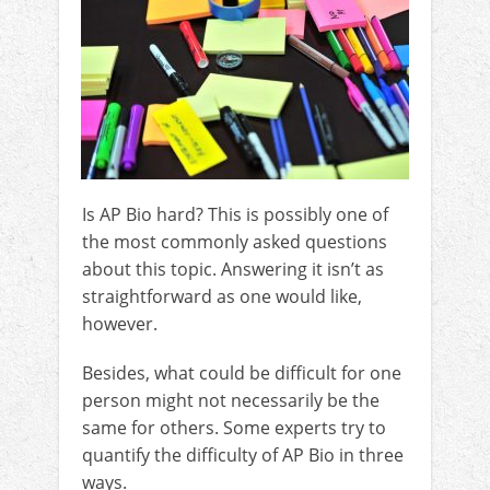
Is AP Bio hard? This is possibly one of
the most commonly asked questions
about this topic. Answering it isn’t as
straightforward as one would like,
however.
Besides, what could be difficult for one
person might not necessarily be the
same for others. Some experts try to
quantify the difficulty of AP Bio in three
ways.