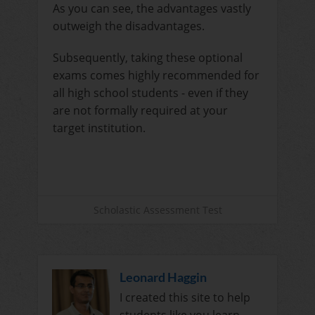
As you can see, the advantages vastly
outweigh the disadvantages.
Subsequently, taking these optional
exams comes highly recommended for
all high school students - even if they
are not formally required at your
target institution.
Scholastic Assessment Test
Leonard Haggin
I created this site to help