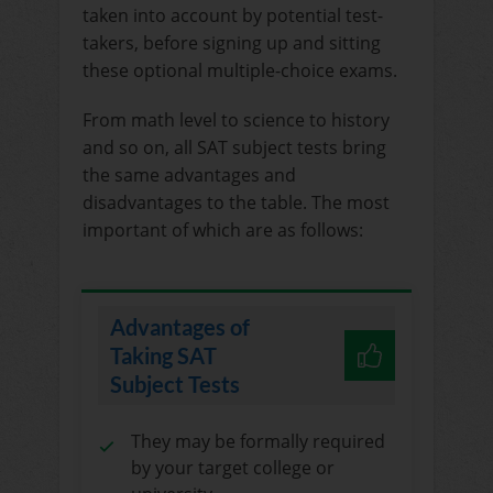
taken into account by potential test-
takers, before signing up and sitting
these optional multiple-choice exams.
From math level to science to history
and so on, all SAT subject tests bring
the same advantages and
disadvantages to the table. The most
important of which are as follows:
Advantages of
Taking SAT
Subject Tests
They may be formally required
by your target college or