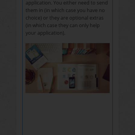
application. You either need to send
them in (in which case you have no
choice) or they are optional extras
(in which case they can only help
your application).