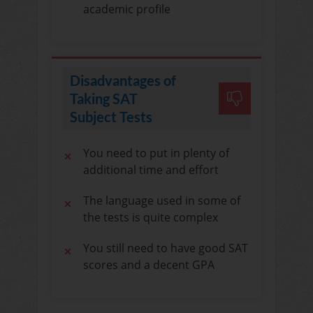
academic profile
Disadvantages of
Taking SAT
Subject Tests
You need to put in plenty of
additional time and effort
The language used in some of
the tests is quite complex
You still need to have good SAT
scores and a decent GPA