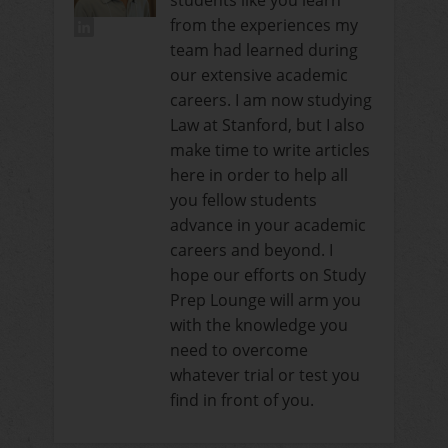
students like you learn
from the experiences my
team had learned during
our extensive academic
careers. I am now studying
Law at Stanford, but I also
make time to write articles
here in order to help all
you fellow students
advance in your academic
careers and beyond. I
hope our efforts on Study
Prep Lounge will arm you
with the knowledge you
need to overcome
whatever trial or test you
find in front of you.