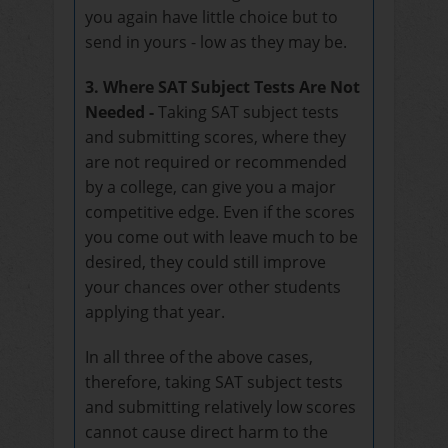
you again have little choice but to
send in yours - low as they may be.
3. Where SAT Subject Tests Are Not
Needed -
Taking SAT subject tests
and submitting scores, where they
are not required or recommended
by a college, can give you a major
competitive edge. Even if the scores
you come out with leave much to be
desired, they could still improve
your chances over other students
applying that year.
In all three of the above cases,
therefore, taking SAT subject tests
and submitting relatively low scores
cannot cause direct harm to the