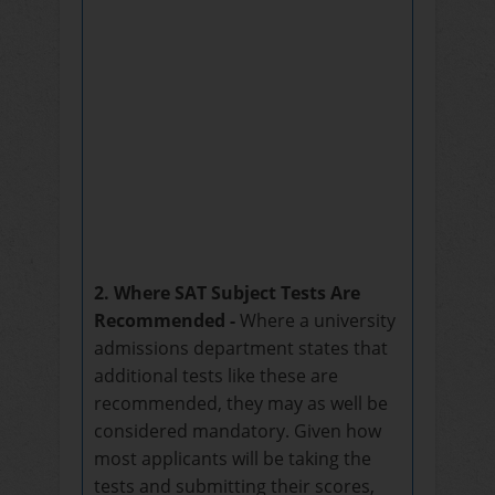
2. Where SAT Subject Tests Are
Recommended -
Where a university
admissions department states that
additional tests like these are
recommended, they may as well be
considered mandatory. Given how
most applicants will be taking the
tests and submitting their scores,