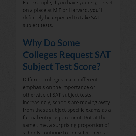
For example, if you have your sights set
on a place at MIT or Harvard, you’ll
definitely be expected to take SAT
subject tests.
Why Do Some
Colleges Request SAT
Subject Test Score?
Different colleges place different
emphasis on the importance or
otherwise of SAT subject tests.
Increasingly, schools are moving away
from these subject-specific exams as a
formal entry requirement. But at the
same time, a surprising proportion of
schools continue to consider them an