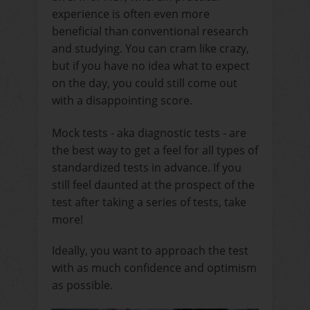
experience is often even more
beneficial than conventional research
and studying. You can cram like crazy,
but if you have no idea what to expect
on the day, you could still come out
with a disappointing score.
Mock tests - aka diagnostic tests - are
the best way to get a feel for all types of
standardized tests in advance. If you
still feel daunted at the prospect of the
test after taking a series of tests, take
more!
Ideally, you want to approach the test
with as much confidence and optimism
as possible.