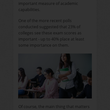
important measure of academic
capabilities.
One of the more recent polls
conducted suggested that 23% of
colleges see these exam scores as
important - up to 40% place at least
some importance on them.
Of course, the main thing that matters