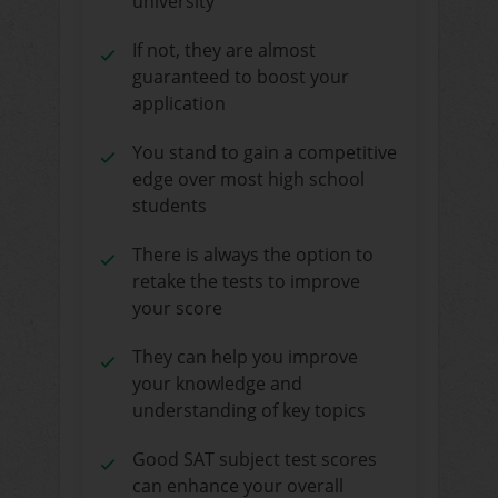
university
If not, they are almost
guaranteed to boost your
application
You stand to gain a competitive
edge over most high school
students
There is always the option to
retake the tests to improve
your score
They can help you improve
your knowledge and
understanding of key topics
Good SAT subject test scores
can enhance your overall