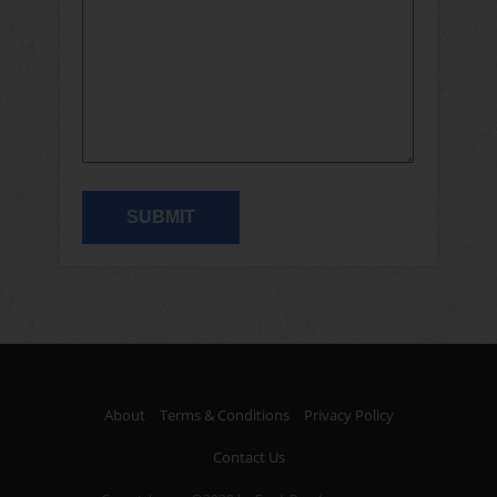
About
Terms & Conditions
Privacy Policy
Contact Us