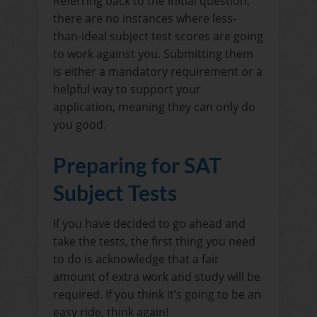
Referring back to the initial question,
there are no instances where less-
than-ideal subject test scores are going
to work against you. Submitting them
is either a mandatory requirement or a
helpful way to support your
application, meaning they can only do
you good.
Preparing for SAT
Subject Tests
If you have decided to go ahead and
take the tests, the first thing you need
to do is acknowledge that a fair
amount of extra work and study will be
required. If you think it’s going to be an
easy ride, think again!