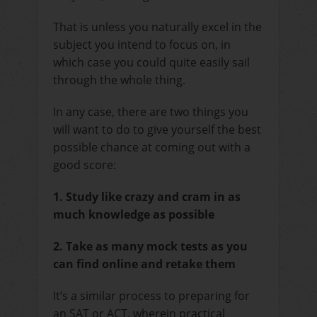
That is unless you naturally excel in the
subject you intend to focus on, in
which case you could quite easily sail
through the whole thing.
In any case, there are two things you
will want to do to give yourself the best
possible chance at coming out with a
good score:
1. Study like crazy and cram in as
much knowledge as possible
2. Take as many mock tests as you
can find online and retake them
It’s a similar process to preparing for
an SAT or ACT, wherein practical