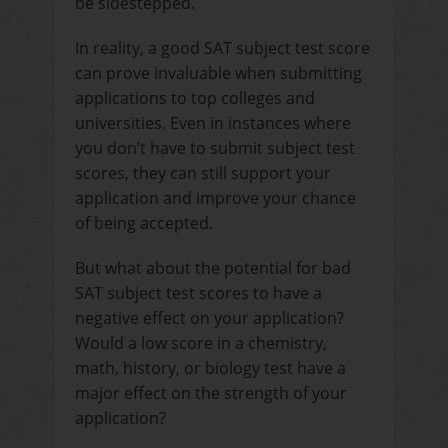
be sidestepped.
In reality, a good SAT subject test score
can prove invaluable when submitting
applications to top colleges and
universities. Even in instances where
you don’t have to submit subject test
scores, they can still support your
application and improve your chance
of being accepted.
But what about the potential for bad
SAT subject test scores to have a
negative effect on your application?
Would a low score in a chemistry,
math, history, or biology test have a
major effect on the strength of your
application?