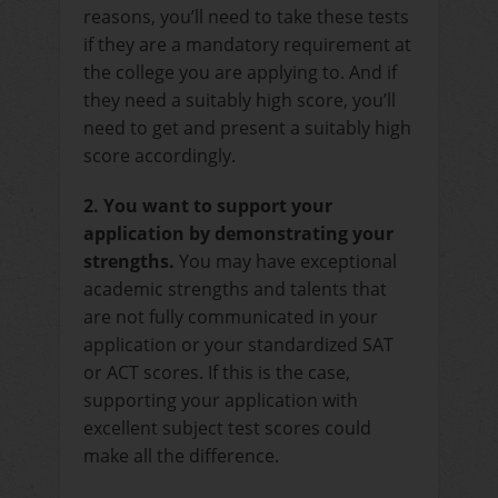
reasons, you’ll need to take these tests
if they are a mandatory requirement at
the college you are applying to. And if
they need a suitably high score, you’ll
need to get and present a suitably high
score accordingly.
2. You want to support your
application by demonstrating your
strengths.
You may have exceptional
academic strengths and talents that
are not fully communicated in your
application or your standardized SAT
or ACT scores. If this is the case,
supporting your application with
excellent subject test scores could
make all the difference.