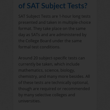
of SAT Subject Tests?
SAT Subject Tests are 1-hour long tests
presented and taken in multiple-choice
format. They take place on the same
day as SATs and are administered by
the College Board under the same
formal test conditions.
Around 20 subject-specific tests can
currently be taken, which include
mathematics, science, biology,
chemistry, and many more besides. All
of these tests are technically optional,
though are required or recommended
by many selective colleges and
universities.