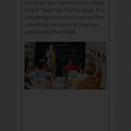
to submit your scores to the college
board. They might not be great, but
submitting low scores is better than
submitting no scores as they are
required by the college.