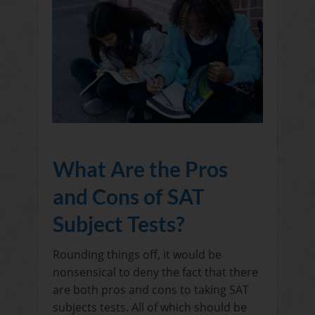
What Are the Pros
and Cons of SAT
Subject Tests?
Rounding things off, it would be
nonsensical to deny the fact that there
are both pros and cons to taking SAT
subjects tests. All of which should be