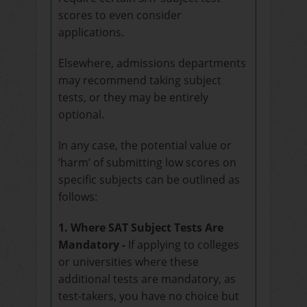
scores to even consider
applications.
Elsewhere, admissions departments
may recommend taking subject
tests, or they may be entirely
optional.
In any case, the potential value or
‘harm’ of submitting low scores on
specific subjects can be outlined as
follows:
1. Where SAT Subject Tests Are
Mandatory -
If applying to colleges
or universities where these
additional tests are mandatory, as
test-takers, you have no choice but