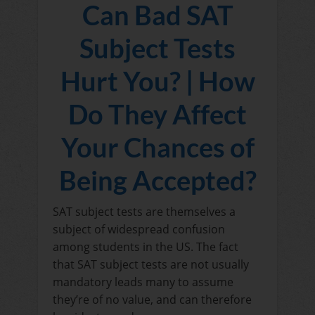
Can Bad SAT
Subject Tests
Hurt You? | How
Do They Affect
Your Chances of
Being Accepted?
SAT subject tests are themselves a
subject of widespread confusion
among students in the US. The fact
that SAT subject tests are not usually
mandatory leads many to assume
they’re of no value, and can therefore