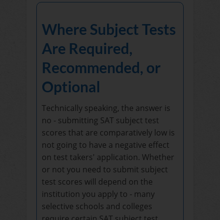
Where Subject Tests
Are Required,
Recommended, or
Optional
Technically speaking, the answer is
no - submitting SAT subject test
scores that are comparatively low is
not going to have a negative effect
on test takers' application. Whether
or not you need to submit subject
test scores will depend on the
institution you apply to - many
selective schools and colleges
require certain SAT subject test