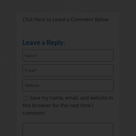
Click Here to Leave a Comment Below
Leave a Reply:
Save my name, email, and website in
this browser for the next time I
comment.