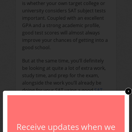
is whether your own target college or
university considers SAT subject tests
important. Coupled with an excellent
GPA and a strong academic profile,
good test scores will almost always
improve your chances of getting into a
good school.
But at the same time, you’ll definitely
be looking at quite a lot of extra work,
study time, and prep for the exam,
alongside the work you’ll already be
doing for your SAT using a good
SAT
x
prep book
or
SAT prep course
.
Should I Take SAT
Subject Tests?
Receive updates when we