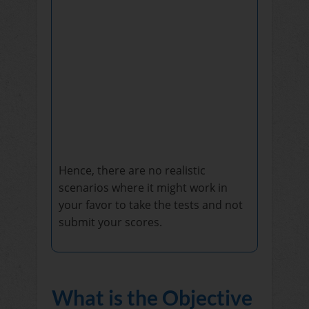
Hence, there are no realistic
scenarios where it might work in
your favor to take the tests and not
submit your scores.
What is the Objective