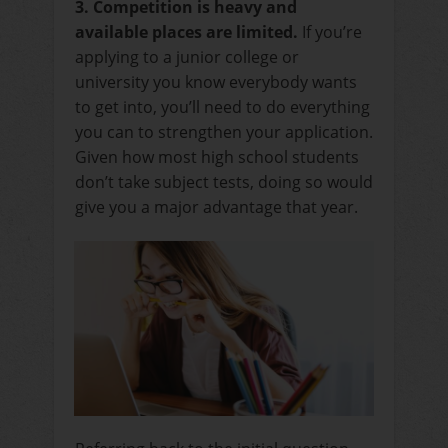
3. Competition is heavy and
available places are limited.
If you’re
applying to a junior college or
university you know everybody wants
to get into, you’ll need to do everything
you can to strengthen your application.
Given how most high school students
don’t take subject tests, doing so would
give you a major advantage that year.