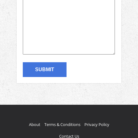
About
Terms & Conditions
Privacy Policy
Contact Us