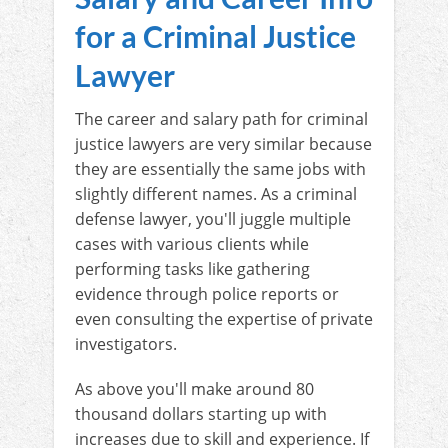
for a Criminal Justice
Lawyer
The career and salary path for criminal
justice lawyers are very similar because
they are essentially the same jobs with
slightly different names. As a criminal
defense lawyer, you'll juggle multiple
cases with various clients while
performing tasks like gathering
evidence through police reports or
even consulting the expertise of private
investigators.
As above you'll make around 80
thousand dollars starting up with
increases due to skill and experience. If