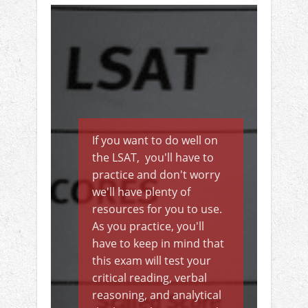
If you want to do well on
the LSAT, you'll have to
practice and don't worry
we'll have plenty of
resources for you to use.
As you practice, you'll
have to keep in mind that
this exam will test your
critical reading, verbal
reasoning, and analytical