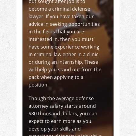
but sought after job is to
become a criminal defense
lawyer. If you have taken our
advice in seeking opportunities
in the fields that you are
interested in, then you must
have some experience working
in criminal law either in a clinic
or during an internship. These
will help you stand out from the
pack when applying to a
position.
Though the average defense
attorney salary starts around
$80 thousand dollars, you can
expect to earn more as you
develop your skills and