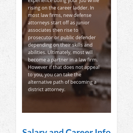
experience doing your job while
rising on the career ladder. In
most law firms, new defense
attorneys start off as junior
associates then rise to
prosecutor or public defender
depending on their skills and
abilities. Ultimately, most will
become a partner in a law firm.
However if that does not appeal
to you, you can take the
alternative path of becoming a
district attorney.
Salary and Career Info