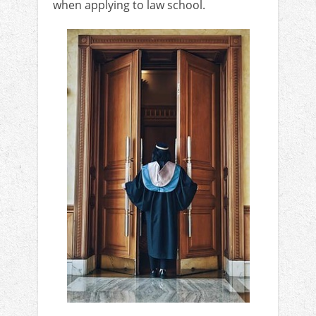
when applying to law school.