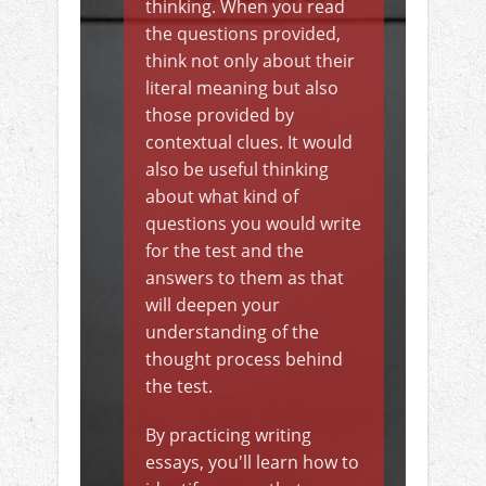
thinking. When you read
the questions provided,
think not only about their
literal meaning but also
those provided by
contextual clues. It would
also be useful thinking
about what kind of
questions you would write
for the test and the
answers to them as that
will deepen your
understanding of the
thought process behind
the test.
By practicing writing
essays, you'll learn how to