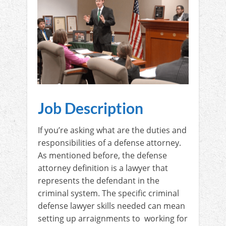
Job Description
If you’re asking what are the duties and
responsibilities of a defense attorney.
As mentioned before, the defense
attorney definition is a lawyer that
represents the defendant in the
criminal system. The specific criminal
defense lawyer skills needed can mean
setting up arraignments to working for