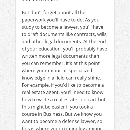
But don't forget about all the
paperwork you'll have to do. As you
study to become a lawyer, you'll have
to draft documents like contracts, wills,
and other legal documents. At the end
of your education, you'll probably have
written more legal documents than
you can remember. It's at this point
where your minor or specialized
knowledge in a field can really shine.
For example, if you'd like to become a
real estate agent, you'll need to know
how to write a real estate contract but
this might be easier if you took a
course in Business. But we know you
want to become a defense lawyer, so
this is where your criminology minor