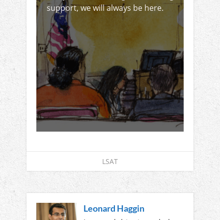
support, we will always be here.
LSAT
Leonard Haggin