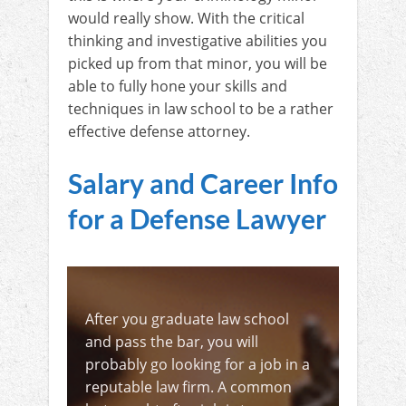
would really show. With the critical
thinking and investigative abilities you
picked up from that minor, you will be
able to fully hone your skills and
techniques in law school to be a rather
effective defense attorney.
Salary and Career Info
for a Defense Lawyer
After you graduate law school
and pass the bar, you will
probably go looking for a job in a
reputable law firm. A common