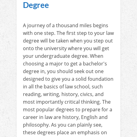
Degree
A journey of a thousand miles begins
with one step. The first step to your law
degree will be taken when you step out
onto the university where you will get
your undergraduate degree. When
choosing a major to get a bachelor's
degree in, you should seek out one
designed to give you a solid foundation
in all the basics of law school, such
reading, writing, history, civics, and
most importantly critical thinking. The
most popular degrees to prepare for a
career in law are history, English and
philosophy. As you can plainly see,
these degrees place an emphasis on