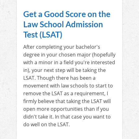
Get a Good Score on the
Law School Admission
Test (LSAT)
After completing your bachelor's
degree in your chosen major (hopefully
with a minor in a field you're interested
in), your next step will be taking the
LSAT. Though there has been a
movement with law schools to start to
remove the LSAT as a requirement, I
firmly believe that taking the LSAT will
open more opportunities than if you
didn't take it. In that case you want to
do well on the LSAT.