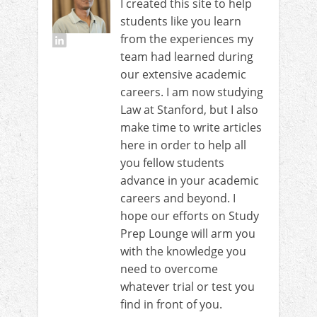
I created this site to help
students like you learn
from the experiences my
team had learned during
our extensive academic
careers. I am now studying
Law at Stanford, but I also
make time to write articles
here in order to help all
you fellow students
advance in your academic
careers and beyond. I
hope our efforts on Study
Prep Lounge will arm you
with the knowledge you
need to overcome
whatever trial or test you
find in front of you.