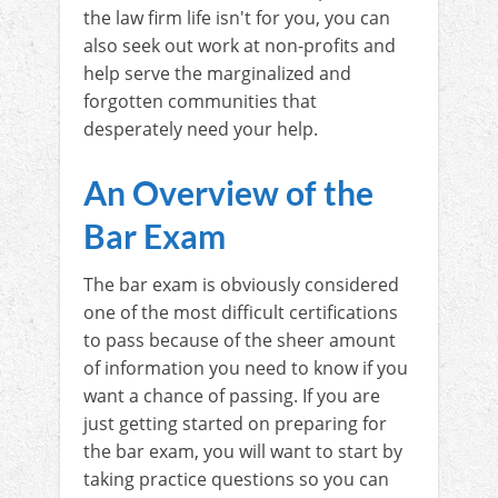
the law firm life isn't for you, you can
also seek out work at non-profits and
help serve the marginalized and
forgotten communities that
desperately need your help.
An Overview of the
Bar Exam
The bar exam is obviously considered
one of the most difficult certifications
to pass because of the sheer amount
of information you need to know if you
want a chance of passing. If you are
just getting started on preparing for
the bar exam, you will want to start by
taking practice questions so you can