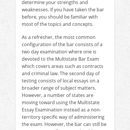
determine your strengths and
weaknesses. If you have taken the bar
before, you should be familiar with
most of the topics and concepts.
As a refresher, the most common
configuration of the bar consists of a
two day examination where one is
devoted to the Multistate Bar Exam
which covers areas such as contracts
and criminal law. The second day of
testing consists of local essays on a
broader range of subject matters.
However, a number of states are
moving toward using the Multistate
Essay Examination instead as a non-
territory specific way of administering
the exam. However, the bar can still be