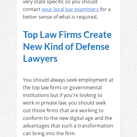
very state specific so you should
contact
your local bar examiners
for a
better sense of what is required.
Top Law Firms Create
New Kind of Defense
Lawyers
You should always seek employment at
the top law firms or governmental
institutions but if you're looking to
work in private law, you should seek
out those firms that are working to
conform to the new digital age and the
advantages that such a transformation
can bring into the firm.