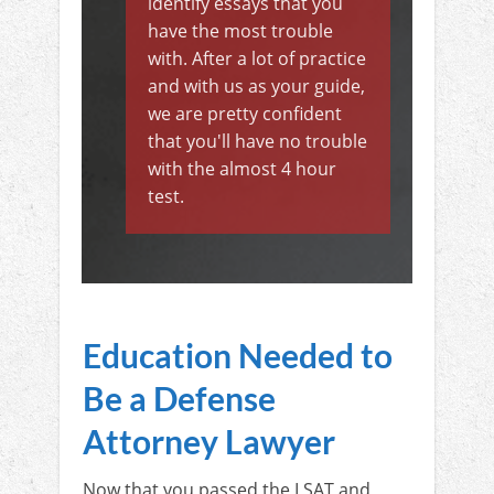
identify essays that you
have the most trouble
with. After a lot of practice
and with us as your guide,
we are pretty confident
that you'll have no trouble
with the almost 4 hour
test.
Education Needed to
Be a Defense
Attorney Lawyer
Now that you passed the LSAT and