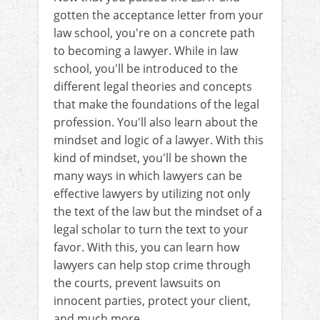
gotten the acceptance letter from your
law school, you're on a concrete path
to becoming a lawyer. While in law
school, you'll be introduced to the
different legal theories and concepts
that make the foundations of the legal
profession. You'll also learn about the
mindset and logic of a lawyer. With this
kind of mindset, you'll be shown the
many ways in which lawyers can be
effective lawyers by utilizing not only
the text of the law but the mindset of a
legal scholar to turn the text to your
favor. With this, you can learn how
lawyers can help stop crime through
the courts, prevent lawsuits on
innocent parties, protect your client,
and much more.