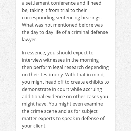
a settlement conference and if need
be, taking it from trial to their
corresponding sentencing hearings.
What was not mentioned before was
the day to day life of a criminal defense
lawyer.
In essence, you should expect to
interview witnesses in the morning
then perform legal research depending
on their testimony. With that in mind,
you might head off to create exhibits to
demonstrate in court while accruing
additional evidence on other cases you
might have. You might even examine
the crime scene and as for subject
matter experts to speak in defense of
your client.