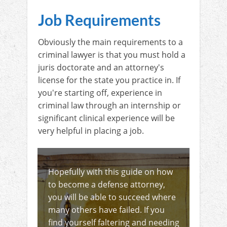
Job Requirements
Obviously the main requirements to a
criminal lawyer is that you must hold a
juris doctorate and an attorney's
license for the state you practice in. If
you're starting off, experience in
criminal law through an internship or
significant clinical experience will be
very helpful in placing a job.
Hopefully with this guide on how
to become a defense attorney,
you will be able to succeed where
many others have failed. If you
find yourself faltering and needing