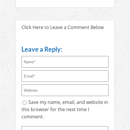
Click Here to Leave a Comment Below
Leave a Reply:
Save my name, email, and website in
this browser for the next time I
comment.