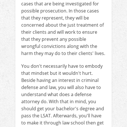
cases that are being investigated for
possible prosecution. In those cases
that they represent, they will be
concerned about the just treatment of
their clients and will work to ensure
that they prevent any possible
wrongful convictions along with the
harm they may do to their clients' lives.
You don't necessarily have to embody
that mindset but it wouldn't hurt.
Beside having an interest in criminal
defense and law, you will also have to
understand what does a defense
attorney do. With that in mind, you
should get your bachelor's degree and
pass the LSAT. Afterwards, you'll have
to make it through law school then get