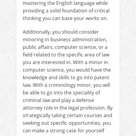
mastering the English language while
providing a solid foundation of critical
thinking you can base your works on.
Additionally, you should consider
minoring in business administration,
public affairs, computer science, or a
field related to the specific area of law
you are interested in. With a minor in
computer science, you would have the
knowledge and skills to go into patent
law. With a criminology minor, you will
be able to go into the speciality of
criminal law and play a defense
attorney role in the legal profession. By
strategically taking certain courses and
seeking out specific opportunities, you
can make a strong case for yourself