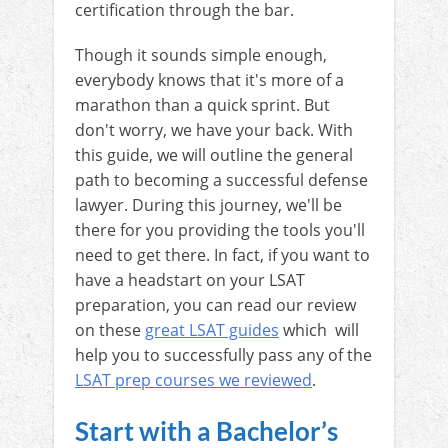
certification through the bar.
Though it sounds simple enough,
everybody knows that it's more of a
marathon than a quick sprint. But
don't worry, we have your back. With
this guide, we will outline the general
path to becoming a successful defense
lawyer. During this journey, we'll be
there for you providing the tools you'll
need to get there. In fact, if you want to
have a headstart on your LSAT
preparation, you can read our review
on these
great LSAT guides
which will
help you to successfully pass any of the
LSAT prep courses we reviewed
.
Start with a Bachelor’s