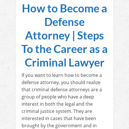
How to Become a
Defense
Attorney | Steps
To the Career as a
Criminal Lawyer
If you want to learn how to become a
defense attorney, you should realize
that criminal defense attorneys are a
group of people who have a deep
interest in both the legal and the
criminal justice system. They are
interested in cases that have been
brought by the government and in