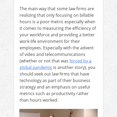
The main way that some law firms are
realizing that only focusing on billable
hours is a poor metric especially when
it comes to measuring the efficiency of
your workforce and providing a better
work-life environment for their
employees. Especially with the advent
of video and telecommunications
(whether or not that was
forced by a
global pandemic
is another story), you
should seek out law firms that have
technology as part of their business
strategy and an emphasis on useful
metrics such as productivity rather
than hours worked.