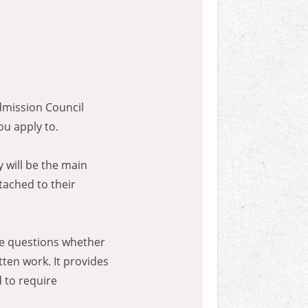
dmission Council
ou apply to.
 will be the main
tached to their
ice questions whether
ten work. It provides
 to require