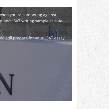
, when you're competing against
 and LSAT writing sample as a tie-
uld still prepare for your LSAT essay