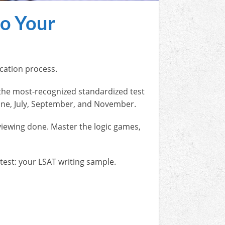
to Your
lication process.
the most-recognized standardized test
 June, July, September, and November.
viewing done. Master the logic games,
 test: your LSAT writing sample.