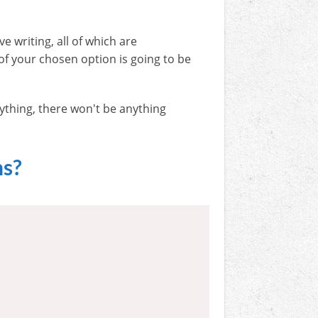
ve writing, all of which are
f your chosen option is going to be
nything, there won't be anything
ns?