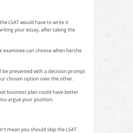
the LSAT would have to write it
riting your essay, after taking the
The examinee can choose when he/she
ll be presented with a decision prompt
our chosen option over the other.
hat business plan could have better
 you argue your position.
sn't mean you should skip the LSAT