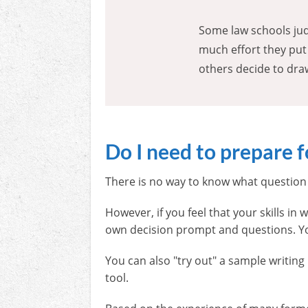
Some law schools jud
much effort they put
others decide to dra
Do I need to prepare 
There is no way to know what question 
However, if you feel that your skills i
own decision prompt and questions. Yo
You can also "try out" a sample writin
tool.