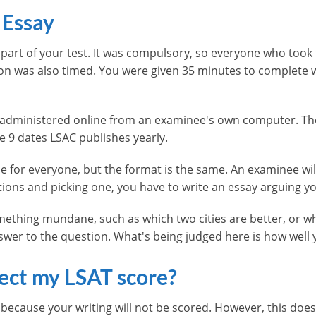
 Essay
t part of your test. It was compulsory, so everyone who took 
tion was also timed. You were given 35 minutes to complete w
en administered online from an examinee's own computer. 
he 9 dates LSAC publishes yearly.
me for everyone, but the format is the same. An examinee wi
tions and picking one, you have to write an essay arguing y
ething mundane, such as which two cities are better, or w
nswer to the question. What's being judged here is how well
fect my LSAT score?
 because your writing will not be scored. However, this doe