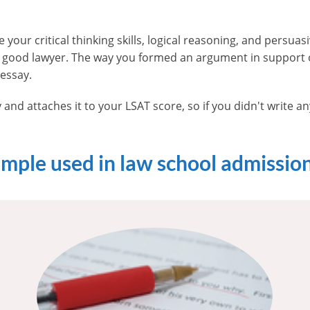
 your critical thinking skills, logical reasoning, and persuasi
a good lawyer. The way you formed an argument in support o
 essay.
 and attaches it to your LSAT score, so if you didn't write a
ample used in law school admissio