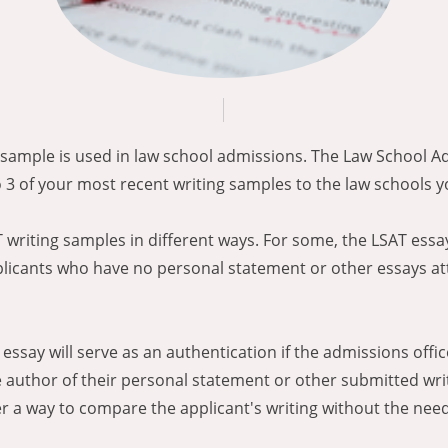
g sample is used in law school admissions. The Law School A
 3 of your most recent writing samples to the law schools y
writing samples in different ways. For some, the LSAT essay
plicants who have no personal statement or other essays at
s essay will serve as an authentication if the admissions off
 author of their personal statement or other submitted writ
er a way to compare the applicant's writing without the need