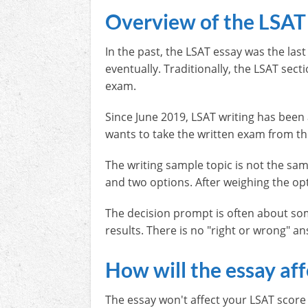
Overview of the LSAT
In the past, the LSAT essay was the las
eventually. Traditionally, the LSAT sec
exam.
Since June 2019, LSAT writing has be
wants to take the written exam from t
The writing sample topic is not the sa
and two options. After weighing the op
The decision prompt is often about som
results. There is no "right or wrong" a
How will the essay af
The essay won't affect your LSAT score