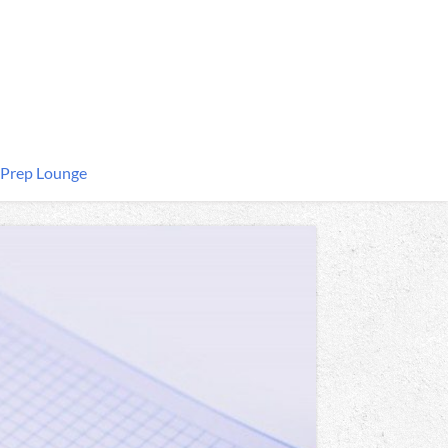
 Prep Lounge