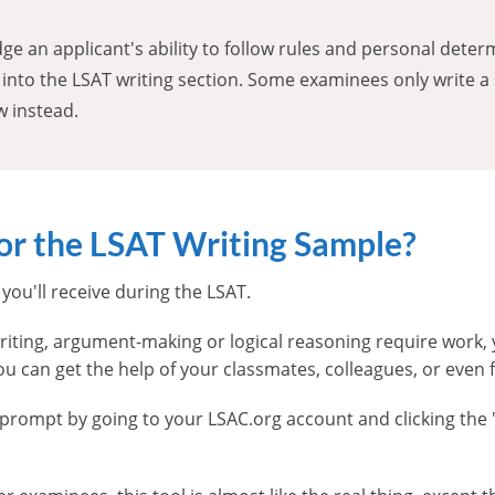
ge an applicant's ability to follow rules and personal dete
 into the LSAT writing section. Some examinees only write a
w instead.
for the LSAT Writing Sample?
you'll receive during the LSAT.
n writing, argument-making or logical reasoning require work
u can get the help of your classmates, colleagues, or even
g prompt by going to your LSAC.org account and clicking the