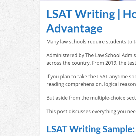
LSAT Writing | Ho
Advantage
Many law schools require students to t
Administered by The Law School Admiss
across the country. From 2019, the test
If you plan to take the LSAT anytime s
reading comprehension, logical reason
But aside from the multiple-choice sect
This post discusses everything you need
LSAT Writing Sample: 