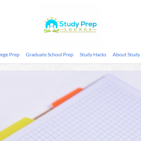
lege Prep
Graduate School Prep
Study Hacks
About Study