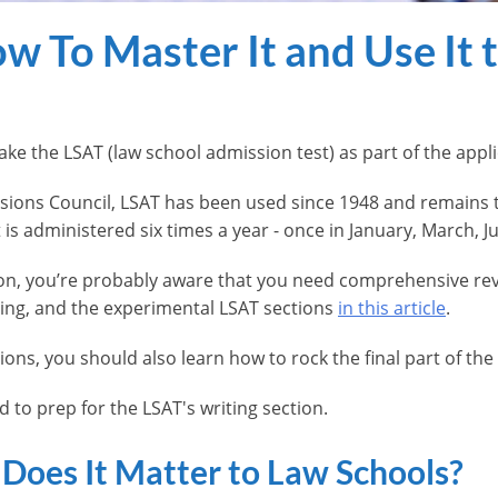
w To Master It and Use It 
ake the LSAT (law school admission test) as part of the app
ions Council, LSAT has been used since 1948 and remains 
 is administered six times a year - once in January, March,
oon, you’re probably aware that you need comprehensive re
ing, and the experimental LSAT sections
in this article
.
ions, you should also learn how to rock the final part of the
 to prep for the LSAT's writing section.
Does It Matter to Law Schools?