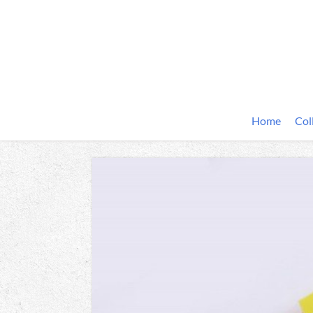
Home
Col