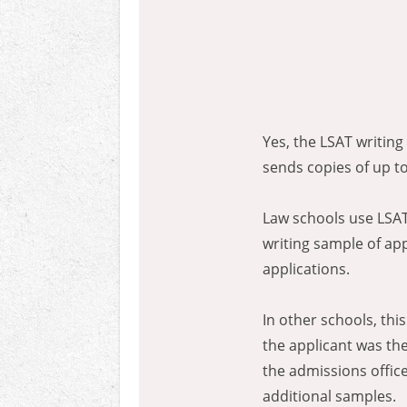
Yes, the LSAT writin
sends copies of up to
Law schools use LSAT 
writing sample of ap
applications.
In other schools, thi
the applicant was the
the admissions offic
additional samples.