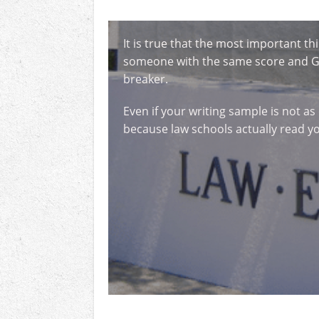
It is true that the most important 
someone with the same score and GPA
breaker.
Even if your writing sample is not as
because law schools actually read y