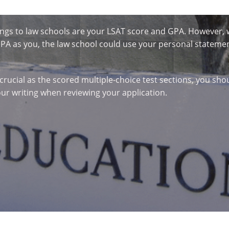
things to law schools are your LSAT score and GPA. However
 as you, the law school could use your personal statement
 crucial as the scored multiple-choice test sections, you sho
our writing when reviewing your application.