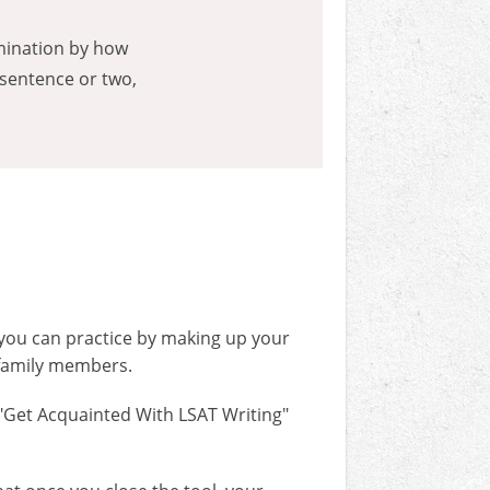
rmination by how
 sentence or two,
, you can practice by making up your
 family members.
 "Get Acquainted With LSAT Writing"