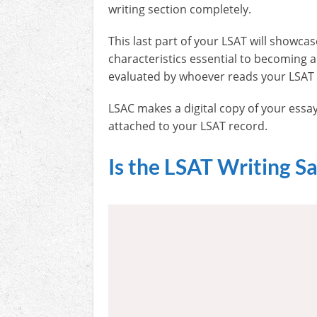
writing section completely.
This last part of your LSAT will showcase
characteristics essential to becoming 
evaluated by whoever reads your LSAT
LSAC makes a digital copy of your essay
attached to your LSAT record.
Is the LSAT Writing S