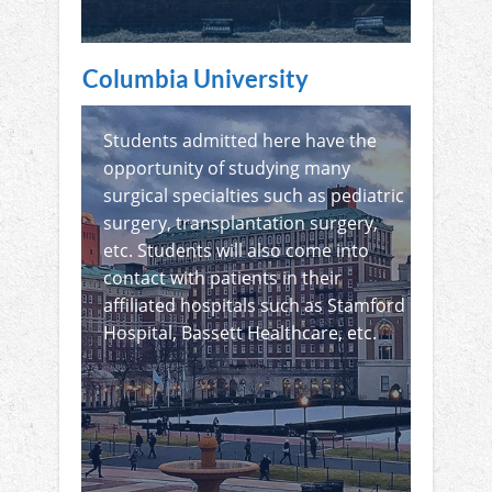
Columbia University
Students admitted here have the
opportunity of studying many
surgical specialties such as pediatric
surgery, transplantation surgery,
etc. Students will also come into
contact with patients in their
affiliated hospitals such as Stamford
Hospital, Bassett Healthcare, etc.