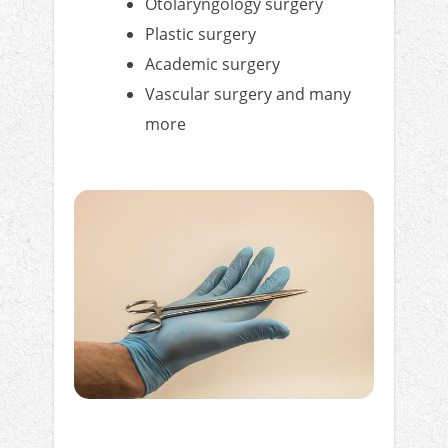
Otolaryngology surgery
Plastic surgery
Academic surgery
Vascular surgery and many
more