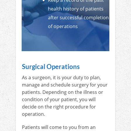
Keep a record of the past
health history of patients
after successful completion
of operations
Surgical Operations
As a surgeon, it is your duty to plan,
manage and schedule surgery for your
patients. Depending on the illness or
condition of your patient, you will
decide on the right procedure for
operation.
Patients will come to you from an