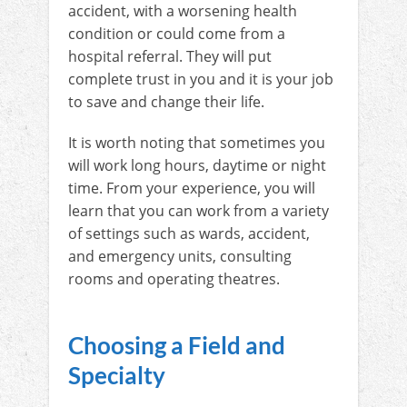
accident, with a worsening health
condition or could come from a
hospital referral. They will put
complete trust in you and it is your job
to save and change their life.
It is worth noting that sometimes you
will work long hours, daytime or night
time. From your experience, you will
learn that you can work from a variety
of settings such as wards, accident,
and emergency units, consulting
rooms and operating theatres.
Choosing a Field and
Specialty