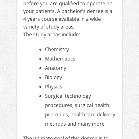
before you are qualified to operate on
your patients. A bachelor’s degree is a
4 years course available in a wide
variety of study areas.
The study areas include:
Chemistry
Mathematics
Anatomy
Biology
Physics
Surgical technology
procedures, surgical health
principles, healthcare delivery
methods and many more
The ultimate goal of this degree is to