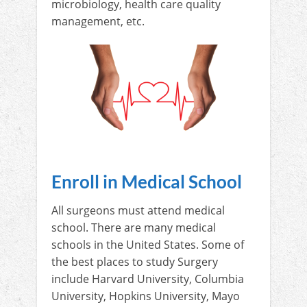
microbiology, health care quality
management, etc.
Enroll in Medical School
All surgeons must attend medical
school. There are many medical
schools in the United States. Some of
the best places to study Surgery
include Harvard University, Columbia
University, Hopkins University, Mayo