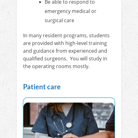
Be able to respond to
emergency medical or
surgical care
In many resident programs, students
are provided with high-level training
and guidance from experienced and
qualified surgeons. You will study in
the operating rooms mostly.
Patient care