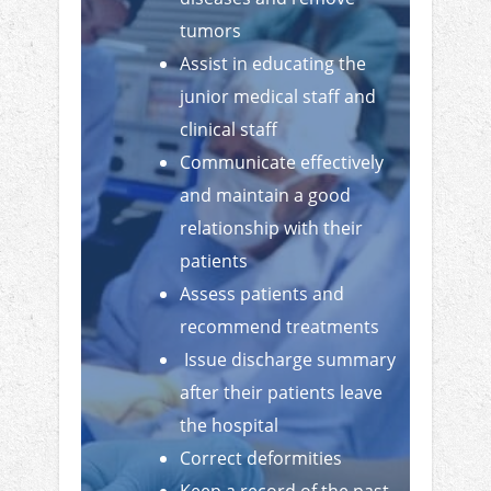
tumors
Assist in educating the
junior medical staff and
clinical staff
Communicate effectively
and maintain a good
relationship with their
patients
Assess patients and
recommend treatments
Issue discharge summary
after their patients leave
the hospital
Correct deformities