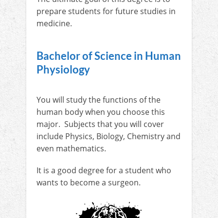
prepare students for future studies in
medicine.
Bachelor of Science in Human
Physiology
You will study the functions of the
human body when you choose this
major. Subjects that you will cover
include Physics, Biology, Chemistry and
even mathematics.
It is a good degree for a student who
wants to become a surgeon.