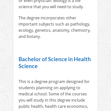
or even physician. Biology is a life
science that you will need to study.
The degree incorporates other
important subjects such as pathology,
ecology, genetics, anatomy, chemistry,
and botany.
Bachelor of Science in Health
Science
This is a degree program designed for
students planning on applying to
medical school. Some of the courses
you will study in this degree include
public health, health care economics,