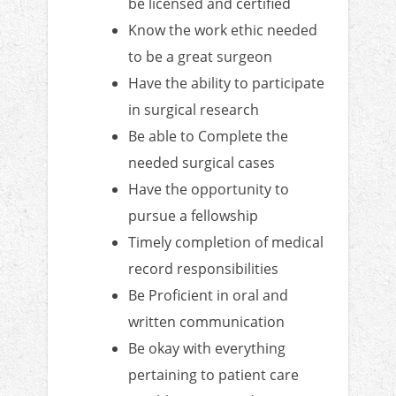
be licensed and certified
Know the work ethic needed
to be a great surgeon
Have the ability to participate
in surgical research
Be able to Complete the
needed surgical cases
Have the opportunity to
pursue a fellowship
Timely completion of medical
record responsibilities
Be Proficient in oral and
written communication
Be okay with everything
pertaining to patient care