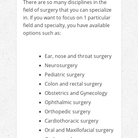
There are so many disciplines in the
field of surgery that you can specialize
in. If you want to focus on 1 particular
field and specialty, you have available
options such as:
Ear, nose and throat surgery
Neurosurgery
Pediatric surgery
Colon and rectal surgery
Obstetrics and Gynecology
Ophthalmic surgery
Orthopedic surgery
Cardiothoracic surgery
Oral and Maxillofacial surgery