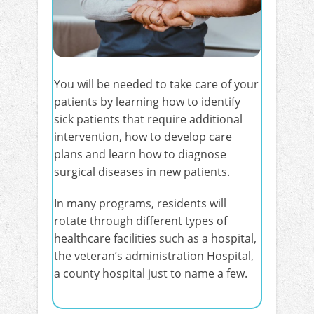
You will be needed to take care of your
patients by learning how to identify
sick patients that require additional
intervention, how to develop care
plans and learn how to diagnose
surgical diseases in new patients.
In many programs, residents will
rotate through different types of
healthcare facilities such as a hospital,
the veteran’s administration Hospital,
a county hospital just to name a few.