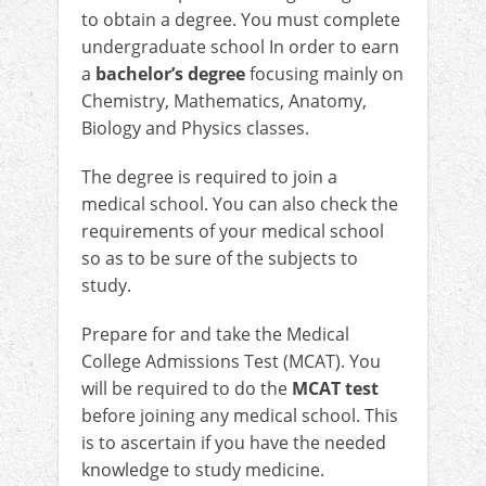
to obtain a degree. You must complete
undergraduate school In order to earn
a
bachelor’s degree
focusing mainly on
Chemistry, Mathematics, Anatomy,
Biology and Physics classes.
The degree is required to join a
medical school. You can also check the
requirements of your medical school
so as to be sure of the subjects to
study.
Prepare for and take the Medical
College Admissions Test (MCAT). You
will be required to do the
MCAT test
before joining any medical school. This
is to ascertain if you have the needed
knowledge to study medicine.