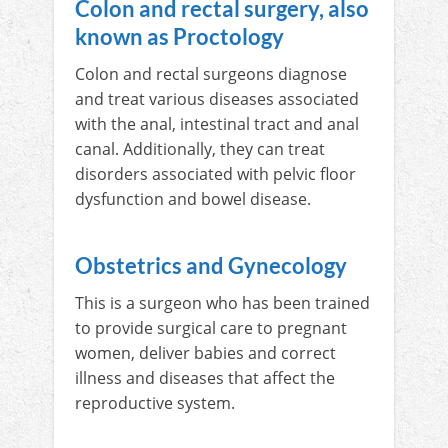
Colon and rectal surgery, also
known as Proctology
Colon and rectal surgeons diagnose
and treat various diseases associated
with the anal, intestinal tract and anal
canal. Additionally, they can treat
disorders associated with pelvic floor
dysfunction and bowel disease.
Obstetrics and Gynecology
This is a surgeon who has been trained
to provide surgical care to pregnant
women, deliver babies and correct
illness and diseases that affect the
reproductive system.