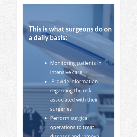
This is what surgeons do on
a daily basis:
Monitoring patients in
intensive care
Provide information
regarding the risk
associated with their
surgeries
Perform surgical
operations to treat
diseases and remove