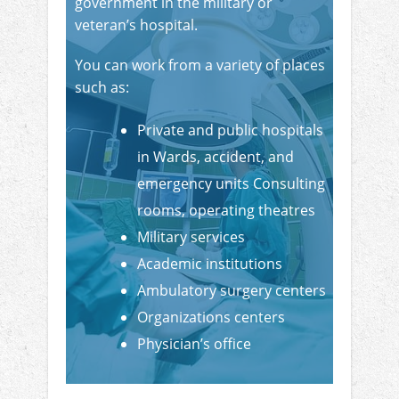
government in the military or
veteran’s hospital.
You can work from a variety of places
such as:
Private and public hospitals
in Wards, accident, and
emergency units Consulting
rooms, operating theatres
Military services
Academic institutions
Ambulatory surgery centers
Organizations centers
Physician’s office