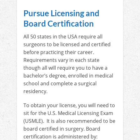
Pursue Licensing and
Board Certification
All 50 states in the USA require all
surgeons to be licensed and certified
before practicing their career.
Requirements vary in each state
though all will require you to have a
bachelor’s degree, enrolled in medical
school and complete a surgical
residency.
To obtain your license, you will need to
sit for the U.S. Medical Licensing Exam
(USMLE). It is also recommended to be
board certified in surgery. Board
certification is administered by: