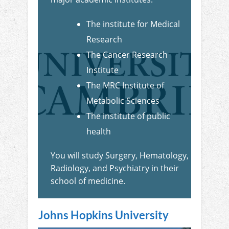
The institute for Medical
Research
The Cancer Research
Institute
The MRC Institute of
Metabolic Sciences
The institute of public
health
You will study Surgery, Hematology,
Radiology, and Psychiatry in their
school of medicine.
Johns Hopkins University