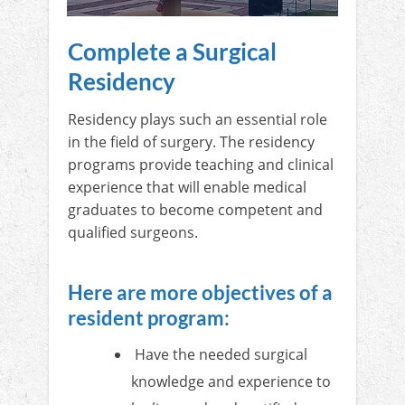
Complete a Surgical
Residency
Residency plays such an essential role
in the field of surgery. The residency
programs provide teaching and clinical
experience that will enable medical
graduates to become competent and
qualified surgeons.
Here are more objectives of a
resident program:
Have the needed surgical
knowledge and experience to