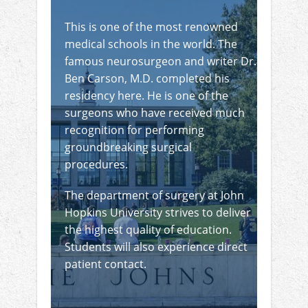
This is one of the most renowned
medical schools in the world. The
famous neurosurgeon and writer Dr.
Ben Carson, M.D. completed his
residency here. He is one of the
surgeons who have received much
recognition for performing
groundbreaking surgical
procedures.
The department of surgery at John
Hopkins University strives to deliver
the highest quality of education.
Students will also experience direct
patient contact.