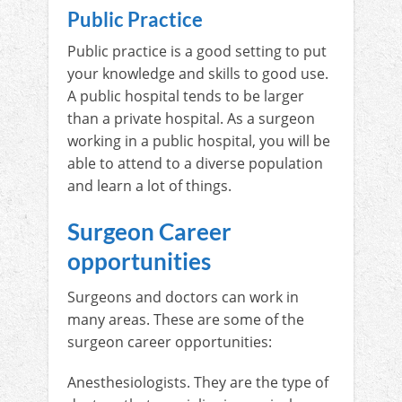
Public Practice
Public practice is a good setting to put
your knowledge and skills to good use.
A public hospital tends to be larger
than a private hospital. As a surgeon
working in a public hospital, you will be
able to attend to a diverse population
and learn a lot of things.
Surgeon Career
opportunities
Surgeons and doctors can work in
many areas. These are some of the
surgeon career opportunities:
Anesthesiologists. They are the type of