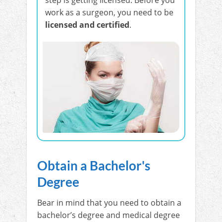
work as a surgeon, you need to be
licensed and certified
.
Obtain a Bachelor's
Degree
Bear in mind that you need to obtain a
bachelor’s degree and medical degree