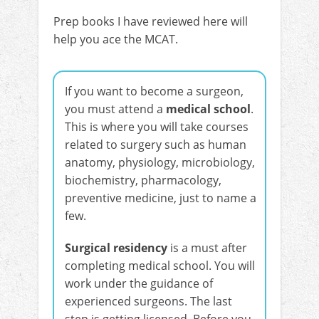
Prep books I have reviewed here will
help you ace the MCAT.
If you want to become a surgeon,
you must attend a
medical school
.
This is where you will take courses
related to surgery such as human
anatomy, physiology, microbiology,
biochemistry, pharmacology,
preventive medicine, just to name a
few.
Surgical residency
is a must after
completing medical school. You will
work under the guidance of
experienced surgeons. The last
step is getting licensed. Before you