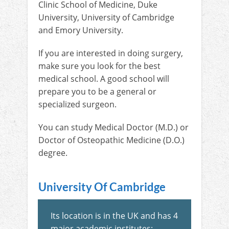
Clinic School of Medicine, Duke
University, University of Cambridge
and Emory University.
If you are interested in doing surgery,
make sure you look for the best
medical school. A good school will
prepare you to be a general or
specialized surgeon.
You can study Medical Doctor (M.D.) or
Doctor of Osteopathic Medicine (D.O.)
degree.
University Of Cambridge
Its location is in the UK and has 4
major academic institutes: