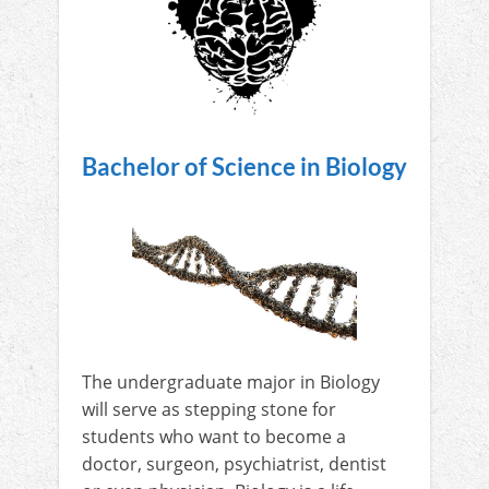
Bachelor of Science in Biology
The undergraduate major in Biology
will serve as stepping stone for
students who want to become a
doctor, surgeon, psychiatrist, dentist