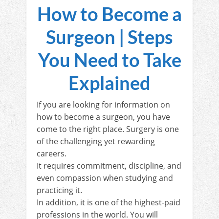
How to Become a
Surgeon | Steps
You Need to Take
Explained
If you are looking for information on
how to become a surgeon, you have
come to the right place. Surgery is one
of the challenging yet rewarding
careers.
It requires commitment, discipline, and
even compassion when studying and
practicing it.
In addition, it is one of the highest-paid
professions in the world. You will