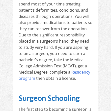
spend most of your time treating
patient’s deformities, conditions, and
diseases through operations. You will
also provide medications to patients so
they can recover from the operation.
Due to the significant responsibility
placed in a surgeon’s hand, they need
to study very hard. If you are aspiring
to be a surgeon, you need to earn a
bachelor’s degree, take the Medical
College Admission Test (MCAT), get a
Medical Degree, complete a
Residency
program
then obtain a license.
Surgeon Schooling
The first step to becoming a surgeon is