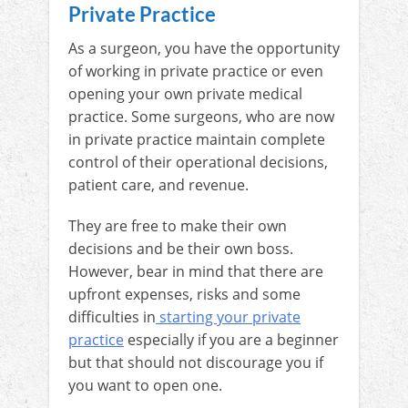
Private Practice
As a surgeon, you have the opportunity
of working in private practice or even
opening your own private medical
practice. Some surgeons, who are now
in private practice maintain complete
control of their operational decisions,
patient care, and revenue.
They are free to make their own
decisions and be their own boss.
However, bear in mind that there are
upfront expenses, risks and some
difficulties in
starting your private
practice
especially if you are a beginner
but that should not discourage you if
you want to open one.