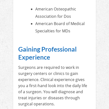
American Osteopathic
Association for Dos
American Board of Medical
Specialties for MDs
Gaining Professional
Experience
Surgeons are required to work in
surgery centers or clinics to gain
experience. Clinical experience gives
you a first-hand look into the daily life
of a surgeon. You will diagnose and
treat injuries or diseases through
surgical operations.