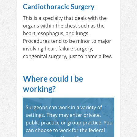
Cardiothoracic Surgery
This is a specialty that deals with the
organs within the chest such as the
heart, esophagus, and lungs.
Procedures tend to be minor to major
involving heart failure surgery,
congenital surgery, just to name a few.
Where could I be
working?
Surgeons can work in a variety of
settings. They may enter private,
public practice or group practice. You
can choose to work for the federal