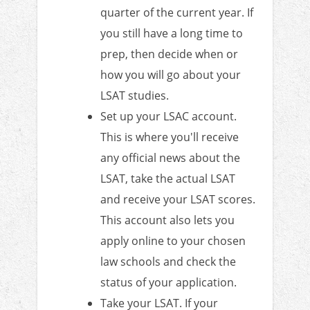
quarter of the current year. If
you still have a long time to
prep, then decide when or
how you will go about your
LSAT studies.
Set up your LSAC account.
This is where you'll receive
any official news about the
LSAT, take the actual LSAT
and receive your LSAT scores.
This account also lets you
apply online to your chosen
law schools and check the
status of your application.
Take your LSAT. If your