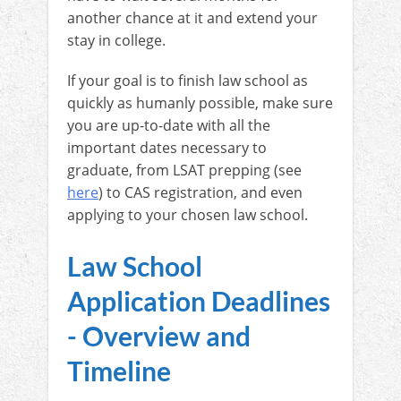
another chance at it and extend your
stay in college.
If your goal is to finish law school as
quickly as humanly possible, make sure
you are up-to-date with all the
important dates necessary to
graduate, from LSAT prepping (see
here
) to CAS registration, and even
applying to your chosen law school.
Law School
Application Deadlines
- Overview and
Timeline