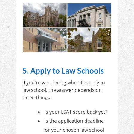
5. Apply to Law Schools
If you're wondering when to apply to
law school, the answer depends on
three things:
Is your LSAT score back yet?
Is the application deadline
for your chosen law school