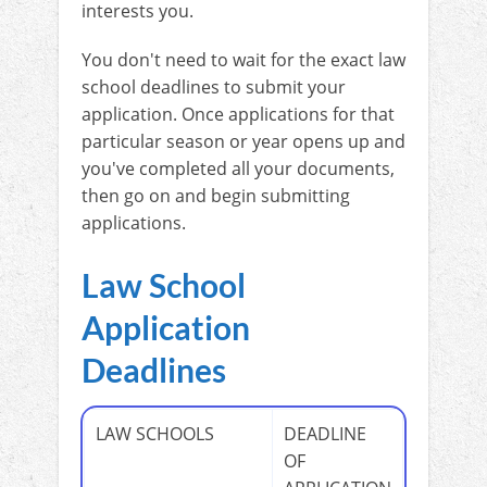
interests you.
You don't need to wait for the exact law
school deadlines to submit your
application. Once applications for that
particular season or year opens up and
you've completed all your documents,
then go on and begin submitting
applications.
Law School
Application
Deadlines
LAW SCHOOLS
DEADLINE
OF