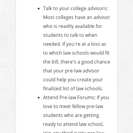
Talk to your college advisors:
Most colleges have an advisor
who is readily available for
students to talk to when
needed. If you're at a loss as
to which law schools would fit
the bill, there's a good chance
that your pre-law advisor
could help you create your
finalized list of law schools.
Attend Pre-law Forums: If you
love to meet fellow pre-law
students who are getting
ready to attend law school,
join any third-party pre-law