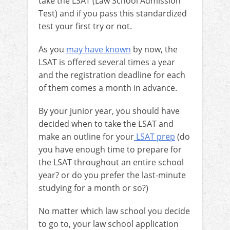
take the LSAT (Law School Admission
Test) and if you pass this standardized
test your first try or not.
As you
may have known
by now, the
LSAT is offered several times a year
and the registration deadline for each
of them comes a month in advance.
By your junior year, you should have
decided when to take the LSAT and
make an outline for your
LSAT prep
(do
you have enough time to prepare for
the LSAT throughout an entire school
year? or do you prefer the last-minute
studying for a month or so?)
No matter which law school you decide
to go to, your law school application