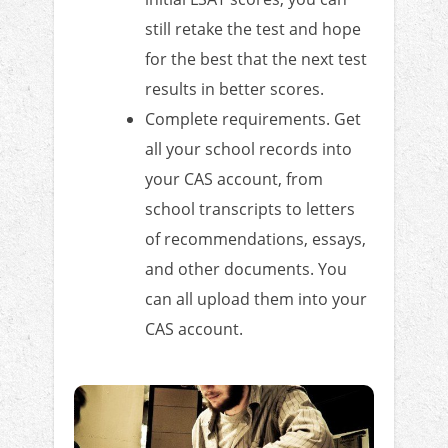
still retake the test and hope
for the best that the next test
results in better scores.
Complete requirements. Get
all your school records into
your CAS account, from
school transcripts to letters
of recommendations, essays,
and other documents. You
can all upload them into your
CAS account.