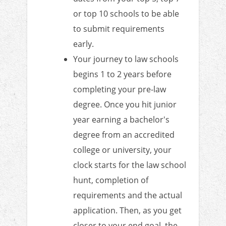
or top 10 schools to be able
to submit requirements
early.
Your journey to law schools
begins 1 to 2 years before
completing your pre-law
degree. Once you hit junior
year earning a bachelor's
degree from an accredited
college or university, your
clock starts for the law school
hunt, completion of
requirements and the actual
application. Then, as you get
closer to your end goal, the