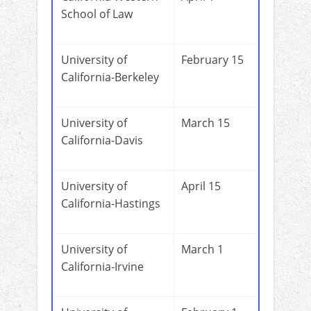
School of Law
University of
February 15
California-Berkeley
University of
March 15
California-Davis
University of
April 15
California-Hastings
University of
March 1
California-Irvine