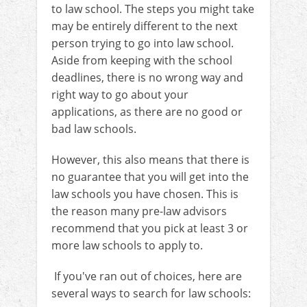
to law school. The steps you might take
may be entirely different to the next
person trying to go into law school.
Aside from keeping with the school
deadlines, there is no wrong way and
right way to go about your
applications, as there are no good or
bad law schools.
However, this also means that there is
no guarantee that you will get into the
law schools you have chosen. This is
the reason many pre-law advisors
recommend that you pick at least 3 or
more law schools to apply to.
If you've ran out of choices, here are
several ways to search for law schools: