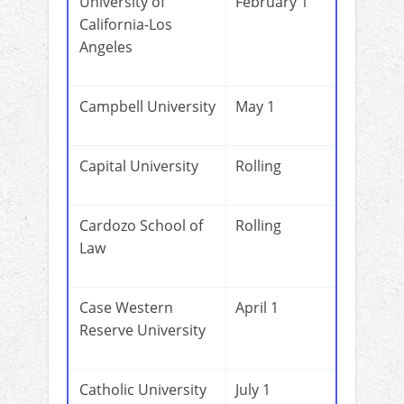
University of
February 1
California-Los
Angeles
Campbell University
May 1
Capital University
Rolling
Cardozo School of
Rolling
Law
Case Western
April 1
Reserve University
Catholic University
July 1