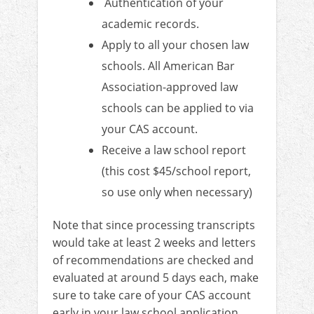
Authentication of your
academic records.
Apply to all your chosen law
schools. All American Bar
Association-approved law
schools can be applied to via
your CAS account.
Receive a law school report
(this cost $45/school report,
so use only when necessary)
Note that since processing transcripts
would take at least 2 weeks and letters
of recommendations are checked and
evaluated at around 5 days each, make
sure to take care of your CAS account
early in your law school application