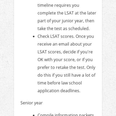
timeline requires you
complete the LSAT at the later
part of your junior year, then
take the test as scheduled.
Check LSAT scores. Once you
receive an email about your
LSAT scores, decide if you're
OK with your score, or if you
prefer to retake the test. Only
do this if you still have a lot of
time before law school
application deadlines.
Senior year
Compile information packets