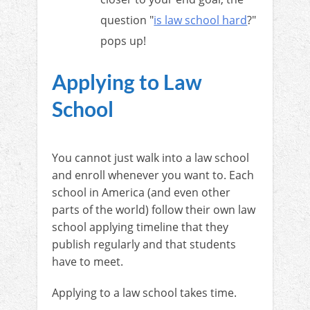
question "
is law school hard
?"
pops up!
Applying to Law
School
You cannot just walk into a law school
and enroll whenever you want to. Each
school in America (and even other
parts of the world) follow their own law
school applying timeline that they
publish regularly and that students
have to meet.
Applying to a law school takes time.