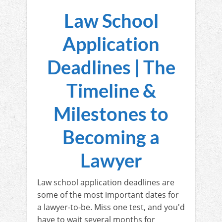
Law School
Application
Deadlines | The
Timeline &
Milestones to
Becoming a
Lawyer
Law school application deadlines are
some of the most important dates for
a lawyer-to-be. Miss one test, and you'd
have to wait several months for