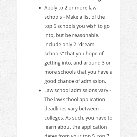
Apply to 2 or more law
schools - Make a list of the
top 5 schools you wish to go
into, but be reasonable.
Include only 2 "dream
schools" that you hope of
getting into, and around 3 or
more schools that you have a
good chance of admission.
Law school admissions vary -
The law school application
deadlines vary between
colleges. As such, you have to
learn about the application
dates from your top 5, top 7