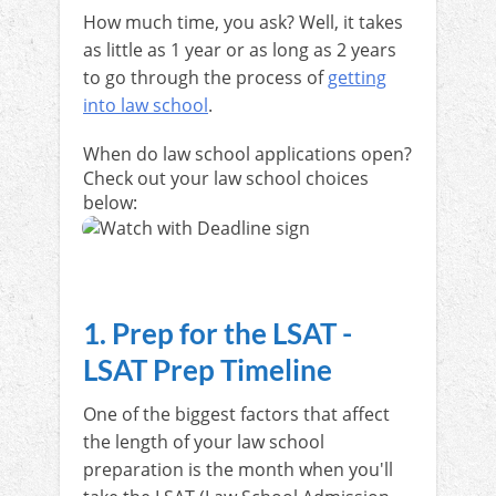
How much time, you ask? Well, it takes
as little as 1 year or as long as 2 years
to go through the process of
getting
into law school
.
When do law school applications open?
Check out your law school choices
below:
1. Prep for the LSAT -
LSAT Prep Timeline
One of the biggest factors that affect
the length of your law school
preparation is the month when you'll