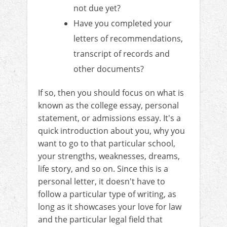
not due yet?
Have you completed your
letters of recommendations,
transcript of records and
other documents?
If so, then you should focus on what is
known as the college essay, personal
statement, or admissions essay. It's a
quick introduction about you, why you
want to go to that particular school,
your strengths, weaknesses, dreams,
life story, and so on. Since this is a
personal letter, it doesn't have to
follow a particular type of writing, as
long as it showcases your love for law
and the particular legal field that