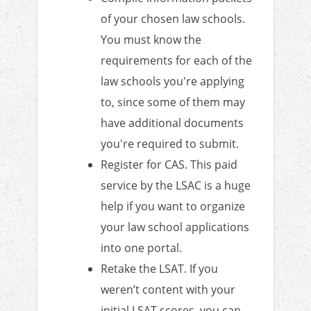
of your chosen law schools.
You must know the
requirements for each of the
law schools you're applying
to, since some of them may
have additional documents
you're required to submit.
Register for CAS. This paid
service by the LSAC is a huge
help if you want to organize
your law school applications
into one portal.
Retake the LSAT. If you
weren’t content with your
initial LSAT scores, you can