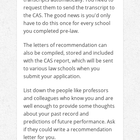
request them to send the transcript to
the CAS. The good news is you'd only
have to do this once for every school
you completed pre-law.
The letters of recommendation can
also be compiled, stored and included
with the CAS report, which will be sent
to various law schools when you
submit your application.
List down the people like professors
and colleagues who know you and are
well enough to provide some thoughts
about your past record and
predictions of future performance. Ask
if they could write a recommendation
letter for you.