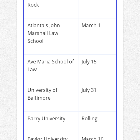
Rock
Atlanta's John
March 1
Marshall Law
School
Ave Maria School of
July 15
Law
University of
July 31
Baltimore
Barry University
Rolling
Baylor University
March 16