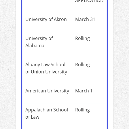
APPLICATION
University of Akron
March 31
University of
Rolling
Alabama
Albany Law School
Rolling
of Union University
American University
March 1
Appalachian School
Rolling
of Law