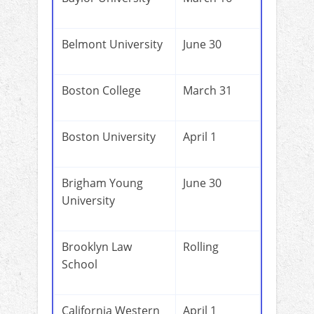
Belmont University
June 30
Boston College
March 31
Boston University
April 1
Brigham Young
June 30
University
Brooklyn Law
Rolling
School
California Western
April 1