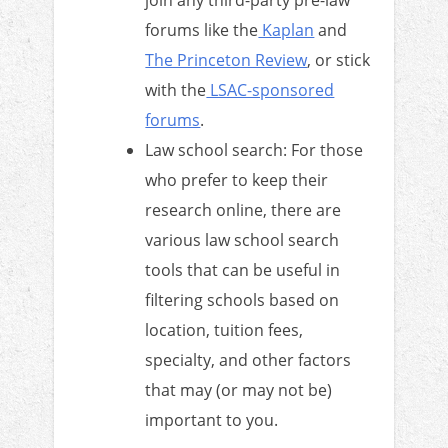
forums like the
Kaplan
and
The Princeton Review
, or stick
with the
LSAC-sponsored
forums
.
Law school search: For those
who prefer to keep their
research online, there are
various law school search
tools that can be useful in
filtering schools based on
location, tuition fees,
specialty, and other factors
that may (or may not be)
important to you.