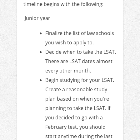
timeline begins with the following:
Junior year
Finalize the list of law schools
you wish to apply to.
Decide when to take the LSAT.
There are LSAT dates almost
every other month.
Begin studying for your LSAT.
Create a reasonable study
plan based on when you're
planning to take the LSAT. If
you decided to go with a
February test, you should
start anytime during the last