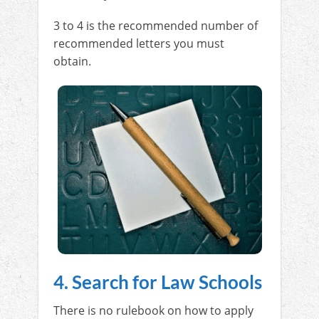
3 to 4 is the recommended number of
recommended letters you must
obtain.
4. Search for Law Schools
There is no rulebook on how to apply