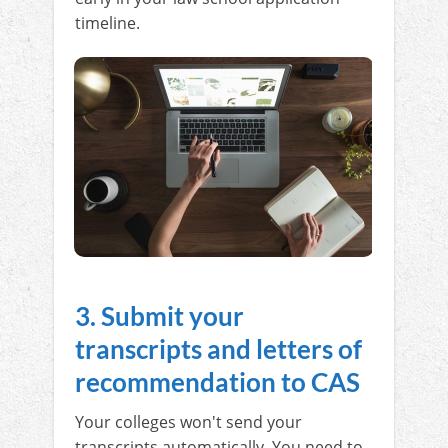
timeline.
3. Submit your
transcripts and letters of
recommendation to CAS
Your colleges won't send your
transcripts automatically. You need to