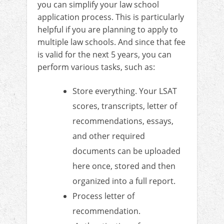
you can simplify your law school
application process. This is particularly
helpful if you are planning to apply to
multiple law schools. And since that fee
is valid for the next 5 years, you can
perform various tasks, such as:
Store everything. Your LSAT
scores, transcripts, letter of
recommendations, essays,
and other required
documents can be uploaded
here once, stored and then
organized into a full report.
Process letter of
recommendation.