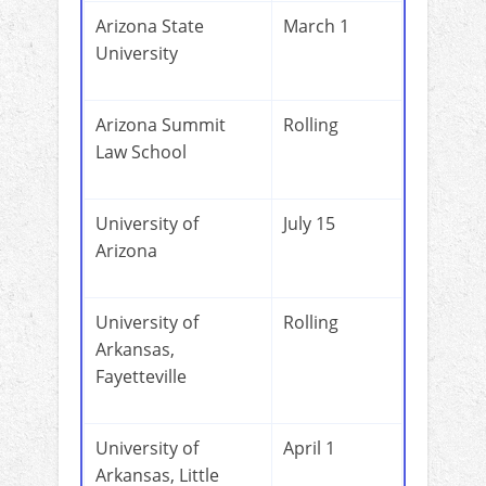
Arizona State
March 1
University
Arizona Summit
Rolling
Law School
University of
July 15
Arizona
University of
Rolling
Arkansas,
Fayetteville
University of
April 1
Arkansas, Little