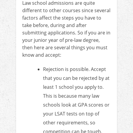
Law school admissions are quite
different to other courses since several
factors affect the steps you have to
take before, during and after
submitting applications. So if you are in
your junior year of pre-law degree,
then here are several things you must
know and accept:
Rejection is possible. Accept
that you can be rejected by at
least 1 school you apply to.
This is because many law
schools look at GPA scores or
your LSAT tests on top of
other requirements, so
competition can be tough.