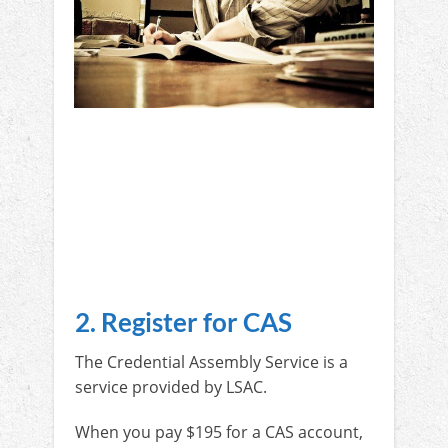
2. Register for CAS
The Credential Assembly Service is a
service provided by LSAC.
When you pay $195 for a CAS account,