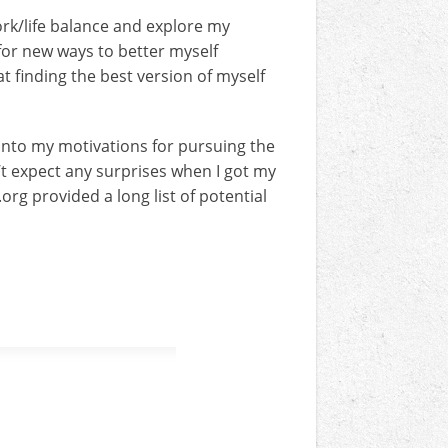
rk/life balance and explore my
 for new ways to better myself
at finding the best version of myself
 into my motivations for pursuing the
n’t expect any surprises when I got my
org provided a long list of potential