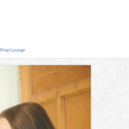
 Prep Lounge