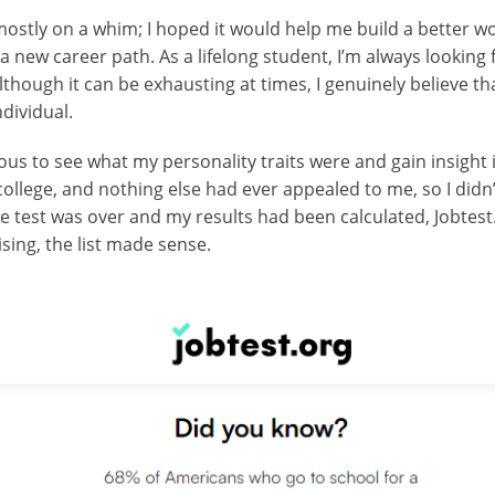
ostly on a whim; I hoped it would help me build a better wo
g a new career path. As a lifelong student, I’m always looking
lthough it can be exhausting at times, I genuinely believe th
dividual.
ious to see what my personality traits were and gain insight
n college, and nothing else had ever appealed to me, so I did
e test was over and my results had been calculated, Jobtest.
sing, the list made sense.