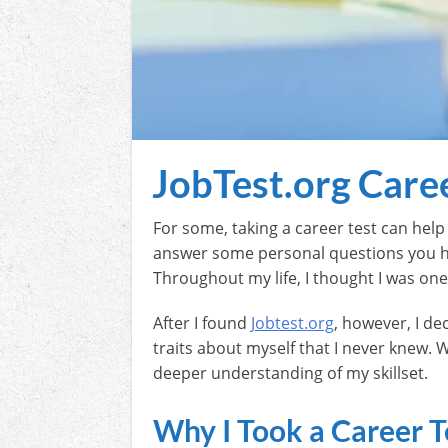
JobTest.org Care
For some, taking a career test can hel
answer some personal questions you have
Throughout my life, I thought I was on
After I found
Jobtest.org
, however, I de
traits about myself that I never knew. W
deeper understanding of my skillset.
Why I Took a Career T