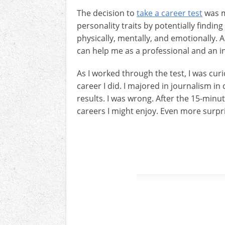
The decision to
take a career test
was m
personality traits by potentially findin
physically, mentally, and emotionally. A
can help me as a professional and an in
As I worked through the test, I was cur
career I did. I majored in journalism i
results. I was wrong. After the 15-minut
careers I might enjoy. Even more surpri