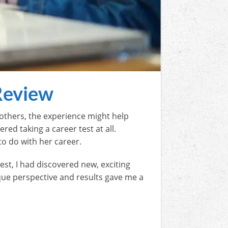
Review
 others, the experience might help
ed taking a career test at all.
to do with her career.
test, I had discovered new, exciting
nique perspective and results gave me a