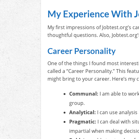
My Experience With J
My first impressions of Jobtest.org’s c
thoughtful questions. Also, Jobtest.org
Career Personality
One of the things I found most interesti
called a “Career Personality.” This feat
might bring to your career. Here’s my c
Communal:
I am able to wor
group.
Analytical:
I can use analysis
Pragmatic:
I can deal with si
impartial when making decisi