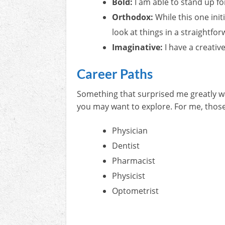
Bold:
I am able to stand up f
Orthodox:
While this one init
look at things in a straightfo
Imaginative:
I have a creativ
Career Paths
Something that surprised me greatly was
you may want to explore. For me, thos
Physician
Dentist
Pharmacist
Physicist
Optometrist