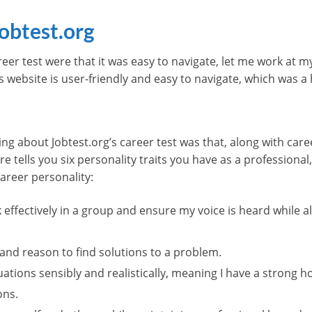
obtest.org
areer test were that it was easy to navigate, let me work at 
’s website is user-friendly and easy to navigate, which was a
ng about Jobtest.org’s career test was that, along with caree
ure tells you six personality traits you have as a profession
areer personality:
k effectively in a group and ensure my voice is heard while
 and reason to find solutions to a problem.
tuations sensibly and realistically, meaning I have a stron
ons.