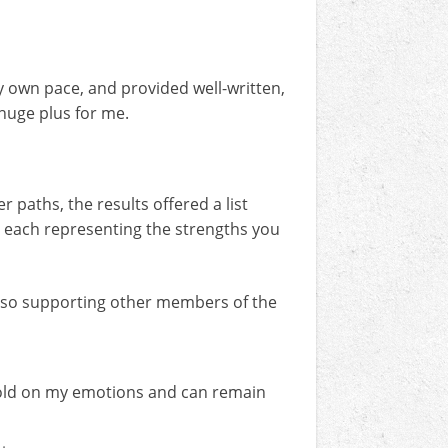
my own pace, and provided well-written,
 huge plus for me.
r paths, the results offered a list
al, each representing the strengths you
 also supporting other members of the
g hold on my emotions and can remain