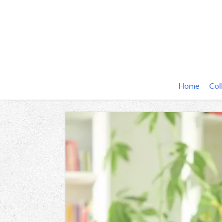
Home
Col