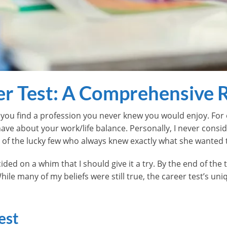
er Test: A Comprehensive 
p you find a profession you never knew you would enjoy. For
 about your work/life balance. Personally, I never consider
e of the lucky few who always knew exactly what she wanted 
cided on a whim that I should give it a try. By the end of the 
hile many of my beliefs were still true, the career test’s u
est