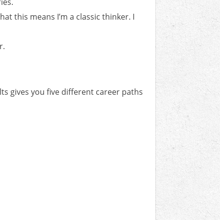
ies.
at this means I’m a classic thinker. I
r.
ts gives you five different career paths