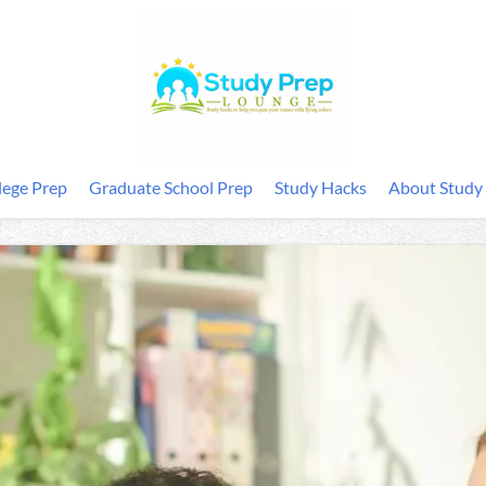
lege Prep
Graduate School Prep
Study Hacks
About Study