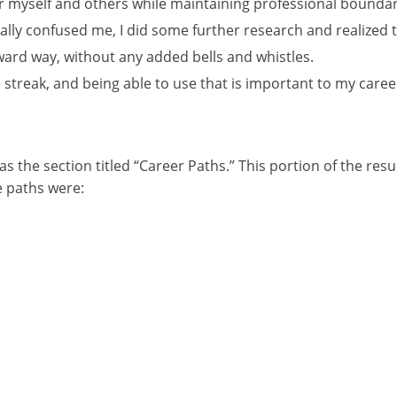
or myself and others while maintaining professional boundar
ially confused me, I did some further research and realized th
rward way, without any added bells and whistles.
e streak, and being able to use that is important to my caree
 the section titled “Career Paths.” This portion of the resul
e paths were: