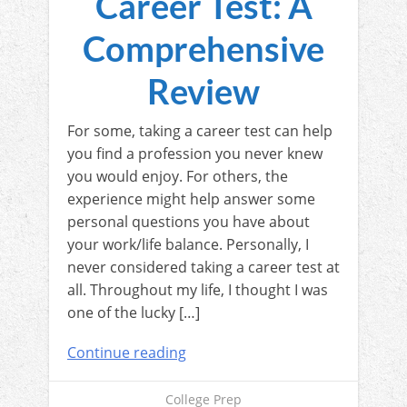
Career Test: A
Comprehensive
Review
For some, taking a career test can help
you find a profession you never knew
you would enjoy. For others, the
experience might help answer some
personal questions you have about
your work/life balance. Personally, I
never considered taking a career test at
all. Throughout my life, I thought I was
one of the lucky […]
Continue reading
College Prep