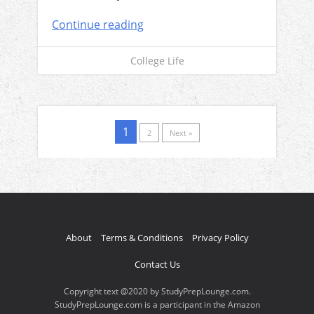
Continue reading
College Life
1
2
Next »
About
Terms & Conditions
Privacy Policy
Contact Us
Copyright text @2020 by StudyPrepLounge.com.
StudyPrepLounge.com is a participant in the Amazon