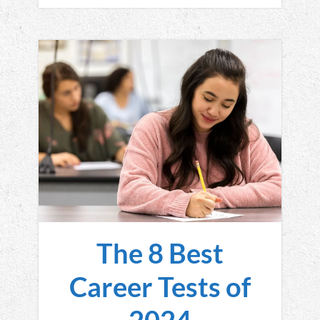
The 8 Best
Career Tests of