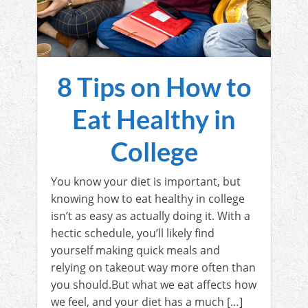
8 Tips on How to
Eat Healthy in
College
You know your diet is important, but
knowing how to eat healthy in college
isn’t as easy as actually doing it. With a
hectic schedule, you’ll likely find
yourself making quick meals and
relying on takeout way more often than
you should.But what we eat affects how
we feel, and your diet has a much […]