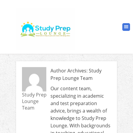
Author Archives: Study
Prep Lounge Team
Our content team,
Study Prep
specializing in academic
Lounge
and test preparation
Team
advice, brings a wealth of
knowledge to Study Prep
Lounge. With backgrounds