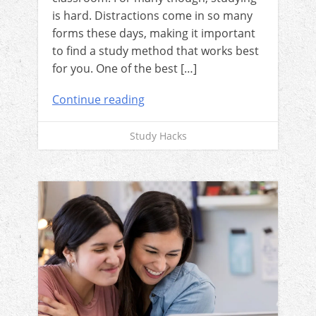
is hard. Distractions come in so many
forms these days, making it important
to find a study method that works best
for you. One of the best […]
Continue reading
Study Hacks