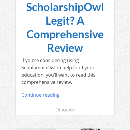
ScholarshipOwl
Legit? A
Comprehensive
Review
If you’re considering using
ScholarshipOwl to help fund your
education, you’ll want to read this
comprehensive review.
Continue reading
Education