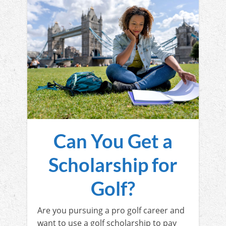
Can You Get a
Scholarship for
Golf?
Are you pursuing a pro golf career and
want to use a golf scholarship to pay