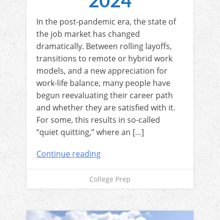
2024
In the post-pandemic era, the state of
the job market has changed
dramatically. Between rolling layoffs,
transitions to remote or hybrid work
models, and a new appreciation for
work-life balance, many people have
begun reevaluating their career path
and whether they are satisfied with it.
For some, this results in so-called
“quiet quitting,” where an […]
Continue reading
College Prep