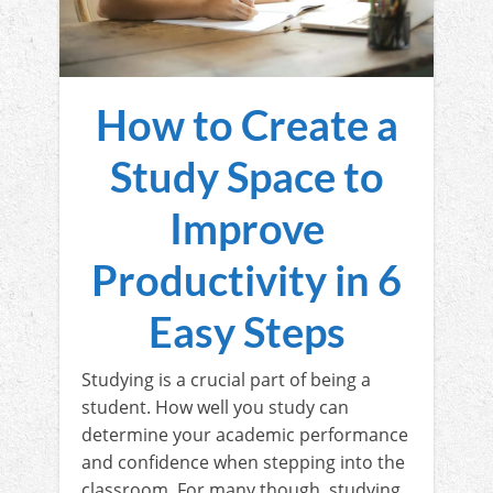
How to Create a
Study Space to
Improve
Productivity in 6
Easy Steps
Studying is a crucial part of being a
student. How well you study can
determine your academic performance
and confidence when stepping into the
classroom. For many though, studying