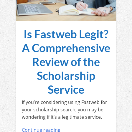
Is Fastweb Legit?
A Comprehensive
Review of the
Scholarship
Service
If you’re considering using Fastweb for
your scholarship search, you may be
wondering if it’s a legitimate service.
Continue reading