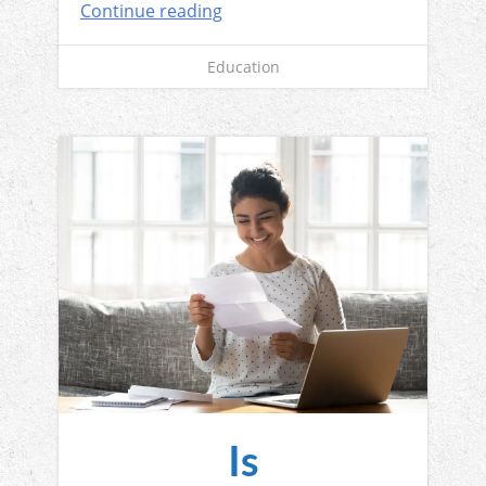
Continue reading
Education
Is