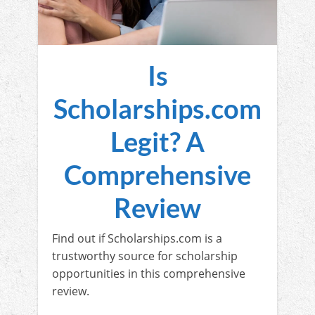
Is
Scholarships.com
Legit? A
Comprehensive
Review
Find out if Scholarships.com is a
trustworthy source for scholarship
opportunities in this comprehensive
review.