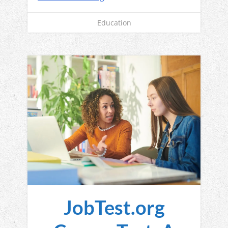
Education
JobTest.org