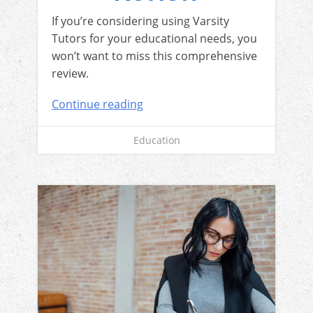
If you’re considering using Varsity
Tutors for your educational needs, you
won’t want to miss this comprehensive
review.
Continue reading
Education