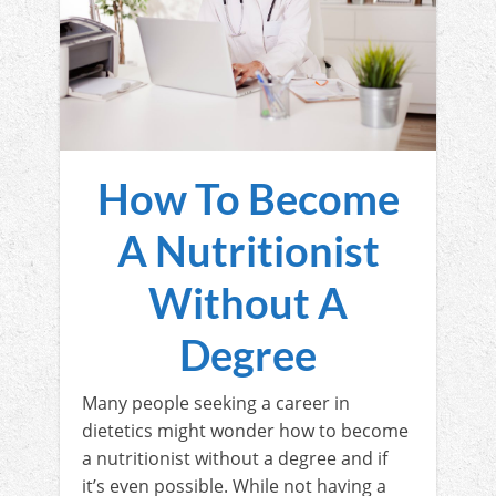
How To Become
A Nutritionist
Without A
Degree
Many people seeking a career in
dietetics might wonder how to become
a nutritionist without a degree and if
it’s even possible. While not having a