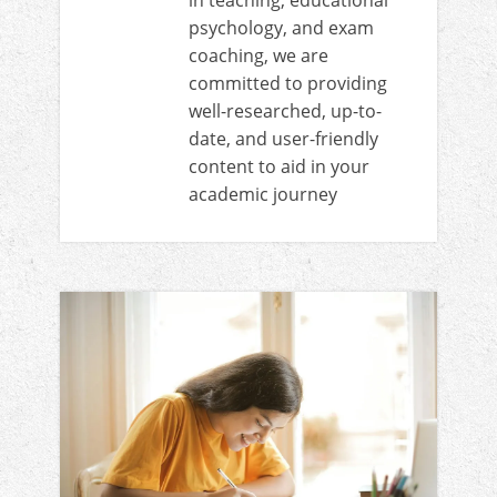
in teaching, educational
psychology, and exam
coaching, we are
committed to providing
well-researched, up-to-
date, and user-friendly
content to aid in your
academic journey