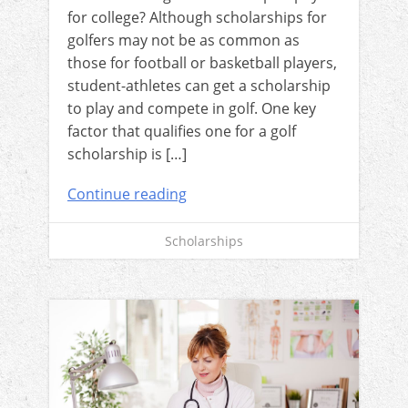
for college? Although scholarships for
golfers may not be as common as
those for football or basketball players,
student-athletes can get a scholarship
to play and compete in golf. One key
factor that qualifies one for a golf
scholarship is […]
Continue reading
Scholarships