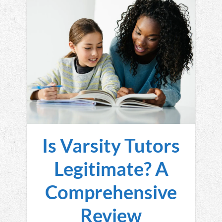
Is Varsity Tutors
Legitimate? A
Comprehensive
Review