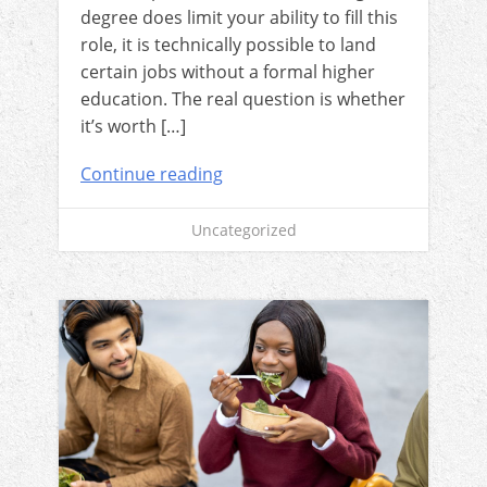
degree does limit your ability to fill this
role, it is technically possible to land
certain jobs without a formal higher
education. The real question is whether
it’s worth […]
Continue reading
Uncategorized