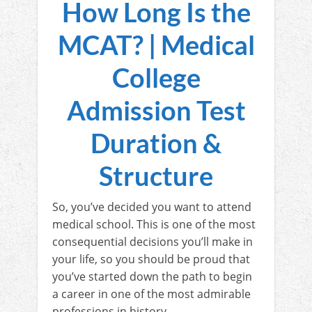
How Long Is the
MCAT? | Medical
College
Admission Test
Duration &
Structure
So, you’ve decided you want to attend
medical school. This is one of the most
consequential decisions you’ll make in
your life, so you should be proud that
you’ve started down the path to begin
a career in one of the most admirable
professions in history.