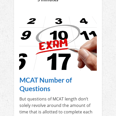
MCAT Number of
Questions
But questions of MCAT length don’t
solely revolve around the amount of
time that is allotted to complete each