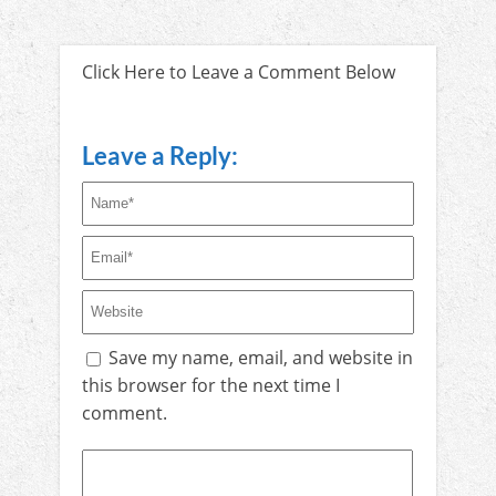
Click Here to Leave a Comment Below
Leave a Reply:
Save my name, email, and website in
this browser for the next time I
comment.