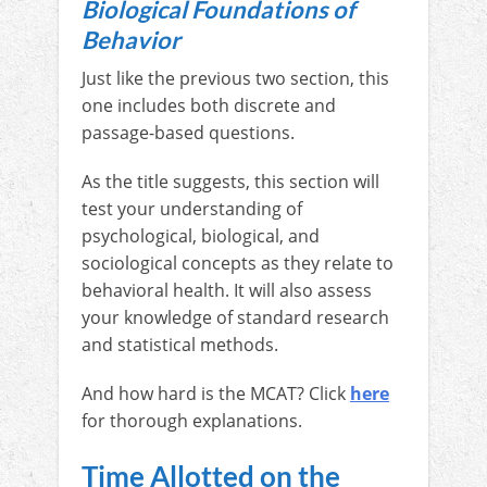
Biological Foundations of
Behavior
Just like the previous two section, this
one includes both discrete and
passage-based questions.
As the title suggests, this section will
test your understanding of
psychological, biological, and
sociological concepts as they relate to
behavioral health. It will also assess
your knowledge of standard research
and statistical methods.
And how hard is the MCAT? Click
here
for thorough explanations.
Time Allotted on the