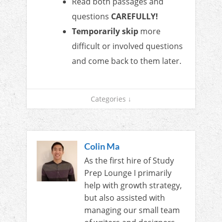
Read both passages and
questions
CAREFULLY!
Temporarily skip
more
difficult or involved questions
and come back to them later.
Categories ↓
Colin Ma
As the first hire of Study
Prep Lounge I primarily
help with growth strategy,
but also assisted with
managing our small team