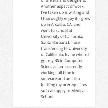
of writers and designers.
Another aspect of work
I've taken up is writing and
I thoroughly enjoy it! I grew
up in Arcadia, CA, and
went to school at
University of California,
Santa Barbara before
transferring to University
of California, Irvine where I
got my BS in Computer
Science. I am currently
working full time in
software and am also
fulfilling my prerequisites
so I can apply to Medical
School.