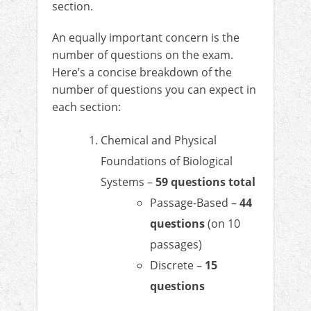
section.
An equally important concern is the
number of questions on the exam.
Here’s a concise breakdown of the
number of questions you can expect in
each section:
Chemical and Physical
Foundations of Biological
Systems –
59 questions total
Passage-Based –
44
questions
(on 10
passages)
Discrete –
15
questions