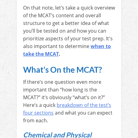
On that note, let’s take a quick overview
of the MCAT’s content and overall
structure to get a better idea of what
you’ll be tested on and how you can
prioritize aspects of your test prep. It's
also important to determine
when to
take the MCAT
.
What’s On the MCAT?
If there’s one question even more
important than “how long is the
MCAT?” it’s obviously “what’s on it?”
Here’s a quick
breakdown of the test’s
four sections
and what you can expect
from each.
Chemical and Physical