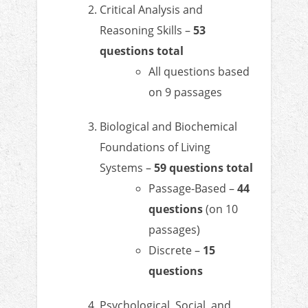
Critical Analysis and
Reasoning Skills –
53
questions total
All questions based
on 9 passages
Biological and Biochemical
Foundations of Living
Systems –
59 questions total
Passage-Based –
44
questions
(on 10
passages)
Discrete –
15
questions
Psychological, Social, and