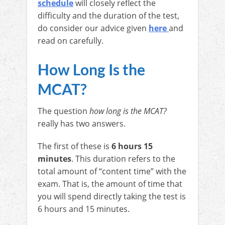
schedule
will closely reflect the
difficulty and the duration of the test,
do consider our advice given
here
and
read on carefully.
How Long Is the
MCAT?
The question
how long is the MCAT?
really has two answers.
The first of these is
6 hours 15
minutes
. This duration refers to the
total amount of “content time” with the
exam. That is, the amount of time that
you will spend directly taking the test is
6 hours and 15 minutes.