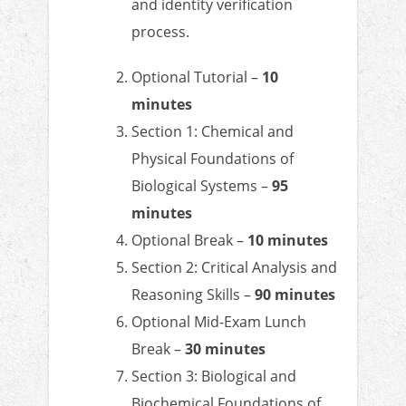
and identity verification
process.
Optional Tutorial –
10
minutes
Section 1: Chemical and
Physical Foundations of
Biological Systems –
95
minutes
Optional Break –
10 minutes
Section 2: Critical Analysis and
Reasoning Skills –
90 minutes
Optional Mid-Exam Lunch
Break –
30 minutes
Section 3: Biological and
Biochemical Foundations of