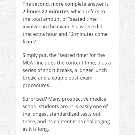
The second, more complete answer is
7 hours 27 minutes
, which refers to
the total amount of “seated time”
involved in the exam. So, where did
that extra hour and 12 minutes come
from?
Simply put, the “seated time” for the
MCAT includes the content time, plus a
series of short breaks, a longer lunch
break, and a couple post-exam
procedures.
Surprised? Many prospective medical
school students are. It is easily one of
the longest standardized tests out
there, and its content is as challenging
as it is long.