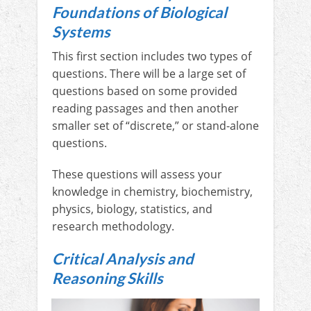
Foundations of Biological
Systems
This first section includes two types of
questions. There will be a large set of
questions based on some provided
reading passages and then another
smaller set of “discrete,” or stand-alone
questions.
These questions will assess your
knowledge in chemistry, biochemistry,
physics, biology, statistics, and
research methodology.
Critical Analysis and
Reasoning Skills