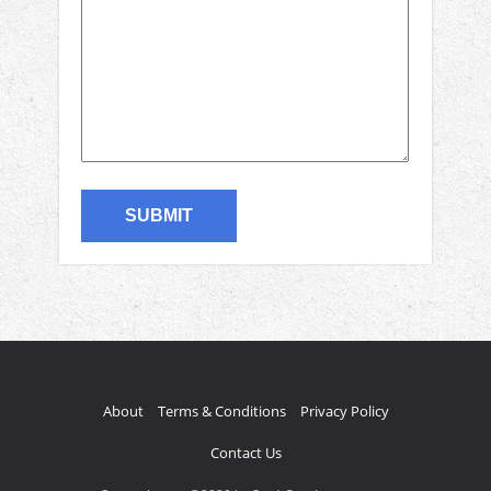
About
Terms & Conditions
Privacy Policy
Contact Us