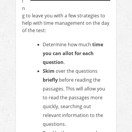
i
n
g to leave you with a few strategies to
help with time management on the day
of the test:
Determine how much
time
you can allot for each
question
.
Skim
over the questions
briefly
before reading the
passages. This will allow you
to read the passages more
quickly, searching out
relevant information to the
questions.