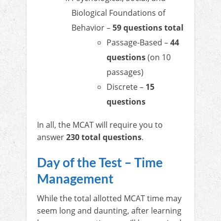
Biological Foundations of
Behavior –
59 questions total
Passage-Based –
44
questions
(on 10
passages)
Discrete –
15
questions
In all, the MCAT will require you to
answer
230 total questions
.
Day of the Test – Time
Management
While the total allotted MCAT time may
seem long and daunting, after learning