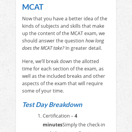
MCAT
Now that you have a better idea of the
kinds of subjects and skills that make
up the content of the MCAT exam, we
should answer the question
how long
does the MCAT take?
In greater detail.
Here, we’ll break down the allotted
time for each section of the exam, as
well as the included breaks and other
aspects of the exam that will require
some of your time.
Test Day Breakdown
Certification –
4
minutes
Simply the check-in