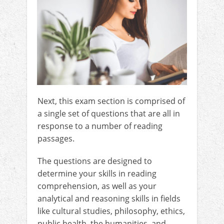
Next, this exam section is comprised of
a single set of questions that are all in
response to a number of reading
passages.
The questions are designed to
determine your skills in reading
comprehension, as well as your
analytical and reasoning skills in fields
like cultural studies, philosophy, ethics,
public health, the humanities, and