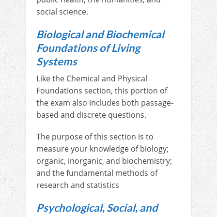
social science.
Biological and Biochemical
Foundations of Living
Systems
Like the Chemical and Physical
Foundations section, this portion of
the exam also includes both passage-
based and discrete questions.
The purpose of this section is to
measure your knowledge of biology;
organic, inorganic, and biochemistry;
and the fundamental methods of
research and statistics
Psychological, Social, and