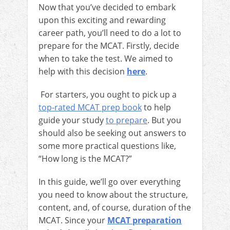
Now that you’ve decided to embark
upon this exciting and rewarding
career path, you’ll need to do a lot to
prepare for the MCAT. Firstly, decide
when to take the test. We aimed to
help with this decision
here
.
For starters, you ought to pick up a
top-rated MCAT prep book
to help
guide your study
to prepare
. But you
should also be seeking out answers to
some more practical questions like,
“How long is the MCAT?”
In this guide, we’ll go over everything
you need to know about the structure,
content, and, of course, duration of the
MCAT. Since your
MCAT preparation