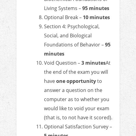
Living Systems –
95 minutes
Optional Break –
10 minutes
Section 4: Psychological,
Social, and Biological
Foundations of Behavior –
95
minutes
Void Question –
3 minutes
At
the end of the exam you will
have
one opportunity
to
answer a question on the
computer as to whether you
would like to void your exam
(that is, to not have it scored).
Optional Satisfaction Survey –
5 minutes