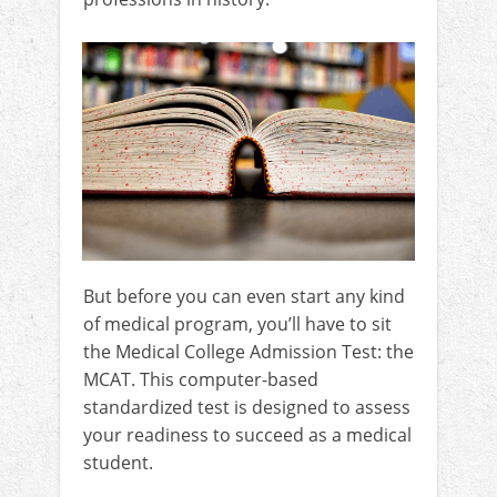
But before you can even start any kind
of medical program, you’ll have to sit
the Medical College Admission Test: the
MCAT. This computer-based
standardized test is designed to assess
your readiness to succeed as a medical
student.