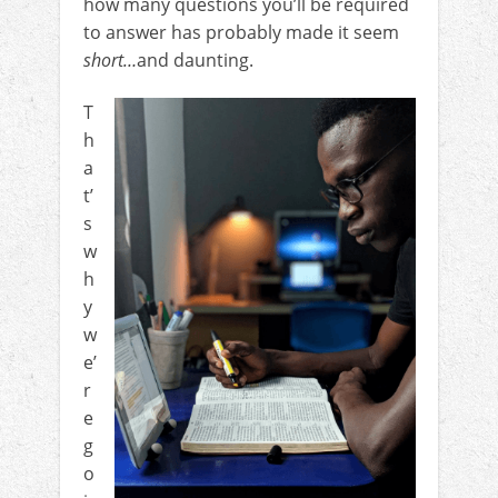
how many questions you’ll be required
to answer has probably made it seem
short…
and daunting.
T
h
a
t’
s
w
h
y
w
e’
r
e
g
o