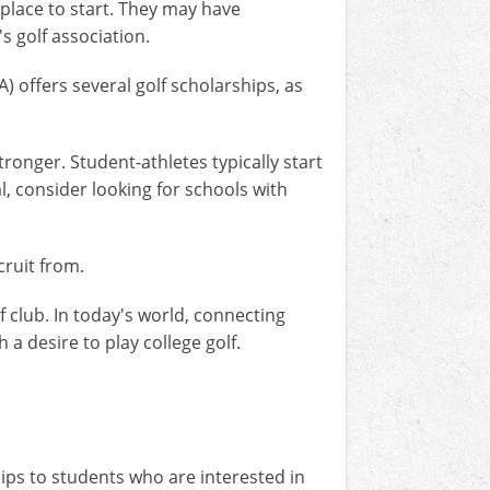
t place to start. They may have
s golf association.
) offers several golf scholarships, as
ronger. Student-athletes typically start
al, consider looking for schools with
cruit from.
f club. In today's world, connecting
 a desire to play college golf.
hips to students who are interested in