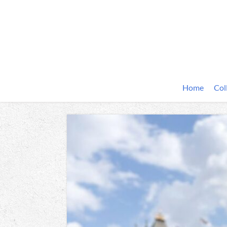
Home
Col