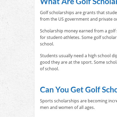
What Are Golf Schola
Golf scholarships are grants that stude
from the US government and private or
Scholarship money earned from a golf 
for student-athletes. Some golf schol
school.
Students usually need a high school dip
good they are at the sport. Some schola
of school.
Can You Get Golf Scho
Sports scholarships are becoming incre
men and women of all ages.