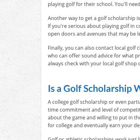
playing golf for their school. You'll ne
Another way to get a golf scholarship i
If you're serious about playing golf in 
open doors and avenues that may be l
Finally, you can also contact local gol
who can offer sound advice for what pr
always check with your local golf shop
Is a Golf Scholarship 
A college golf scholarship or even partia
time commitment and level of competition
about the game and willing to put in th
for college and eventually earn your de
Golf or athletic scholarships work just