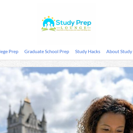
lege Prep
Graduate School Prep
Study Hacks
About Study