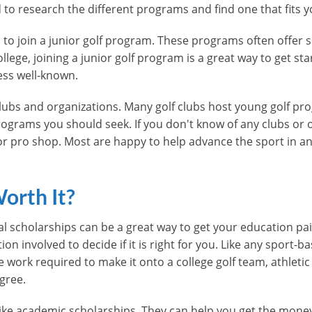
ed to research the different programs and find one that fits y
s to join a junior golf program. These programs often offer 
college, joining a junior golf program is a great way to get s
ess well-known.
f clubs and organizations. Many golf clubs host young golf p
ograms you should seek. If you don't know of any clubs or o
 or pro shop. Most are happy to help advance the sport in a
Worth It?
l scholarships can be a great way to get your education paid f
 involved to decide if it is right for you. Like any sport-b
e work required to make it onto a college golf team, athleti
gree.
 like academic scholarships. They can help you get the mone