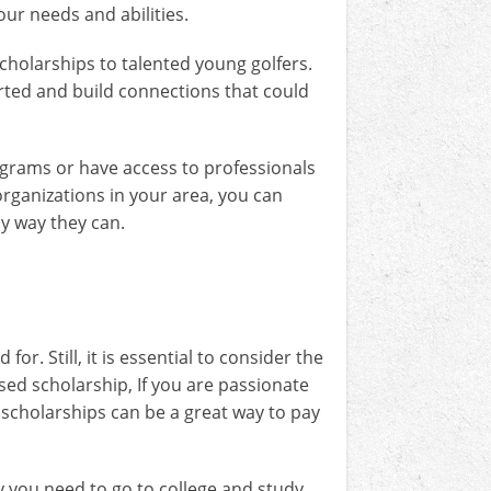
our needs and abilities.
scholarships to talented young golfers.
tarted and build connections that could
rograms or have access to professionals
rganizations in your area, you can
ny way they can.
or. Still, it is essential to consider the
ased scholarship, If you are passionate
c scholarships can be a great way to pay
y you need to go to college and study