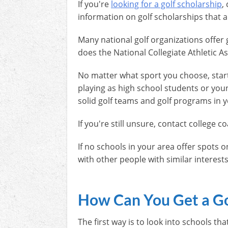
If you're
looking for a golf scholarship
,
information on golf scholarships that ar
Many national golf organizations offer 
does the National Collegiate Athletic A
No matter what sport you choose, starti
playing as high school students or young
solid golf teams and golf programs in yo
If you're still unsure, contact colleg
If no schools in your area offer spots o
with other people with similar interests 
How Can You Get a Go
The first way is to look into schools t