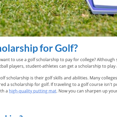
olarship for Golf?
want to use a golf scholarship to pay for college? Although 
all players, student-athletes can get a scholarship to play
olf scholarship is their golf skills and abilities. Many colle
 a scholarship for golf. If traveling to a golf course isn't p
ith a
high-quality putting mat
. Now you can sharpen up your g