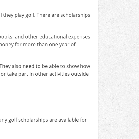
l they play golf. There are scholarships
 books, and other educational expenses
 money for more than one year of
. They also need to be able to show how
r take part in other activities outside
y golf scholarships are available for