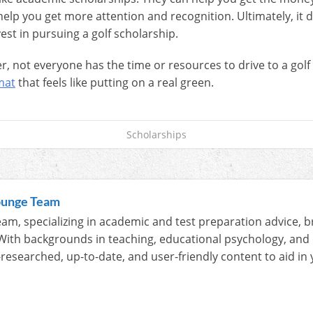
help you get more attention and recognition. Ultimately, it
est in pursuing a golf scholarship.
ver, not everyone has the time or resources to drive to a golf
mat
that feels like putting on a real green.
Scholarships
ounge Team
am, specializing in academic and test preparation advice, b
With backgrounds in teaching, educational psychology, and
-researched, up-to-date, and user-friendly content to aid i