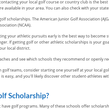
 contacting your local golf course or country club is the bes
e available in your area. You can also check with your state'
golf scholarships. The American Junior Golf Association (AJGA
ssociation (NCAA).
ng your athletic pursuits early is the best way to become st
er. If getting golf or other athletic scholarships is your go
ur local district.
e coaches and see which schools they recommend or openly re
n golf teams, consider starting one yourself at your local gol
is easy, and you'll likely discover other student-athletes with
lf Scholarship?
hat have golf programs. Many of these schools offer scholars