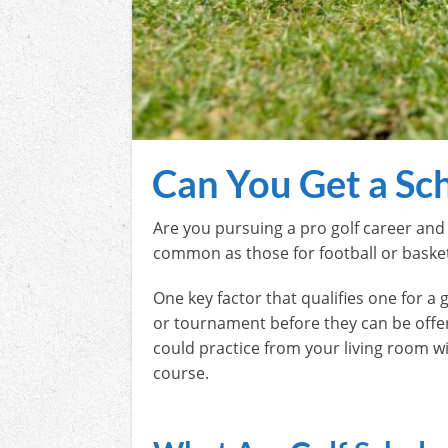
Can You Get a Sch
Are you pursuing a pro golf career and 
common as those for football or basketb
One key factor that qualifies one for a g
or tournament before they can be offered
could practice from your living room w
course.