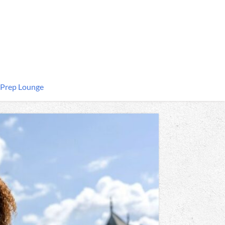
 Prep Lounge