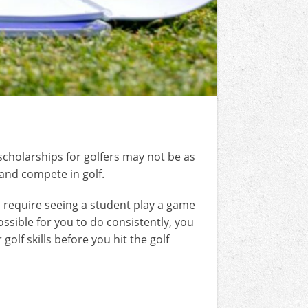
scholarships for golfers may not be as
 and compete in golf.
ges require seeing a student play a game
ossible for you to do consistently, you
olf skills before you hit the golf