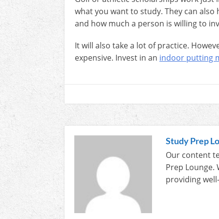
what you want to study. They can also 
and how much a person is willing to inv
It will also take a lot of practice. Howe
expensive. Invest in an
indoor putting 
Study Prep L
Our content te
Prep Lounge. 
providing well