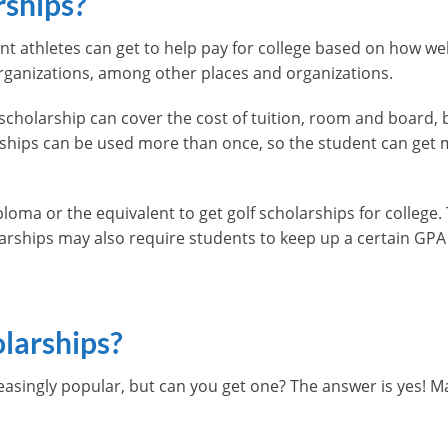
rships?
nt athletes can get to help pay for college based on how wel
ganizations, among other places and organizations.
scholarship can cover the cost of tuition, room and board,
arships can be used more than once, so the student can get
loma or the equivalent to get golf scholarships for college
rships may also require students to keep up a certain GPA o
larships?
asingly popular, but can you get one? The answer is yes! Man