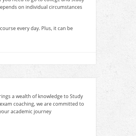
 depends on individual circumstances
 course every day. Plus, it can be
rings a wealth of knowledge to Study
 exam coaching, we are committed to
n your academic journey