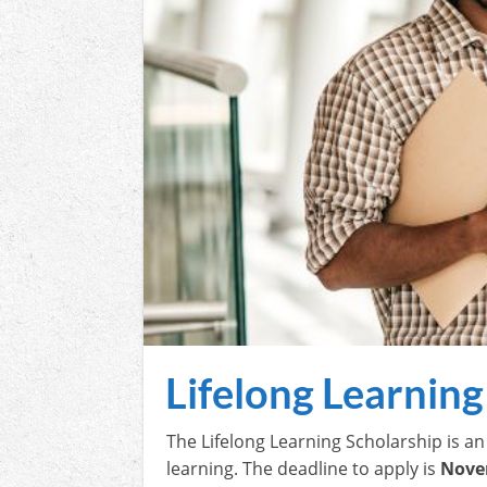
Lifelong Learning
The Lifelong Learning Scholarship is a
learning. The deadline to apply is
Nove