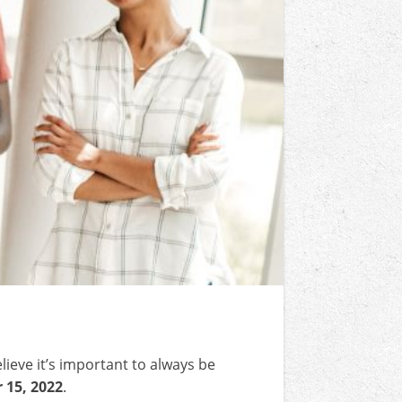
lieve it’s important to always be
15, 2022
.