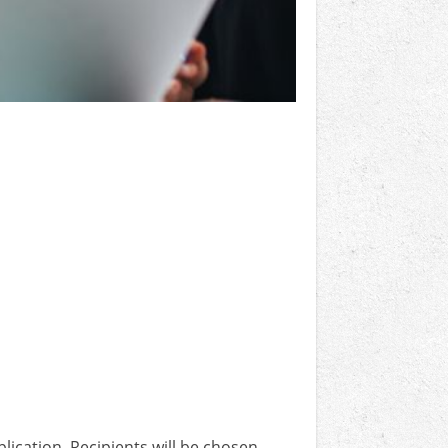
lication. Recipients will be chosen