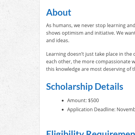
About
As humans, we never stop learning and g
shows optimism and initiative. We want
and ideas.
Learning doesn’t just take place in th
each other, the more compassionate we 
this knowledge are most deserving of t
Scholarship Details
Amount: $500
Application Deadline: Novemb
Eligibility Requiremen