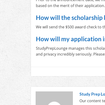
based on the merit of their application
How will the scholarship 
We will send the $500 award check to th
How will my application 
StudyPrepLounge manages this scholarsh
and privacy incredibly seriously. Please 
Study Prep L
Our content te