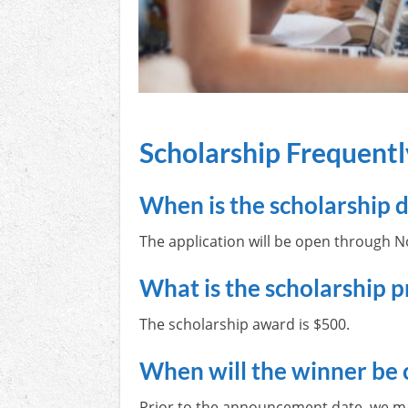
Scholarship Frequent
When is the scholarship 
The application will be open through 
What is the scholarship p
The scholarship award is $500.
When will the winner be 
Prior to the announcement date, we may 