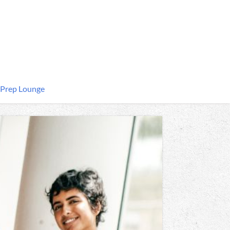
 Prep Lounge