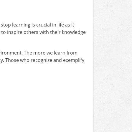
 learning is crucial in life as it
to inspire others with their knowledge
nvironment. The more we learn from
ty. Those who recognize and exemplify