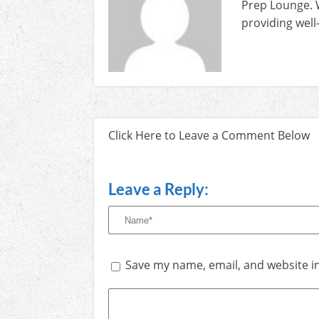
Prep Lounge. 
providing well
Click Here to Leave a Comment Below
Leave a Reply:
Save my name, email, and website in