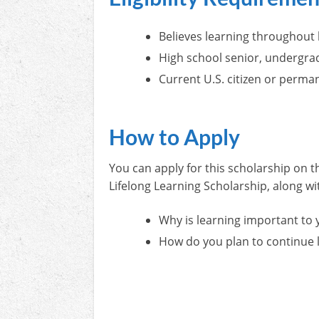
Believes learning throughout l
High school senior, undergra
Current U.S. citizen or perma
How to Apply
You can apply for this scholarship on t
Lifelong Learning Scholarship, along w
Why is learning important to 
How do you plan to continue l