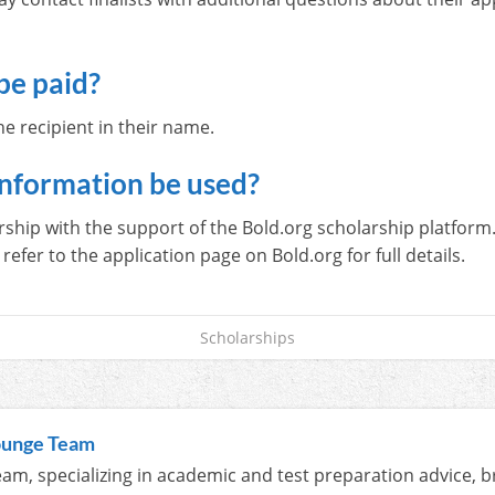
.
be paid?
e recipient in their name.
information be used?
ip with the support of the Bold.org scholarship platform. 
refer to the application page on Bold.org for full details.
Scholarships
ounge Team
am, specializing in academic and test preparation advice, b