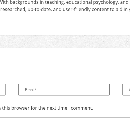
With backgrounds in teaching, educational psychology, and
-researched, up-to-date, and user-friendly content to aid i
 this browser for the next time I comment.