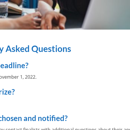
ly Asked Questions
deadline?
November 1, 2022.
rize?
chosen and notified?
contact finalists with additional questions about their app