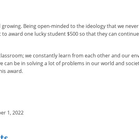
rowing. Being open-minded to the ideology that we never stop
 to award one lucky student $500 so that they can continue 
e classroom; we constantly learn from each other and our e
can be in solving a lot of problems in our world and socie
his award.
er 1, 2022
ts