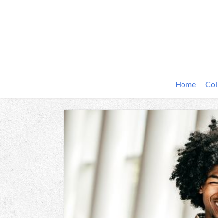
Home
Col