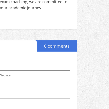
 exam coaching, we are committed to
n your academic journey
0 comments