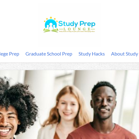
lege Prep
Graduate School Prep
Study Hacks
About Study