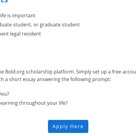
ife is important
duate student, or graduate student
nent legal resident
he Bold.org scholarship platform. Simply set up a free acco
ith a short essay answering the following prompt:
you?
earning throughout your life?
Apply Here