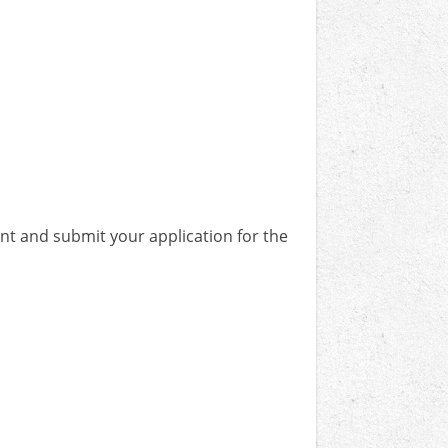
unt and submit your application for the