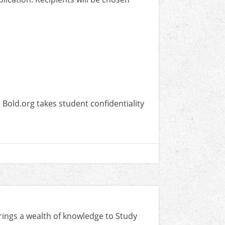
Bold.org takes student confidentiality
rings a wealth of knowledge to Study