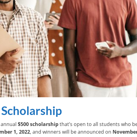
 Scholarship
n annual
$500 scholarship
that’s open to all students who be
mber 1, 2022
, and winners will be announced on
November 