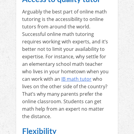
Arguably the best part of online math
tutoring is the accessibility to online
tutors from around the world.
Successful online math tutoring
requires working with experts, and it’s
better not to limit your availability to
expertise. For instance, why settle for
an elementary school math teacher
who lives in your hometown when you
can work with an
IB math tutor
who
lives on the other side of the country?
That’s why many parents prefer the
online classroom. Students can get
math help from an expert no matter
the distance.
Flexibility