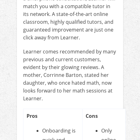
match you with a compatible tutor in
its network. A state-of-the-art online
classroom, highly qualified tutors, and
guaranteed improvement are just one
click away from Learner.
Learner comes recommended by many
previous and current customers,
evident by their glowing reviews. A
mother, Corrinne Barton, stated her
daughter, who once hated math, now
looks forward to her math sessions at
Learner.
Pros
Cons
Onboarding is
Only
quick and
online