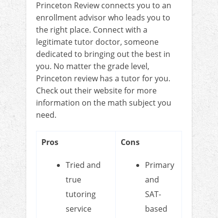
Princeton Review connects you to an
enrollment advisor who leads you to
the right place. Connect with a
legitimate tutor doctor, someone
dedicated to bringing out the best in
you. No matter the grade level,
Princeton review has a tutor for you.
Check out their website for more
information on the math subject you
need.
Pros
Cons
Tried and
Primary
true
and
tutoring
SAT-
service
based