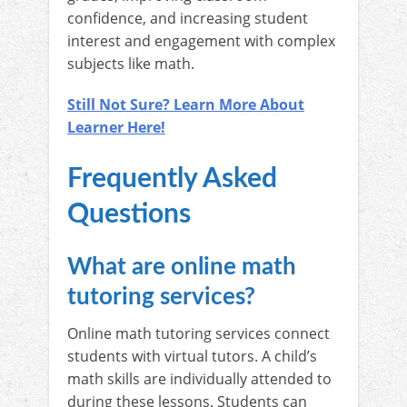
confidence, and increasing student
interest and engagement with complex
subjects like math.
Still Not Sure? Learn More About
Learner Here!
Frequently Asked
Questions
What are online math
tutoring services?
Online math tutoring services connect
students with virtual tutors. A child’s
math skills are individually attended to
during these lessons. Students can