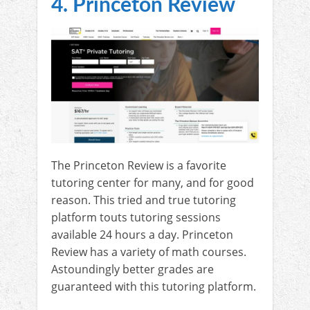
4. Princeton Review
The Princeton Review is a favorite
tutoring center for many, and for good
reason. This tried and true tutoring
platform touts tutoring sessions
available 24 hours a day. Princeton
Review has a variety of math courses.
Astoundingly better grades are
guaranteed with this tutoring platform.