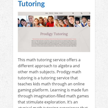
Tutoring
This math tutoring service offers a
different approach to algebra and
other math subjects. Prodigy math
tutoring is a tutoring service that
teaches kids math through an online
gaming platform. Learning is made fun
through imagination-filled math games
that stimulate exploration. It’s an
atypical math tutoring experience that