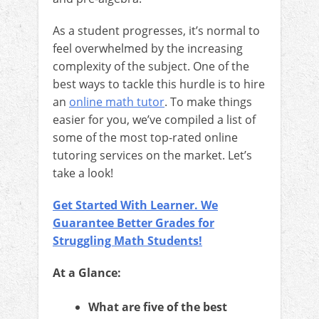
As a student progresses, it’s normal to
feel overwhelmed by the increasing
complexity of the subject. One of the
best ways to tackle this hurdle is to hire
an
online math tutor
. To make things
easier for you, we’ve compiled a list of
some of the most top-rated online
tutoring services on the market. Let’s
take a look!
Get Started With Learner. We
Guarantee Better Grades for
Struggling Math Students!
At a Glance:
What are five of the best