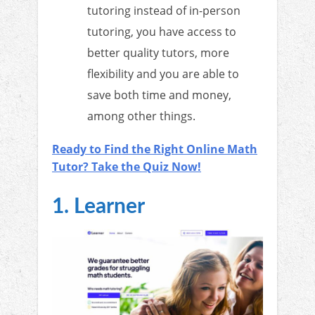
tutoring instead of in-person
tutoring, you have access to
better quality tutors, more
flexibility and you are able to
save both time and money,
among other things.
Ready to Find the Right Online Math
Tutor? Take the Quiz Now!
1. Learner