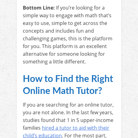
Bottom Line:
If you’re looking for a
simple way to engage with math that’s
easy to use, simple to get across the
concepts and includes fun and
challenging games, this is the platform
for you. This platform is an excellent
alternative for someone looking for
something a little different.
How to Find the Right
Online Math Tutor?
If you are searching for an online tutor,
you are not alone. In the last few years,
studies found that 1 in 5 upper-income
families
hired a tutor to aid with their
child’s education
. For the most part,