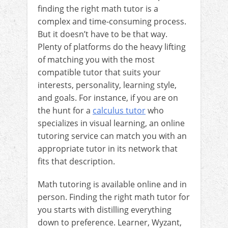
finding the right math tutor is a
complex and time-consuming process.
But it doesn’t have to be that way.
Plenty of platforms do the heavy lifting
of matching you with the most
compatible tutor that suits your
interests, personality, learning style,
and goals. For instance, if you are on
the hunt for a
calculus tutor
who
specializes in visual learning, an online
tutoring service can match you with an
appropriate tutor in its network that
fits that description.
Math tutoring is available online and in
person. Finding the right math tutor for
you starts with distilling everything
down to preference. Learner, Wyzant,