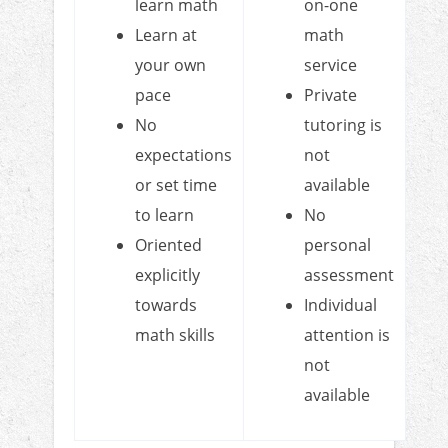
learn math
on-one
Learn at
math
your own
service
pace
Private
No
tutoring is
expectations
not
or set time
available
to learn
No
Oriented
personal
explicitly
assessment
towards
Individual
math skills
attention is
not
available