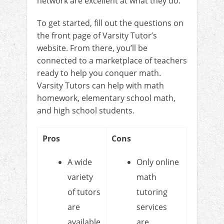
network are excellent at what they do.
To get started, fill out the questions on
the front page of Varsity Tutor’s
website. From there, you’ll be
connected to a marketplace of teachers
ready to help you conquer math.
Varsity Tutors can help with math
homework, elementary school math,
and high school students.
Pros
Cons
A wide
Only online
variety
math
of tutors
tutoring
are
services
available
are