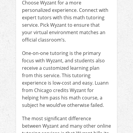
Choose Wyzant for a more
personalized experience. Connect with
expert tutors with this math tutoring
service. Pick Wyzant to ensure that
your virtual environment matches an
official classroom’s.
One-on-one tutoring is the primary
focus with Wyzant, and students also
receive a customized learning plan
from this service. This tutoring
experience is low-cost and easy. Luann
from Chicago credits Wyzant for
helping him pass his math course, a
subject he would’ve otherwise failed.
The most significant difference
between Wyzant and many other online