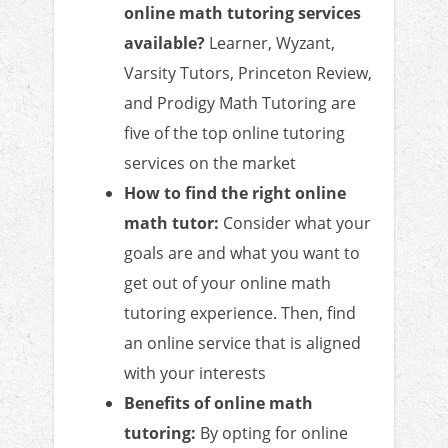
online math tutoring services
available?
Learner, Wyzant,
Varsity Tutors, Princeton Review,
and Prodigy Math Tutoring are
five of the top online tutoring
services on the market
How to find the right online
math tutor:
Consider what your
goals are and what you want to
get out of your online math
tutoring experience. Then, find
an online service that is aligned
with your interests
Benefits of online math
tutoring:
By opting for online