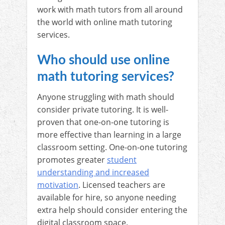
work with math tutors from all around
the world with online math tutoring
services.
Who should use online
math tutoring services?
Anyone struggling with math should
consider private tutoring. It is well-
proven that one-on-one tutoring is
more effective than learning in a large
classroom setting. One-on-one tutoring
promotes greater
student
understanding and increased
motivation
. Licensed teachers are
available for hire, so anyone needing
extra help should consider entering the
digital classroom space.