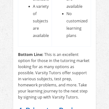
A variety
available
of
No
subjects
customized
are
learning
available
plans
Bottom Line:
This is an excellent
option for those in the tutoring market
looking for as many options as
possible. Varsity Tutors offer support
in various subjects, test prep,
homework problems, and more. Take
your learning journey to the next step
by signing up with Varsity Tutors.