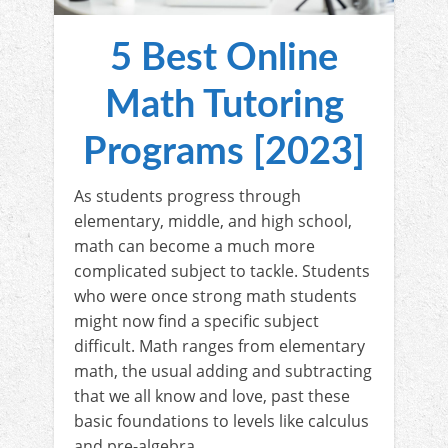
5 Best Online
Math Tutoring
Programs [2023]
As students progress through
elementary, middle, and high school,
math can become a much more
complicated subject to tackle. Students
who were once strong math students
might now find a specific subject
difficult. Math ranges from elementary
math, the usual adding and subtracting
that we all know and love, past these
basic foundations to levels like calculus
and pre-algebra.