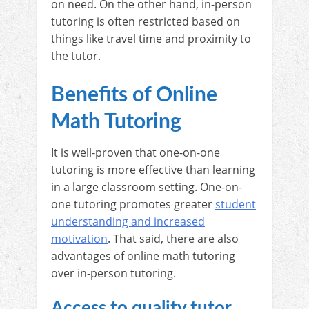
on need. On the other hand, in-person
tutoring is often restricted based on
things like travel time and proximity to
the tutor.
Benefits of Online
Math Tutoring
It is well-proven that one-on-one
tutoring is more effective than learning
in a large classroom setting. One-on-
one tutoring promotes greater
student
understanding and increased
motivation
. That said, there are also
advantages of online math tutoring
over in-person tutoring.
Access to quality tutor