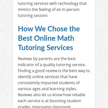
tutoring services with technology that
mimics the feeling of an in-person
tutoring session.
How We Chose the
Best Online Math
Tutoring Services
Reviews by parents are the best
indicator of a quality tutoring service.
Finding a good review is the best way to
identify online services that have
consistently impacted students of
various ages and learning styles.
Reviews also let us know how reliable
each service is at boosting student
grades, improving classroom