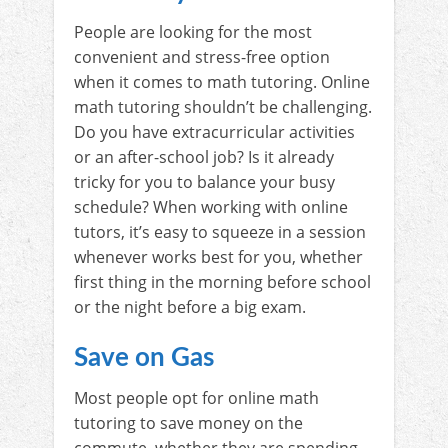
People are looking for the most
convenient and stress-free option
when it comes to math tutoring. Online
math tutoring shouldn’t be challenging.
Do you have extracurricular activities
or an after-school job? Is it already
tricky for you to balance your busy
schedule? When working with online
tutors, it’s easy to squeeze in a session
whenever works best for you, whether
first thing in the morning before school
or the night before a big exam.
Save on Gas
Most people opt for online math
tutoring to save money on the
commute, whether they are spending