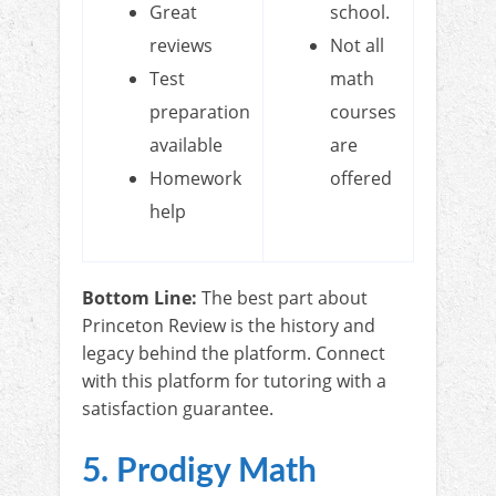
Great
school.
reviews
Not all
Test
math
preparation
courses
available
are
Homework
offered
help
Bottom Line:
The best part about
Princeton Review is the history and
legacy behind the platform. Connect
with this platform for tutoring with a
satisfaction guarantee.
5. Prodigy Math