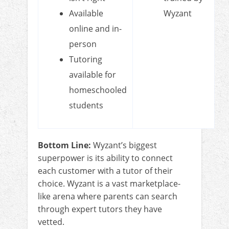
Available
Wyzant
online and in-
person
Tutoring
available for
homeschooled
students
Bottom Line:
Wyzant’s biggest
superpower is its ability to connect
each customer with a tutor of their
choice. Wyzant is a vast marketplace-
like arena where parents can search
through expert tutors they have
vetted.