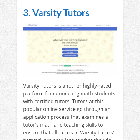
3. Varsity Tutors
Varsity Tutors is another highly-rated
platform for connecting math students
with certified tutors. Tutors at this
popular online service go through an
application process that examines a
tutor’s math and teaching skills to
ensure that all tutors in Varsity Tutors’