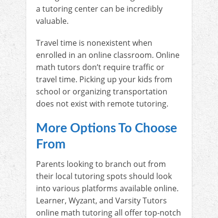
a tutoring center can be incredibly
valuable.
Travel time is nonexistent when
enrolled in an online classroom. Online
math tutors don’t require traffic or
travel time. Picking up your kids from
school or organizing transportation
does not exist with remote tutoring.
More Options To Choose
From
Parents looking to branch out from
their local tutoring spots should look
into various platforms available online.
Learner, Wyzant, and Varsity Tutors
online math tutoring all offer top-notch