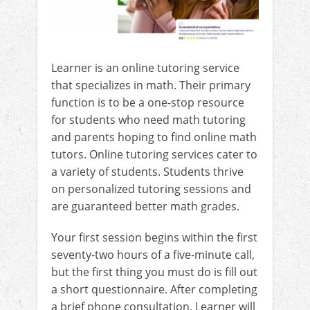
Learner is an online tutoring service
that specializes in math. Their primary
function is to be a one-stop resource
for students who need math tutoring
and parents hoping to find online math
tutors. Online tutoring services cater to
a variety of students. Students thrive
on personalized tutoring sessions and
are guaranteed better math grades.
Your first session begins within the first
seventy-two hours of a five-minute call,
but the first thing you must do is fill out
a short questionnaire. After completing
a brief phone consultation, Learner will