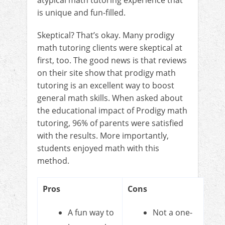
is unique and fun-filled.
Skeptical? That’s okay. Many prodigy
math tutoring clients were skeptical at
first, too. The good news is that reviews
on their site show that prodigy math
tutoring is an excellent way to boost
general math skills. When asked about
the educational impact of Prodigy math
tutoring, 96% of parents were satisfied
with the results. More importantly,
students enjoyed math with this
method.
Pros
Cons
A fun way to
Not a one-