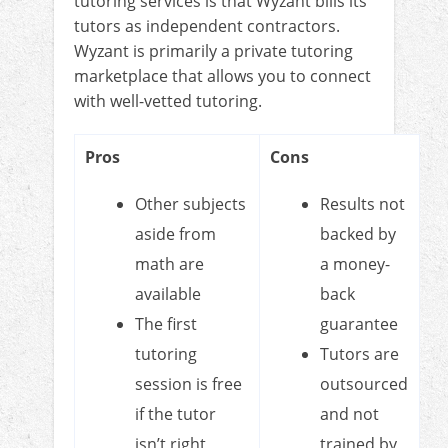
tutoring services is that Wyzant bills its
tutors as independent contractors.
Wyzant is primarily a private tutoring
marketplace that allows you to connect
with well-vetted tutoring.
Pros
Cons
Other subjects
Results not
aside from
backed by
math are
a money-
available
back
The first
guarantee
tutoring
Tutors are
session is free
outsourced
if the tutor
and not
isn’t right
trained by