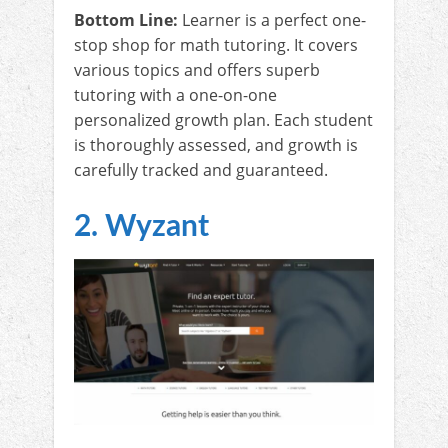
Bottom Line:
Learner is a perfect one-
stop shop for math tutoring. It covers
various topics and offers superb
tutoring with a one-on-one
personalized growth plan. Each student
is thoroughly assessed, and growth is
carefully tracked and guaranteed.
2. Wyzant