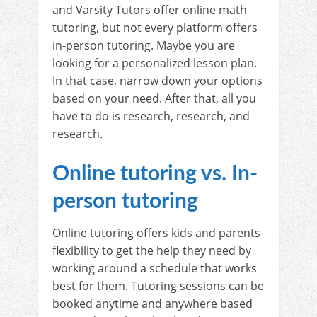
and Varsity Tutors offer online math
tutoring, but not every platform offers
in-person tutoring. Maybe you are
looking for a personalized lesson plan.
In that case, narrow down your options
based on your need. After that, all you
have to do is research, research, and
research.
Online tutoring vs. In-
person tutoring
Online tutoring offers kids and parents
flexibility to get the help they need by
working around a schedule that works
best for them. Tutoring sessions can be
booked anytime and anywhere based