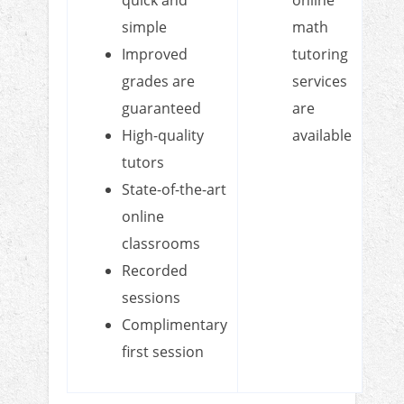
simple
math
Improved
tutoring
grades are
services
guaranteed
are
High-quality
available
tutors
State-of-the-art
online
classrooms
Recorded
sessions
Complimentary
first session