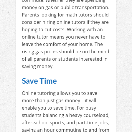
money on gas or public transportation.
Parents looking for math tutors should
consider hiring online tutors if they are
hoping to cut costs. Working with an
online tutor means you never have to
leave the comfort of your home. The
rising gas prices should be on the mind
of all parents or students interested in
saving money.
Save Time
Online tutoring allows you to save
more than just gas money – it will
enable you to save time. For busy
students balancing a heavy courseload,
after-school sports, and part-time jobs,
saving an hour commuting to and from