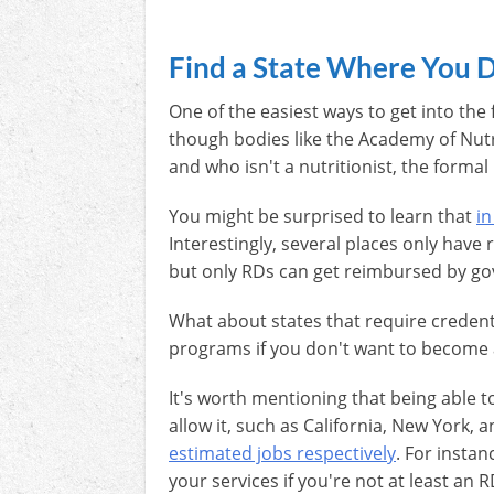
Find a State Where You D
One of the easiest ways to get into the
though bodies like the Academy of Nutr
and who isn't a nutritionist, the formal 
You might be surprised to learn that
in
Interestingly, several places only hav
but only RDs can get reimbursed by g
What about states that require credent
programs if you don't want to become a
It's worth mentioning that being able t
allow it, such as California, New York,
estimated jobs respectively
. For instan
your services if you're not at least an 