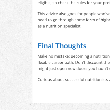
eligible, so check the rules for your p
This advice also goes for people who've 
need to go through some form of highe
as a nutrition specialist.
Final Thoughts
Make no mistake: Becoming a nutritionist
flexible career path. Don't discount th
might just open new doors you hadn't 
Curious about successful nutritionists