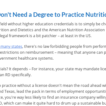
on't Need a Degree to Practice Nutriti
 field without higher education credentials is to simply be
ition and Dietetics and the American Nutrition Association 
legal framework is a bit patchier – at least in the US.
 many states
, there's no law forbidding people from perfor
e restrictions on reimbursement – meaning that anyone can p
overnment healthcare systems.
ials? It depends – For instance, your state may mandate lic
n RD specifically.
o practice without a license doesn't mean the road ahead wi
 and Texas, lead the pack in terms of employment opportunit
ce, you're way less likely to find an insurance company willi
RD, which can make it quite hard to drum up a sustainable bus