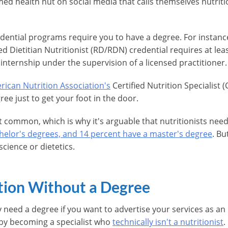
med health nut on social media that calls themselves nutriti
edential programs require you to have a degree. For instanc
ed Dietitian Nutritionist (RD/RDN) credential requires at lea
c internship under the supervision of a licensed practitioner.
ican Nutrition Association's
Certified Nutrition Specialist
ree just to get your foot in the door.
 common, which is why it's arguable that nutritionists need
chelor's degrees, and 14 percent have a master's degree
. Bu
science or dietetics.
tion Without a Degree
need a degree if you want to advertise your services as a
by becoming a specialist who
technically isn't a nutritionist
.