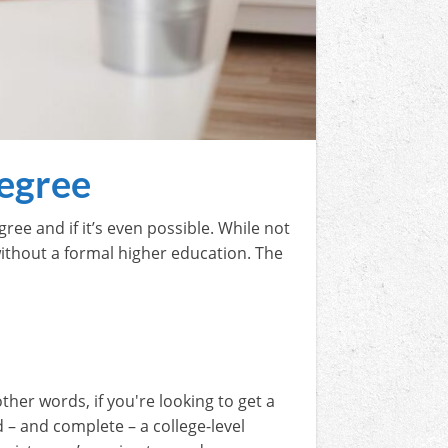
egree
ee and if it’s even possible. While not
s without a formal higher education. The
ther words, if you're looking to get a
d – and complete – a college-level