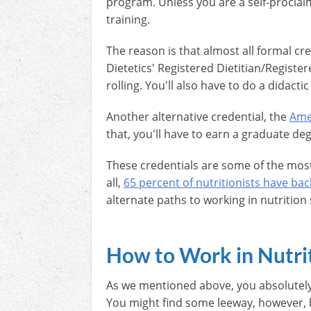
program. Unless you are a self-proclai
training.
The reason is that almost all formal cr
Dietetics' Registered Dietitian/Register
rolling. You'll also have to do a didacti
Another alternative credential, the
Amer
that, you'll have to earn a graduate deg
These credentials are some of the most
all,
65 percent of nutritionists have ba
alternate paths to working in nutrition 
How to Work in Nutri
As we mentioned above, you absolutely 
You might find some leeway, however, 