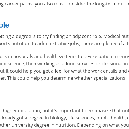
ng career paths, you also must consider the long-term outl
ole
ting a degree is to try finding an adjacent role. Medical nutr
ports nutrition to administrative jobs, there are plenty of al
ork in hospitals and health systems to devise patient menus
ood science, then working as a food services professional in
, but it could help you get a feel for what the work entails an
ter. This could help you determine whether specializations l
res higher education, but it's important to emphasize that n
lready got a degree in biology, life sciences, public health, 
other university degree in nutrition. Depending on what you