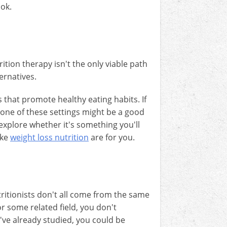
ook.
ition therapy isn't the only viable path
ternatives.
 that promote healthy eating habits. If
 one of these settings might be a good
d explore whether it's something you'll
ike
weight loss nutrition
are for you.
utritionists don't all come from the same
or some related field, you don't
've already studied, you could be