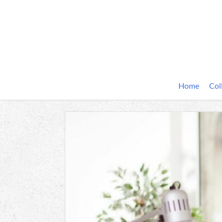
Home
Col