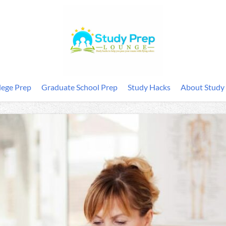
lege Prep
Graduate School Prep
Study Hacks
About Study