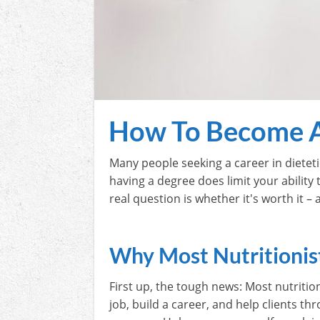
How To Become A
Many people seeking a career in dieteti
having a degree does limit your ability t
real question is whether it's worth it –
Why Most Nutritionis
First up, the tough news: Most nutritio
job, build a career, and help clients th