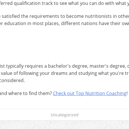
referred qualification track to see what you can do with wha
satisfied the requirements to become nutritionists in other c
r education in most places, different nations have their 
 typically requires a bachelor's degree, master's degree, or 
e value of following your dreams and studying what you're t
considered.
 and where to find them?
Check out Top Nutrition Coaching
!
Uncategorized