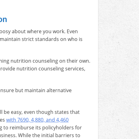
on
 choosy about where you work. Even
maintain strict standards on who is
ming nutrition counseling on their own.
rovide nutrition counseling services,
ensure but maintain alternative
ll be easy, even though states that
ies
with 7690, 4,880, and 4,460
ng to reimburse its policyholders for
iness. While the initial barriers to