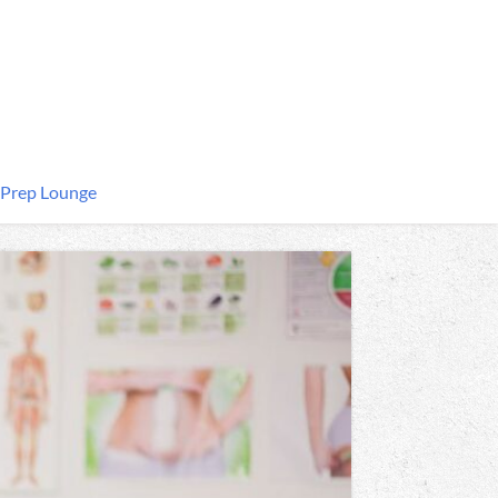
 Prep Lounge