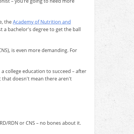
onist – you’re going to need more
e, the
Academy of Nutrition and
st a bachelor's degree to get the ball
 (CNS), is even more demanding. For
 a college education to succeed – after
t that doesn't mean there aren't
n RD/RDN or CNS – no bones about it.