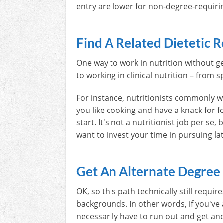
entry are lower for non-degree-requiri
Find A Related Dietetic R
One way to work in nutrition without get
to working in clinical nutrition – from s
For instance, nutritionists commonly w
you like cooking and have a knack for f
start. It's not a nutritionist job per se
want to invest your time in pursuing la
Get An Alternate Degree
OK, so this path technically still requi
backgrounds. In other words, if you've a
necessarily have to run out and get an