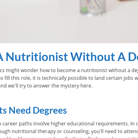
 Nutritionist Without A D
cs might wonder how to become a nutritionist without a degr
o fill this role, it is technically possible to land certain job
 and we'll try to answer the mystery here.
ts Need Degrees
n career paths involve higher educational requirements. In o
rough nutritional therapy or counseling, you'll need to atten