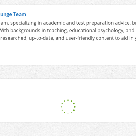
ounge Team
am, specializing in academic and test preparation advice, b
With backgrounds in teaching, educational psychology, and
-researched, up-to-date, and user-friendly content to aid i