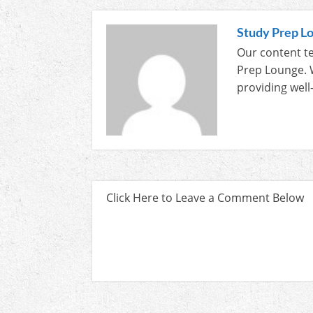
Study Prep L
Our content te
Prep Lounge. 
providing well
Click Here to Leave a Comment Below