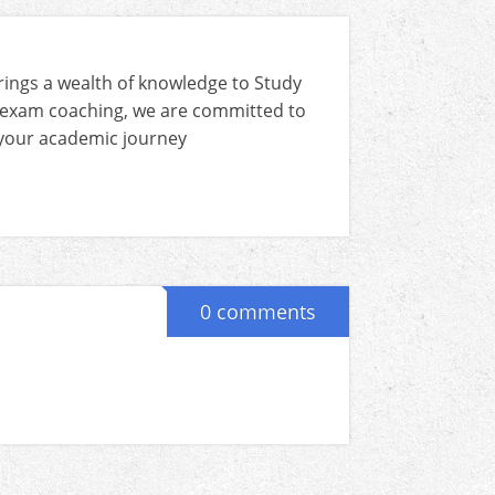
rings a wealth of knowledge to Study
 exam coaching, we are committed to
n your academic journey
0 comments