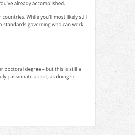
t you've already accomplished.
ountries. While you'll most likely still
own standards governing who can work
doctoral degree – but this is still a
ruly passionate about, as doing so