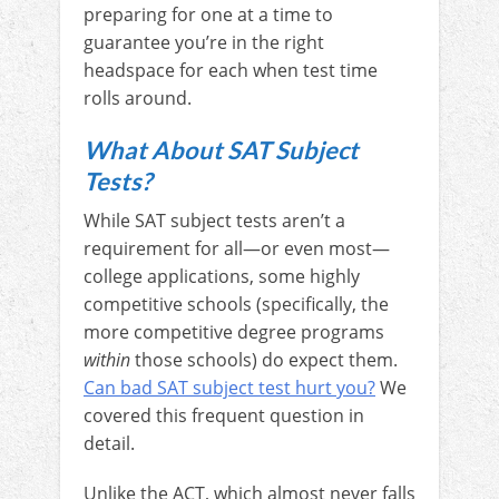
preparing for one at a time to
guarantee you’re in the right
headspace for each when test time
rolls around.
What About SAT Subject
Tests?
While SAT subject tests aren’t a
requirement for all—or even most—
college applications, some highly
competitive schools (specifically, the
more competitive degree programs
within
those schools) do expect them.
C
an bad SAT subject test hurt you?
We
covered this frequent question in
detail.
Unlike the ACT, which almost never falls