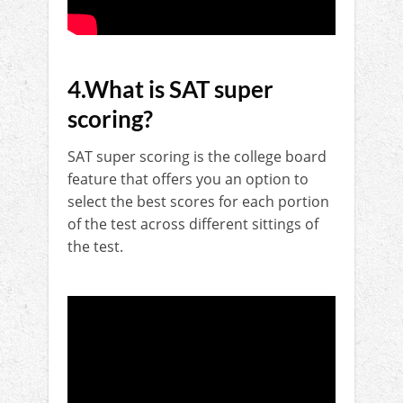
4.What is SAT super
scoring?
SAT super scoring is the college board
feature that offers you an option to
select the best scores for each portion
of the test across different sittings of
the test.