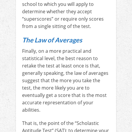
school to which you will apply to
determine whether they accept
“superscores” or require only scores
from a single sitting of the test.
The Law of Averages
Finally, on a more practical and
statistical level, the best reason to
retake the test at least once is that,
generally speaking, the law of averages
suggest that the more you take the
test, the more likely you are to
eventually get a score that is the most
accurate representation of your
abilities.
That is, the point of the “Scholastic
Aptitude Test” (SAT): to determine your