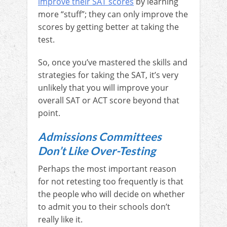
improve their SAT scores
by learning
more “stuff”; they can only improve the
scores by getting better at taking the
test.
So, once you’ve mastered the skills and
strategies for taking the SAT, it’s very
unlikely that you will improve your
overall SAT or ACT score beyond that
point.
Admissions Committees
Don’t Like Over-Testing
Perhaps the most important reason
for not retesting too frequently is that
the people who will decide on whether
to admit you to their schools don’t
really like it.