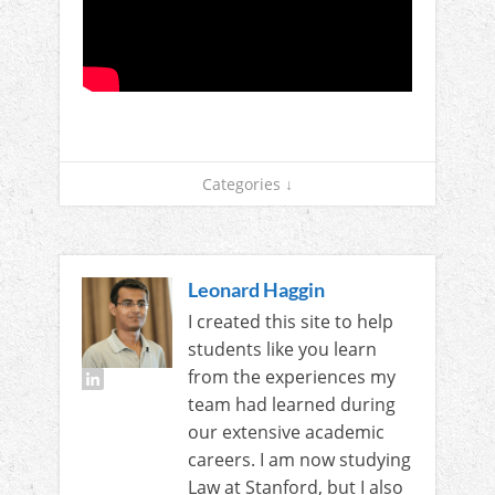
Categories ↓
Leonard Haggin
I created this site to help
students like you learn
from the experiences my
team had learned during
our extensive academic
careers. I am now studying
Law at Stanford, but I also