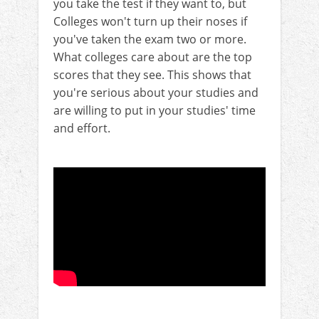
you take the test if they want to, but
Colleges won't turn up their noses if
you've taken the exam two or more.
What colleges care about are the top
scores that they see. This shows that
you're serious about your studies and
are willing to put in your studies' time
and effort.