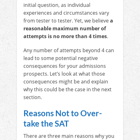
initial question, as individual
experiences and circumstances vary
from tester to tester. Yet, we believe
a
reasonable maximum number of
attempts is no more than 4 times
.
Any number of attempts beyond 4 can
lead to some potential negative
consequences for your admissions
prospects. Let’s look at what those
consequences might be and explain
why this could be the case in the next
section.
Reasons Not to Over-
take the SAT
There are three main reasons why you