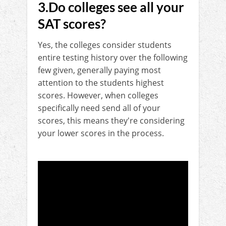
3.Do colleges see all your
SAT scores?
Yes, the colleges consider students
entire testing history over the following
few given, generally paying most
attention to the students highest
scores. However, when colleges
specifically need send all of your
scores, this means they're considering
your lower scores in the process.