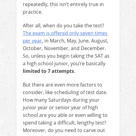
repeatedly, this isn’t entirely true in
practice.
After all, when do you take the test?
The exam is offered only seven times
per year
, in March, May, June, August,
October, November, and December.
So, unless you begin taking the SAT as
a high school junior, you’re basically
limited to 7 attempts
.
But there are even more factors to
consider, like scheduling of test date.
How many Saturdays during your
junior year or senior year of high
school are you able or even willing to
spend taking a difficult, lengthy test?
Moreover, do you need to carve out