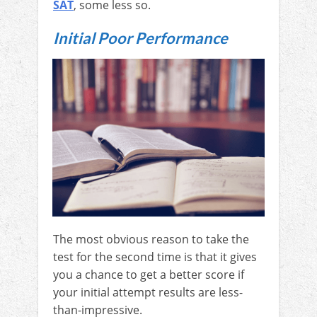
SAT
, some less so.
Initial Poor Performance
The most obvious reason to take the
test for the second time is that it gives
you a chance to get a better score if
your initial attempt results are less-
than-impressive.