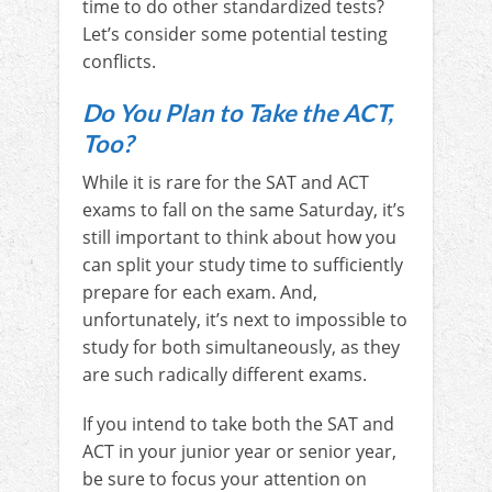
time to do other standardized tests?
Let’s consider some potential testing
conflicts.
Do You Plan to Take the ACT,
Too?
While it is rare for the SAT and ACT
exams to fall on the same Saturday, it’s
still important to think about how you
can split your study time to sufficiently
prepare for each exam. And,
unfortunately, it’s next to impossible to
study for both simultaneously, as they
are such radically different exams.
If you intend to take both the SAT and
ACT in your junior year or senior year,
be sure to focus your attention on