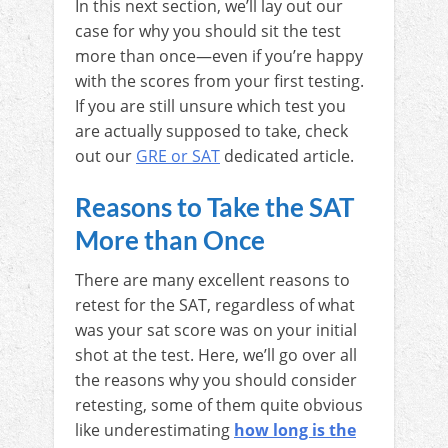
In this next section, we’ll lay out our
case for why you should sit the test
more than once—even if you’re happy
with the scores from your first testing.
If you are still unsure which test you
are actually supposed to take, check
out our
GRE or SAT
dedicated article.
Reasons to Take the SAT
More than Once
There are many excellent reasons to
retest for the SAT, regardless of what
was your sat score was on your initial
shot at the test. Here, we’ll go over all
the reasons why you should consider
retesting, some of them quite obvious
like underestimating
how long is the