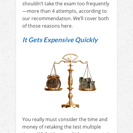
shouldn’t take the exam too frequently
—more than 4 attempts, according to
our recommendation. We’ll cover both
of those reasons here.
It Gets Expensive Quickly
You really must consider the time and
money of retaking the test multiple