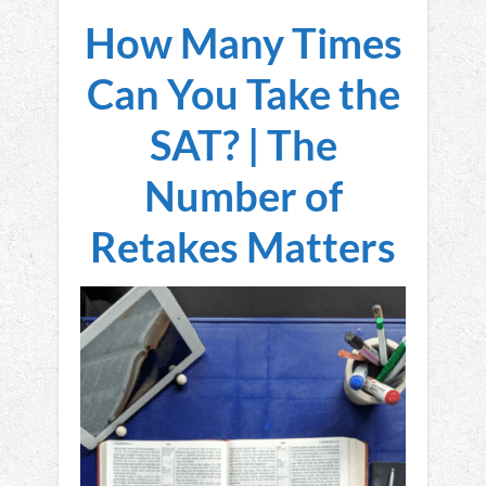
How Many Times
Can You Take the
SAT? | The
Number of
Retakes Matters