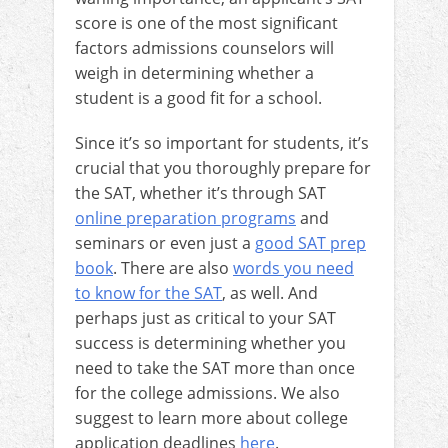
score is one of the most significant
factors admissions counselors will
weigh in determining whether a
student is a good fit for a school.
Since it’s so important for students, it’s
crucial that you thoroughly prepare for
the SAT, whether it’s through SAT
online preparation programs
and
seminars or even just a
good SAT prep
book
. There are also
words you need
to know for the SAT
, as well.
And
perhaps just as critical to your SAT
success is determining whether you
need to take the SAT more than once
for the college admissions. We also
suggest to learn more about college
application deadlines
here
.