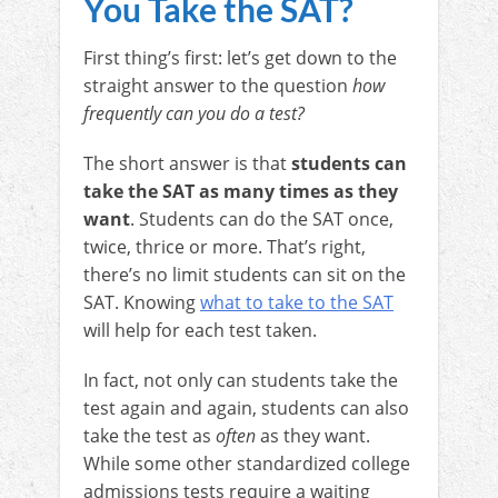
You Take the SAT?
First thing’s first: let’s get down to the
straight answer to the question
how
frequently can you do a test?
The short answer is that
students can
take the SAT as many times as they
want
. Students can do the SAT once,
twice, thrice or more. That’s right,
there’s no limit students can sit on the
SAT. Knowing
what to take to the SAT
will help for each test taken.
In fact, not only can students take the
test again and again, students can also
take the test as
often
as they want.
While some other standardized college
admissions tests require a waiting