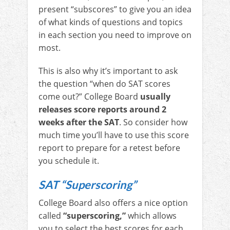
present “subscores” to give you an idea
of what kinds of questions and topics
in each section you need to improve on
most.
This is also why it’s important to ask
the question “when do SAT scores
come out?” College Board
usually
releases score reports around 2
weeks after the SAT
. So consider how
much time you’ll have to use this score
report to prepare for a retest before
you schedule it.
SAT “Superscoring”
College Board also offers a nice option
called
“superscoring,”
which allows
you to select the best scores for each