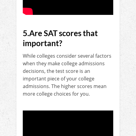
5.Are SAT scores that
important?
While colleges consider several factors
when they make college admissions
decisions, the test score is an
important piece of your college
admissions. The higher scores mean
more college choices for you.