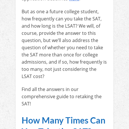
But as one a future college student,
how frequently can you take the SAT,
and how long is the LSAT? We will, of
course, provide the answer to this
question, but we’ll also address the
question of whether you need to take
the SAT more than once for college
admissions, and if so, how frequently is
too many, not just considering the
LSAT cost?
Find all the answers in our
comprehensive guide to retaking the
SAT!
How Many Times Can