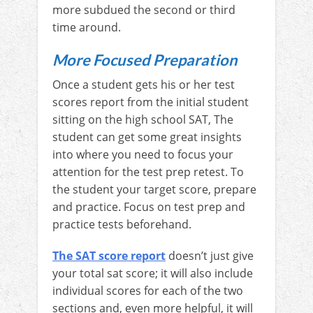
more subdued the second or third
time around.
More Focused Preparation
Once a student gets his or her test
scores report from the initial student
sitting on the high school SAT, The
student can get some great insights
into where you need to focus your
attention for the test prep retest. To
the student your target score, prepare
and practice. Focus on test prep and
practice tests beforehand.
The SAT score report
doesn’t just give
your total sat score; it will also include
individual scores for each of the two
sections and, even more helpful, it will