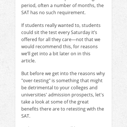
period, often a number of months, the
SAT has no such requirement.
If students really wanted to, students
could sit the test every Saturday it’s
offered for all they care—not that we
would recommend this, for reasons
we’ll get into a bit later on in this
article.
But before we get into the reasons why
"over-testing" is something that might
be detrimental to your colleges and
universities' admission prospects, let's
take a look at some of the great
benefits there are to retesting with the
SAT.