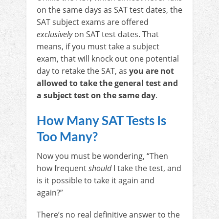
on the same days as SAT test dates, the
SAT subject exams are offered
exclusively
on SAT test dates. That
means, if you must take a subject
exam, that will knock out one potential
day to retake the SAT, as
you are not
allowed to take the general test and
a subject test on the same day
.
How Many SAT Tests Is
Too Many?
Now you must be wondering, “Then
how frequent
should
I take the test, and
is it possible to take it again and
again?”
There’s no real definitive answer to the