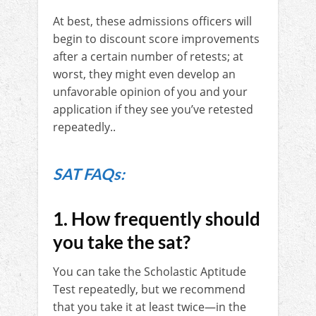
At best, these admissions officers will
begin to discount score improvements
after a certain number of retests; at
worst, they might even develop an
unfavorable opinion of you and your
application if they see you’ve retested
repeatedly..
SAT FAQs:
1. How frequently should
you take the sat?
You can take the Scholastic Aptitude
Test repeatedly, but we recommend
that you take it at least twice—in the