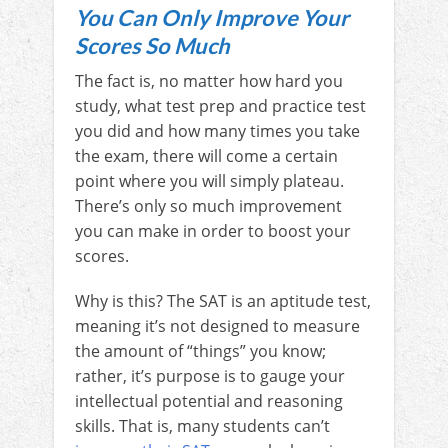
You Can Only Improve Your
Scores So Much
The fact is, no matter how hard you
study, what test prep and practice test
you did and how many times you take
the exam, there will come a certain
point where you will simply plateau.
There’s only so much improvement
you can make in order to boost your
scores.
Why is this? The SAT is an aptitude test,
meaning it’s not designed to measure
the amount of “things” you know;
rather, it’s purpose is to gauge your
intellectual potential and reasoning
skills. That is, many students can’t