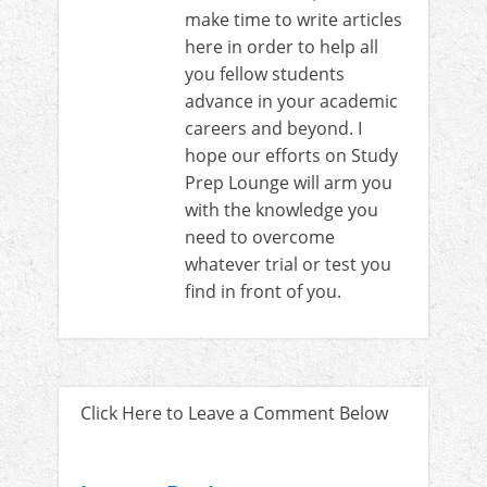
make time to write articles
here in order to help all
you fellow students
advance in your academic
careers and beyond. I
hope our efforts on Study
Prep Lounge will arm you
with the knowledge you
need to overcome
whatever trial or test you
find in front of you.
Click Here to Leave a Comment Below