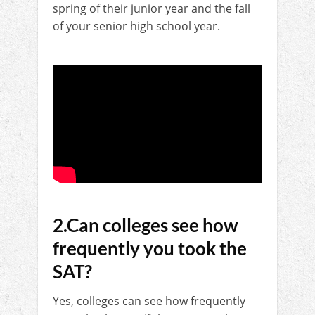
spring of their junior year and the fall
of your senior high school year.
2.Can colleges see how
frequently you took the
SAT?
Yes, colleges can see how frequently