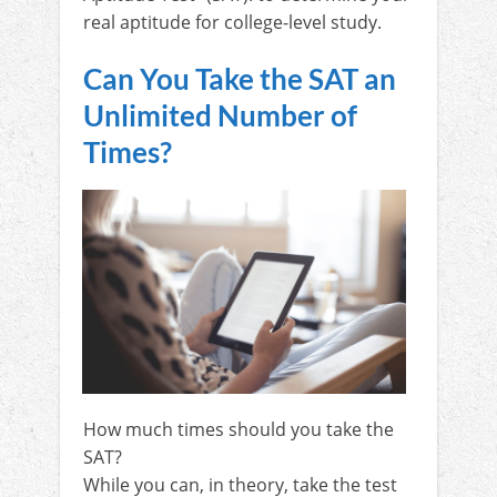
real aptitude for college-level study.
Can You Take the SAT an
Unlimited Number of
Times?
How much times should you take the
SAT?
While you can, in theory, take the test