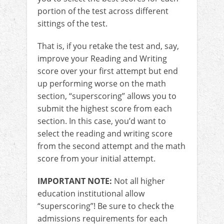
portion of the test across different
sittings of the test.
That is, if you retake the test and, say,
improve your Reading and Writing
score over your first attempt but end
up performing worse on the math
section, “superscoring” allows you to
submit the highest score from each
section. In this case, you’d want to
select the reading and writing score
from the second attempt and the math
score from your initial attempt.
IMPORTANT NOTE:
Not all higher
education institutional allow
“superscoring”! Be sure to check the
admissions requirements for each