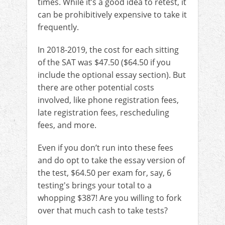
times. While it’s a good idea to retest, it
can be prohibitively expensive to take it
frequently.
In 2018-2019, the cost for each sitting
of the SAT was $47.50 ($64.50 if you
include the optional essay section). But
there are other potential costs
involved, like phone registration fees,
late registration fees, rescheduling
fees, and more.
Even if you don’t run into these fees
and do opt to take the essay version of
the test, $64.50 per exam for, say, 6
testing's brings your total to a
whopping $387! Are you willing to fork
over that much cash to take tests?