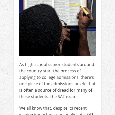
As high school senior students around
the country start the process of
applying to college admissions, there’s
one piece of the admissions puzzle that
is often a source of dread for many of
these students: the SAT exam.
We all know that, despite its recent
waning importance, an applicant’s SAT