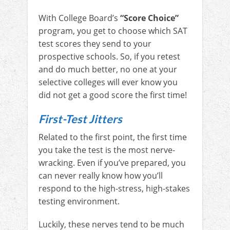
With College Board’s
“Score Choice”
program, you get to choose which SAT
test scores they send to your
prospective schools. So, if you retest
and do much better, no one at your
selective colleges will ever know you
did not get a good score the first time!
First-Test Jitters
Related to the first point, the first time
you take the test is the most nerve-
wracking. Even if you’ve prepared, you
can never really know how you’ll
respond to the high-stress, high-stakes
testing environment.
Luckily, these nerves tend to be much