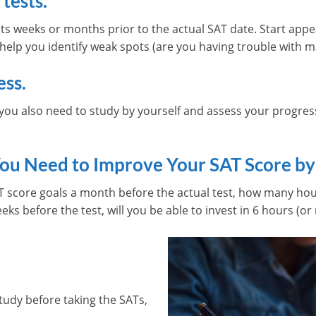
 tests.
ts weeks or months prior to the actual SAT date. Start appe
 help you identify weak spots (are you having trouble with m
ess.
ou also need to study by yourself and assess your progress 
ou Need to Improve Your SAT Score by
T score goals a month before the actual test, how many hou
ks before the test, will you be able to invest in 6 hours (or
tudy before taking the SATs,