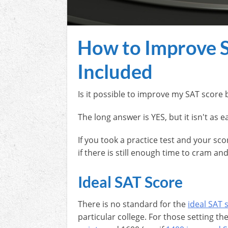
How to Improve SA
Included
Is it possible to improve my SAT score 
The long answer is YES, but it isn't as 
If you took a practice test and your sc
if there is still enough time to cram a
Ideal SAT Score
There is no standard for the
ideal SAT 
particular college. For those setting th