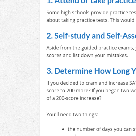
1. Attend or take practice
Some high schools provide practice tes
about taking practice tests. This would
2. Self-study and Self-Ass
Aside from the guided practice exams, y
scores and list down your mistakes.
3. Determine How Long Y
If you decided to cram and increase SA
score to 200 more? If you began two wee
of a 200-score increase?
You'll need two things:
the number of days you can s