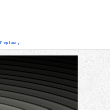
 Prep Lounge