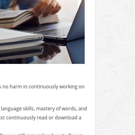
e's no harm in continuously working on
language skills, mastery of words, and
 just continuously read or download a