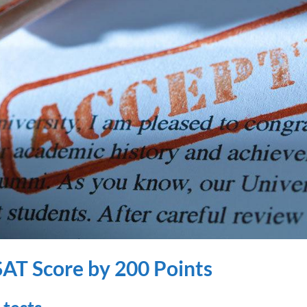
SAT Score by 200 Points