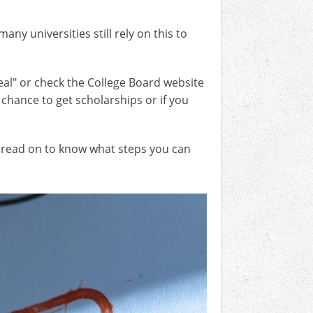
y universities still rely on this to
eal" or check the College Board website
a chance to get scholarships or if you
r, read on to know what steps you can