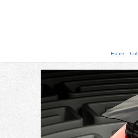
Home
Col