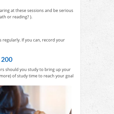
aring at these sessions and be serious
ath or reading? ).
regularly. If you can, record your
 200
rs should you study to bring up your
 more) of study time to reach your goal