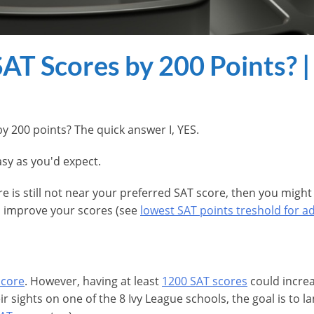
T Scores by 200 Points? |
by 200 points? The quick answer I, YES.
easy as you'd expect.
ore is still not near your preferred SAT score, then you mi
nd improve your scores (see
lowest SAT points treshold for a
score
. However, having at least
1200 SAT scores
could increa
eir sights on one of the 8 Ivy League schools, the goal is to