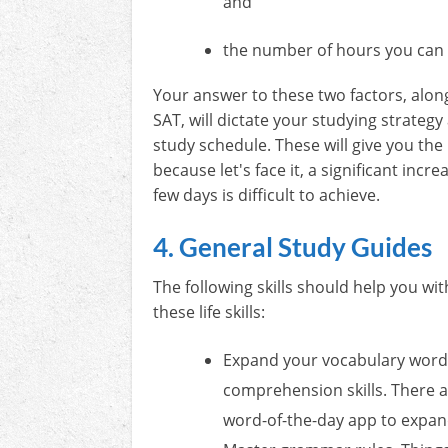
and
the number of hours you can 
Your answer to these two factors, along
SAT, will dictate your studying strateg
study schedule. These will give you the 
because let's face it, a significant incre
few days is difficult to achieve.
4. General Study Guides
The following skills should help you wi
these life skills:
Expand your vocabulary words.
comprehension skills. There ar
word-of-the-day app to expan