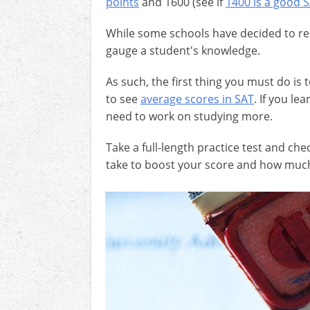
points
and 1600 (see if
1400 is a good 
While some schools have decided to remo
gauge a student's knowledge.
As such, the first thing you must do is
to see
average scores in SAT
. If you le
need to work on studying more.
Take a full-length practice test and c
take to boost your score and how much 