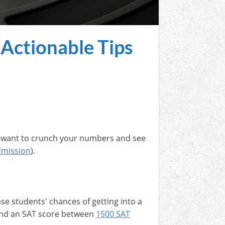
 Actionable Tips
ght want to crunch your numbers and see
dmission
).
se students' chances of getting into a
 land an SAT score between
1500 SAT