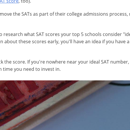
SAT score
, too).
ve the SATs as part of their college admissions process, man
 to research what SAT scores your top 5 schools consider "id
arn about these scores early, you'll have an idea if you have 
heck the score. If you're nowhere near your ideal SAT numbe
time you need to invest in.