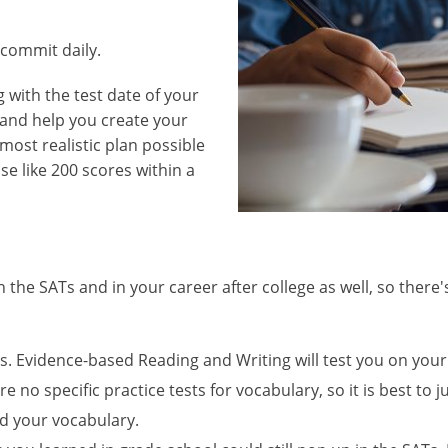
commit daily.
 with the test date of your
y and help you create your
most realistic plan possible
ase like 200 scores within a
th the SATs and in your career after college as well, so ther
 Evidence-based Reading and Writing will test you on your 
e no specific practice tests for vocabulary, so it is best to
d your vocabulary.