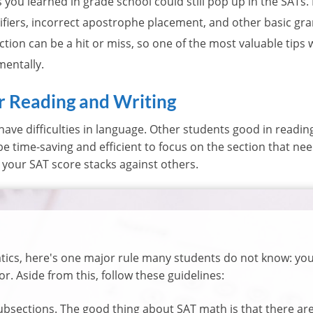
you learned in grade school could still pop up in the SATs.
fiers, incorrect apostrophe placement, and other basic gra
tion can be a hit or miss, so one of the most valuable tips
mentally.
or Reading and Writing
ave difficulties in language. Other students good in readi
d be time-saving and efficient to focus on the section that ne
your SAT score stacks against others.
tics, here's one major rule many students do not know: you
or. Aside from this, follow these guidelines:
bsections. The good thing about SAT math is that there are 