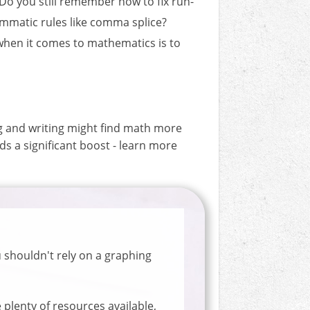
 Do you still remember how to fix run-
mmatic rules like comma splice?
 when it comes to mathematics is to
ng and writing might find math more
eds a significant boost - learn more
 shouldn't rely on a graphing
plenty of resources available,