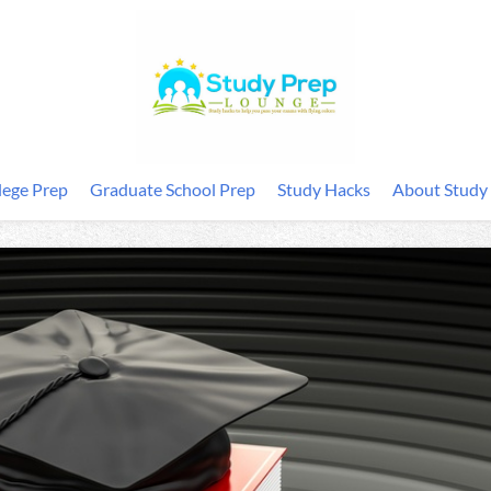
lege Prep
Graduate School Prep
Study Hacks
About Study