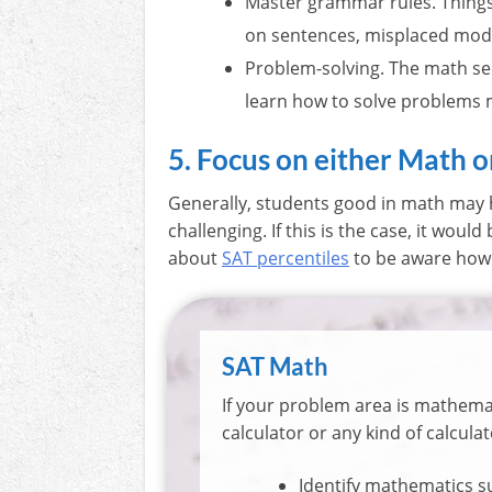
Master grammar rules. Things 
on sentences, misplaced modi
Problem-solving. The math sec
learn how to solve problems 
5. Focus on either Math 
Generally, students good in math may h
challenging. If this is the case, it woul
about
SAT percentiles
to be aware how 
SAT Math
If your problem area is mathema
calculator or any kind of calculat
Identify mathematics su