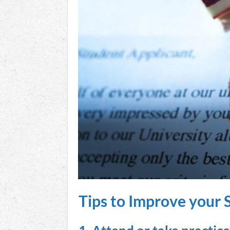
Tips to Improve your 