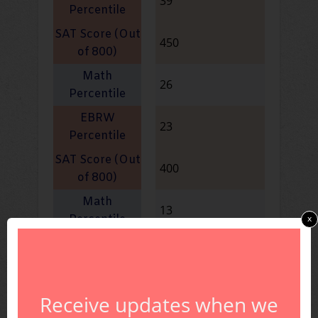
39
450
26
23
400
13
x
10
350
Receive updates when we