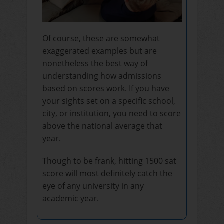
Of course, these are somewhat
exaggerated examples but are
nonetheless the best way of
understanding how admissions
based on scores work. If you have
your sights set on a specific school,
city, or institution, you need to score
above the national average that
year.
Though to be frank, hitting 1500 sat
score will most definitely catch the
eye of any university in any
academic year.