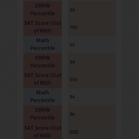
99
700
92
94
650
84
86
600