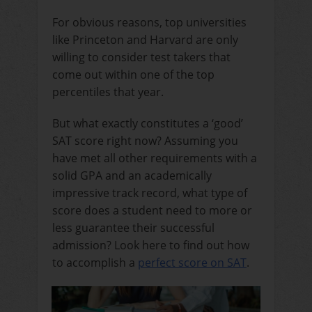
For obvious reasons, top universities
like Princeton and Harvard are only
willing to consider test takers that
come out within one of the top
percentiles that year.
But what exactly constitutes a ‘good’
SAT score right now? Assuming you
have met all other requirements with a
solid GPA and an academically
impressive track record, what type of
score does a student need to more or
less guarantee their successful
admission? Look here to find out how
to accomplish a
perfect score on SAT
.