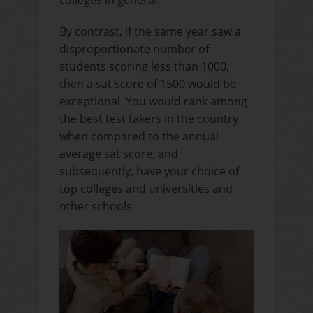
By contrast, if the same year saw a
disproportionate number of
students scoring less than 1000,
then a sat score of 1500 would be
exceptional. You would rank among
the best test takers in the country
when compared to the annual
average sat score, and
subsequently, have your choice of
top colleges and universities and
other schools