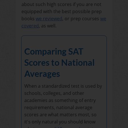
about such high scores if you are not
equipped with the best possible prep
books
we reviewed
, or prep courses
we
covered
, as well.
Comparing SAT
Scores to National
Averages
When a standardized test is used by
schools, colleges, and other
academies as something of entry
requirements, national average
scores are what matters most, so
it's only natural you should know