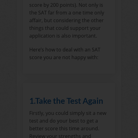
score by 200 points). Not only is
the SAT far from a one time only
affair, but considering the other
things that could support your
application is also important.
Here’s how to deal with an SAT
score you are not happy with:
1.Take the Test Again
Firstly, you could simply sit a new
test and do your best to get a
better score this time around.
Review your strengths and