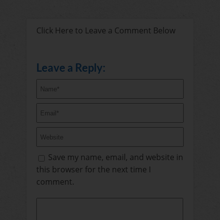
Click Here to Leave a Comment Below
Leave a Reply:
Save my name, email, and website in
this browser for the next time I
comment.