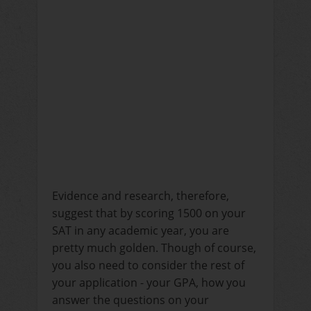
Evidence and research, therefore,
suggest that by scoring 1500 on your
SAT in any academic year, you are
pretty much golden. Though of course,
you also need to consider the rest of
your application - your GPA, how you
answer the questions on your