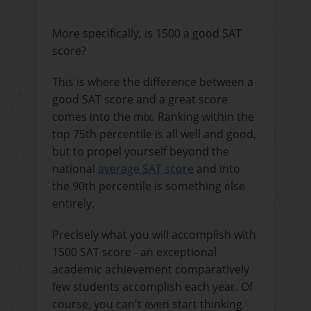
More specifically, is 1500 a good SAT
score?
This is where the difference between a
good SAT score and a great score
comes into the mix. Ranking within the
top 75th percentile is all well and good,
but to propel yourself beyond the
national
average SAT score
and into
the 90th percentile is something else
entirely.
Precisely what you will accomplish with
1500 SAT score - an exceptional
academic achievement comparatively
few students accomplish each year. Of
course, you can't even start thinking