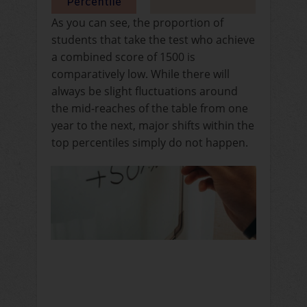
As you can see, the proportion of
students that take the test who achieve
a combined score of 1500 is
comparatively low. While there will
always be slight fluctuations around
the mid-reaches of the table from one
year to the next, major shifts within the
top percentiles simply do not happen.