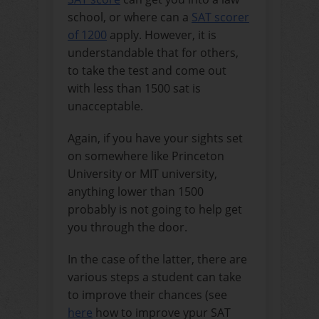
school, or where can a
SAT scorer
of 1200
apply.
However, it is
understandable that for others,
to take the test and come out
with less than 1500 sat is
unacceptable.
Again, if you have your sights set
on somewhere like Princeton
University or MIT university,
anything lower than 1500
probably is not going to help get
you through the door.
In the case of the latter, there are
various steps a student can take
to improve their chances (see
here
how to improve ypur SAT