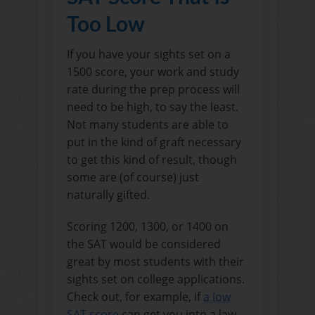
Too Low
If you have your sights set on a
1500 score, your work and study
rate during the prep process will
need to be high, to say the least.
Not many students are able to
put in the kind of graft necessary
to get this kind of result, though
some are (of course) just
naturally gifted.
Scoring 1200, 1300, or 1400 on
the SAT would be considered
great by most students with their
sights set on college applications.
Check out, for example, if
a low
SAT score
can get you into a law