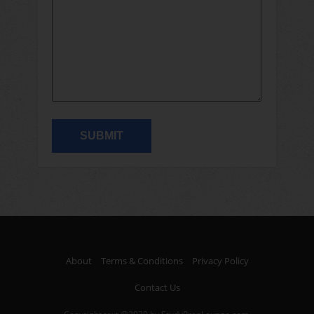
About
Terms & Conditions
Privacy Policy
Contact Us