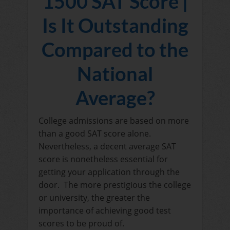
1500 SAT Score |
Is It Outstanding
Compared to the
National
Average?
College admissions are based on more
than a good SAT score alone.
Nevertheless, a decent average SAT
score is nonetheless essential for
getting your application through the
door. The more prestigious the college
or university, the greater the
importance of achieving good test
scores to be proud of.