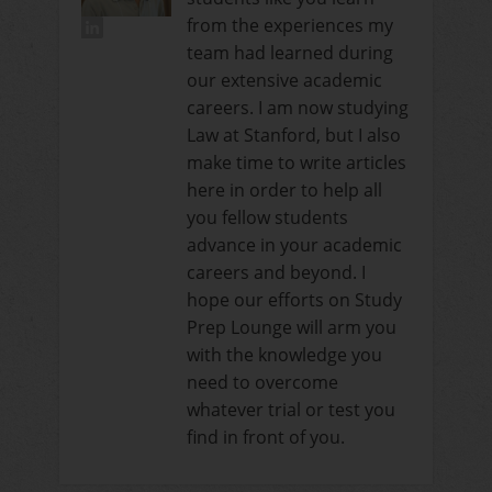
from the experiences my
team had learned during
our extensive academic
careers. I am now studying
Law at Stanford, but I also
make time to write articles
here in order to help all
you fellow students
advance in your academic
careers and beyond. I
hope our efforts on Study
Prep Lounge will arm you
with the knowledge you
need to overcome
whatever trial or test you
find in front of you.