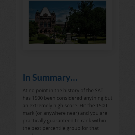
In Summary…
At no point in the history of the SAT
has 1500 been considered anything but
an extremely high score. Hit the 1500
mark (or anywhere near) and you are
practically guaranteed to rank within
the best percentile group for that