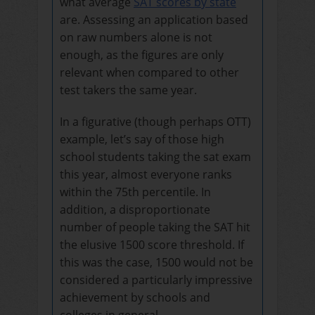
what average
SAT scores by state
are.
Assessing an application based
on raw numbers alone is not
enough, as the figures are only
relevant when compared to other
test takers the same year.
In a figurative (though perhaps OTT)
example, let’s say of those high
school students taking the sat exam
this year, almost everyone ranks
within the 75th percentile. In
addition, a disproportionate
number of people taking the SAT hit
the elusive 1500 score threshold. If
this was the case, 1500 would not be
considered a particularly impressive
achievement by schools and
colleges in general.