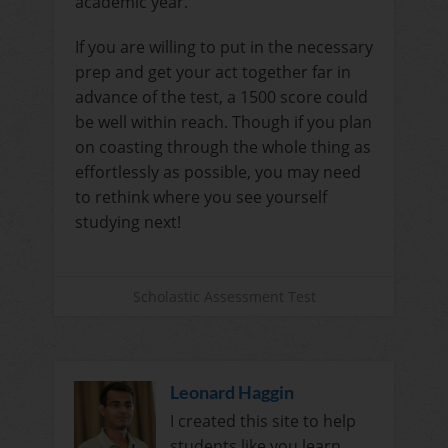
academic year.
If you are willing to put in the necessary
prep and get your act together far in
advance of the test, a 1500 score could
be well within reach. Though if you plan
on coasting through the whole thing as
effortlessly as possible, you may need
to rethink where you see yourself
studying next!
Scholastic Assessment Test
Leonard Haggin
I created this site to help
students like you learn