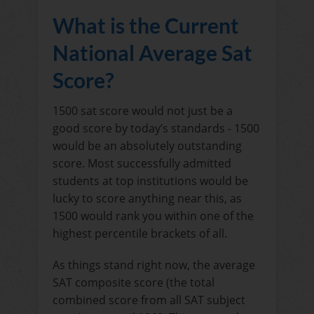
What is the Current
National Average Sat
Score?
1500 sat score would not just be a
good score by today’s standards - 1500
would be an absolutely outstanding
score. Most successfully admitted
students at top institutions would be
lucky to score anything near this, as
1500 would rank you within one of the
highest percentile brackets of all.
As things stand right now, the average
SAT composite score (the total
combined score from all SAT subject