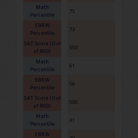
75
73
550
61
56
500
41