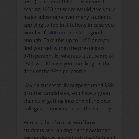
tests) is around 1060. This means that
scoring 1400 sat score would give you a
major advantage over many students
applying to top institutions in case you
wonder if
1400 on the SAT
is good
enough
. Take this up to 1450 and you
find yourself within the prestigious
97th percentile, whereas a sat score of
1500 would have you knocking on the
door of the 99th percentile.
Having successfully outperformed 99%
of other candidates, you have a great
chance of getting into one of the best
colleges or universities in the country.
Here is a brief overview of how
students are ranking right now in the
percentile system in both the Math and