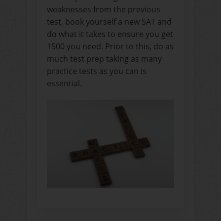
weaknesses from the previous
test, book yourself a new SAT and
do what it takes to ensure you get
1500 you need. Prior to this, do as
much test prep taking as many
practice tests as you can is
essential.