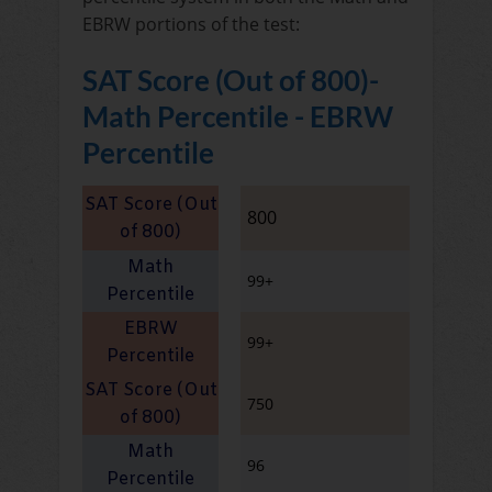
EBRW portions of the test:
SAT Score (Out of 800)-
Math Percentile - EBRW
Percentile
800
99+
99+
750
96