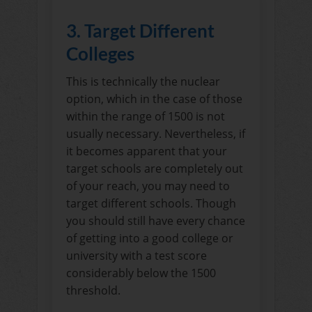
3. Target Different
Colleges
This is technically the nuclear
option, which in the case of those
within the range of 1500 is not
usually necessary. Nevertheless, if
it becomes apparent that your
target schools are completely out
of your reach, you may need to
target different schools. Though
you should still have every chance
of getting into a good college or
university with a test score
considerably below the 1500
threshold.