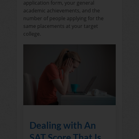
application form, your general
academic achievements, and the
number of people applying for the
same placements at your target
college.
Dealing with An
SAT Score That Is