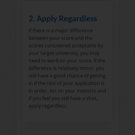
2. Apply Regardless
If there is a major difference
between your score and the
scores considered acceptable by
your target university, you may
need to work on your score. If the
difference is relatively minor, you
still have a good chance of getting
in if the rest of your application is
in order. Act on your instincts and
if you feel you still have a shot,
apply regardless.