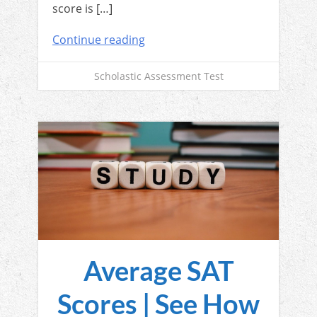
score is […]
Continue reading
Scholastic Assessment Test
Average SAT
Scores | See How