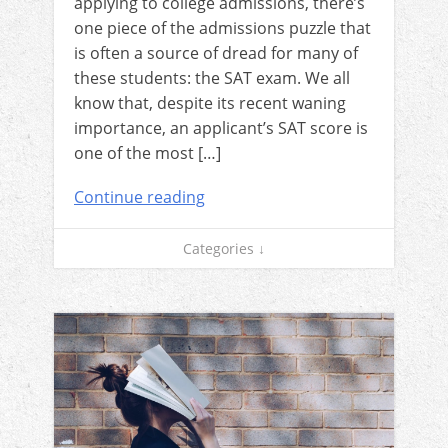
applying to college admissions, there’s
one piece of the admissions puzzle that
is often a source of dread for many of
these students: the SAT exam. We all
know that, despite its recent waning
importance, an applicant’s SAT score is
one of the most […]
Continue reading
Categories ↓