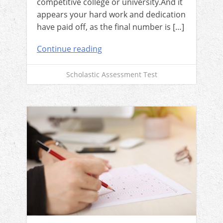
competitive college or university.And it
appears your hard work and dedication
have paid off, as the final number is […]
Continue reading
Scholastic Assessment Test