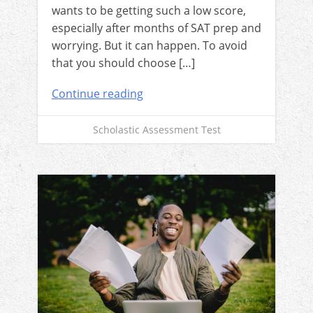
wants to be getting such a low score,
especially after months of SAT prep and
worrying. But it can happen. To avoid
that you should choose […]
Continue reading
Scholastic Assessment Test