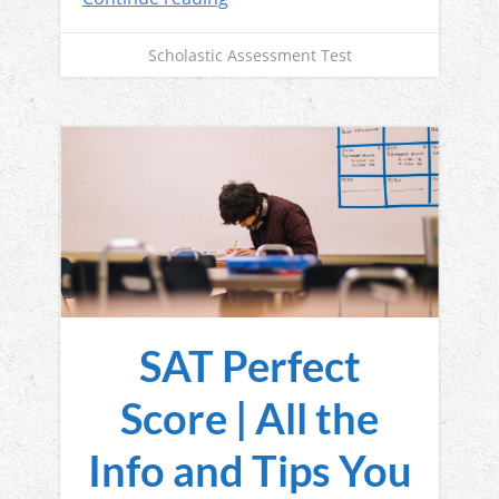
Scholastic Assessment Test
SAT Perfect
Score | All the
Info and Tips You