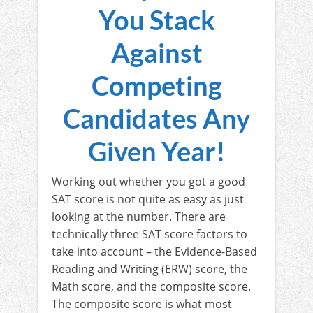
You Stack
Against
Competing
Candidates Any
Given Year!
Working out whether you got a good
SAT score is not quite as easy as just
looking at the number. There are
technically three SAT score factors to
take into account – the Evidence-Based
Reading and Writing (ERW) score, the
Math score, and the composite score.
The composite score is what most