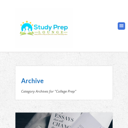
Archive
Category Archives for "College Prep"