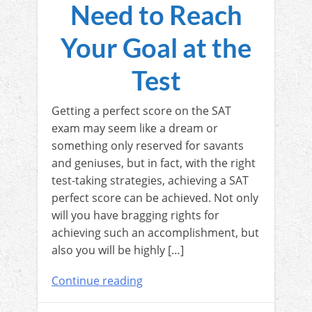
Need to Reach
Your Goal at the
Test
Getting a perfect score on the SAT
exam may seem like a dream or
something only reserved for savants
and geniuses, but in fact, with the right
test-taking strategies, achieving a SAT
perfect score can be achieved. Not only
will you have bragging rights for
achieving such an accomplishment, but
also you will be highly […]
Continue reading