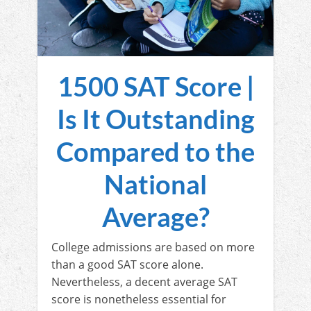
1500 SAT Score |
Is It Outstanding
Compared to the
National
Average?
College admissions are based on more
than a good SAT score alone.
Nevertheless, a decent average SAT
score is nonetheless essential for