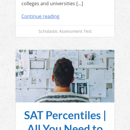
colleges and universities […]
Continue reading
Scholastic Assessment Test
SAT Percentiles |
All You Need to