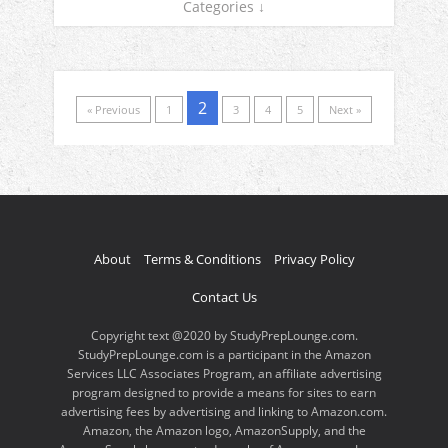
Categories ↓
2
« Previous
1
3
4
5
Next »
About
Terms & Conditions
Privacy Policy
Contact Us
Copyright text @2020 by StudyPrepLounge.com.
StudyPrepLounge.com is a participant in the Amazon
Services LLC Associates Program, an affiliate advertising
program designed to provide a means for sites to earn
advertising fees by advertising and linking to Amazon.com.
Amazon, the Amazon logo, AmazonSupply, and the