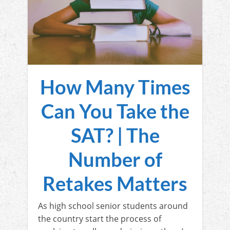
How Many Times
Can You Take the
SAT? | The
Number of
Retakes Matters
As high school senior students around
the country start the process of