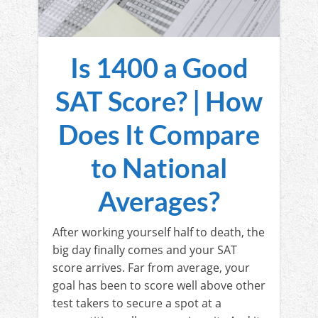
Is 1400 a Good
SAT Score? | How
Does It Compare
to National
Averages?
After working yourself half to death, the
big day finally comes and your SAT
score arrives. Far from average, your
goal has been to score well above other
test takers to secure a spot at a