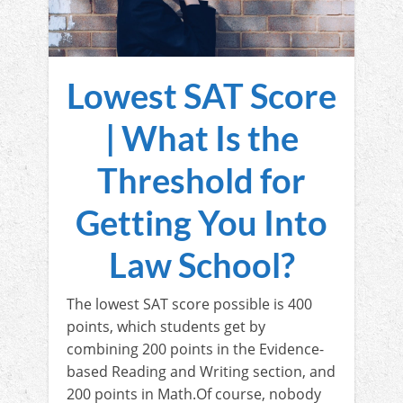
Lowest SAT Score
| What Is the
Threshold for
Getting You Into
Law School?
The lowest SAT score possible is 400
points, which students get by
combining 200 points in the Evidence-
based Reading and Writing section, and
200 points in Math.Of course, nobody