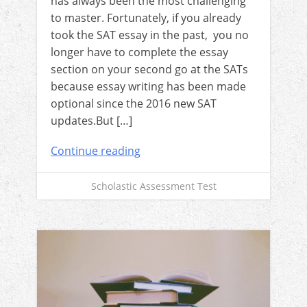
has always been the most challenging
to master. Fortunately, if you already
took the SAT essay in the past, you no
longer have to complete the essay
section on your second go at the SATs
because essay writing has been made
optional since the 2016 new SAT
updates.But […]
Continue reading
Scholastic Assessment Test