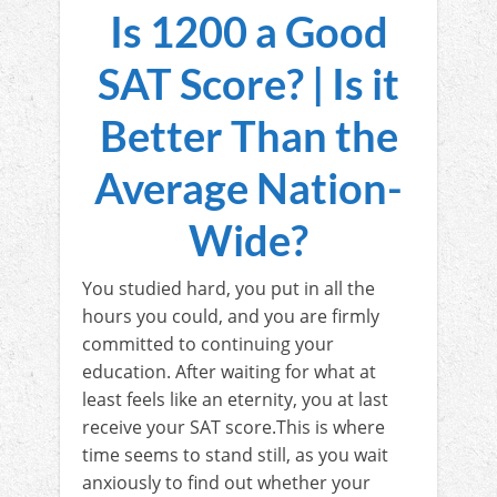
Is 1200 a Good
SAT Score? | Is it
Better Than the
Average Nation-
Wide?
You studied hard, you put in all the
hours you could, and you are firmly
committed to continuing your
education. After waiting for what at
least feels like an eternity, you at last
receive your SAT score.This is where
time seems to stand still, as you wait
anxiously to find out whether your