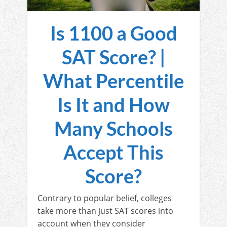
Is 1100 a Good
SAT Score? |
What Percentile
Is It and How
Many Schools
Accept This
Score?
Contrary to popular belief, colleges
take more than just SAT scores into
account when they consider