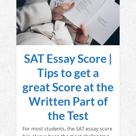
SAT Essay Score |
Tips to get a
great Score at the
Written Part of
the Test
For most students, the SAT essay score