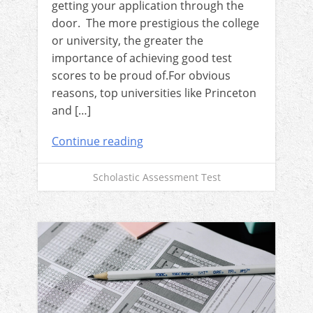
getting your application through the
door. The more prestigious the college
or university, the greater the
importance of achieving good test
scores to be proud of.For obvious
reasons, top universities like Princeton
and […]
Continue reading
Scholastic Assessment Test