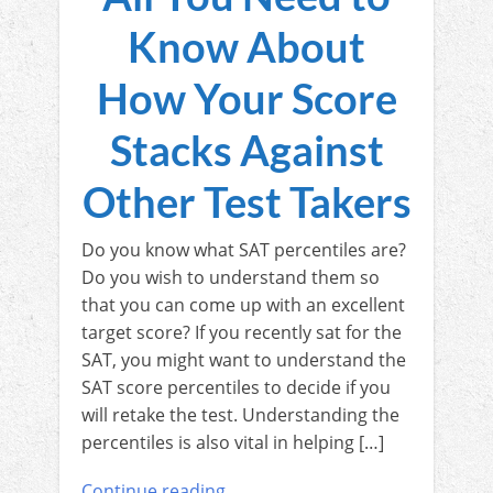
Know About
How Your Score
Stacks Against
Other Test Takers
Do you know what SAT percentiles are?
Do you wish to understand them so
that you can come up with an excellent
target score? If you recently sat for the
SAT, you might want to understand the
SAT score percentiles to decide if you
will retake the test. Understanding the
percentiles is also vital in helping […]
Continue reading