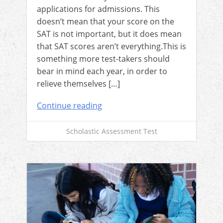
applications for admissions. This
doesn’t mean that your score on the
SAT is not important, but it does mean
that SAT scores aren’t everything.This is
something more test-takers should
bear in mind each year, in order to
relieve themselves […]
Continue reading
Scholastic Assessment Test