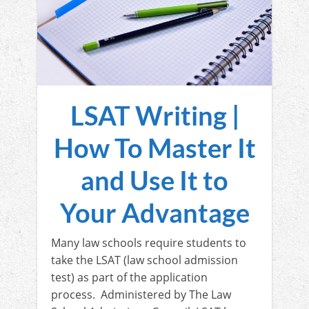
LSAT Writing |
How To Master It
and Use It to
Your Advantage
Many law schools require students to
take the LSAT (law school admission
test) as part of the application
process. Administered by The Law