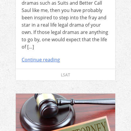
dramas such as Suits and Better Call
Saul like me, then you have probably
been inspired to step into the fray and
star in a real life legal drama of your
own. If those legal dramas are anything
to go by, one would expect that the life
of […]
Continue reading
LSAT