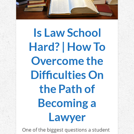
Is Law School
Hard? | How To
Overcome the
Difficulties On
the Path of
Becoming a
Lawyer
One of the biggest questions a student