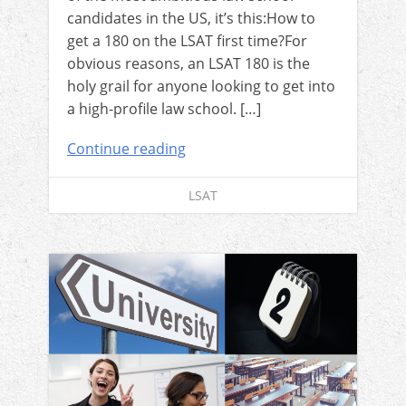
candidates in the US, it’s this:How to
get a 180 on the LSAT first time?For
obvious reasons, an LSAT 180 is the
holy grail for anyone looking to get into
a high-profile law school. […]
Continue reading
LSAT