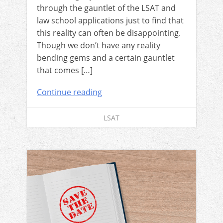
through the gauntlet of the LSAT and
law school applications just to find that
this reality can often be disappointing.
Though we don’t have any reality
bending gems and a certain gauntlet
that comes […]
Continue reading
LSAT