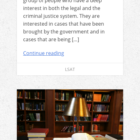
group of people who have a deep
interest in both the legal and the
criminal justice system. They are
interested in cases that have been
brought by the government and in
cases that are being […]
Continue reading
LSAT