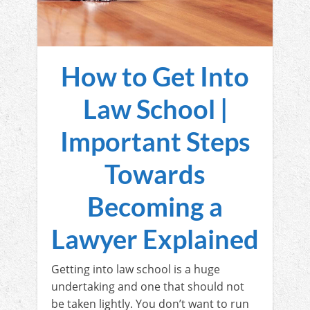
How to Get Into
Law School |
Important Steps
Towards
Becoming a
Lawyer Explained
Getting into law school is a huge
undertaking and one that should not
be taken lightly. You don’t want to run