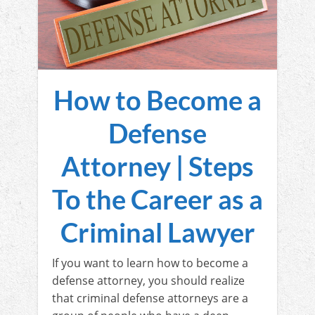
How to Become a
Defense
Attorney | Steps
To the Career as a
Criminal Lawyer
If you want to learn how to become a
defense attorney, you should realize
that criminal defense attorneys are a