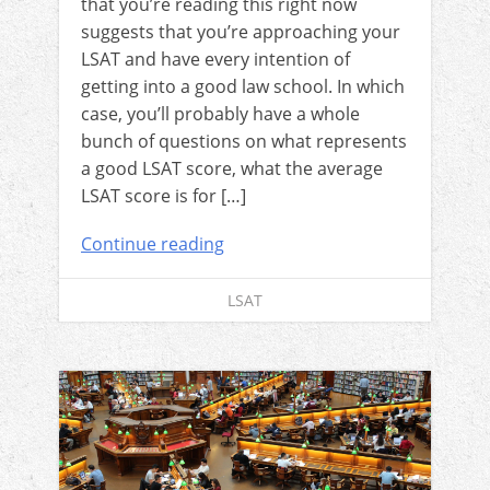
that you’re reading this right now
suggests that you’re approaching your
LSAT and have every intention of
getting into a good law school. In which
case, you’ll probably have a whole
bunch of questions on what represents
a good LSAT score, what the average
LSAT score is for […]
Continue reading
LSAT