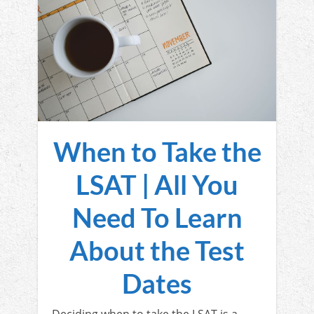
When to Take the
LSAT | All You
Need To Learn
About the Test
Dates