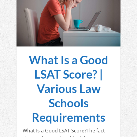
What Is a Good
LSAT Score? |
Various Law
Schools
Requirements
What Is a Good LSAT Score?The fact