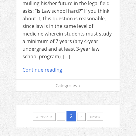
mulling his/her future in the legal field
asks: “Is Law school hard?” If you think
about it, this question is reasonable,
since law is in the same level of
medicine wherein students must study
a minimum of 7 years (any 4-year
undergrad and at least 3-year law
school program), […]
Continue reading
Categories ↓
2
« Previous
1
3
Next »