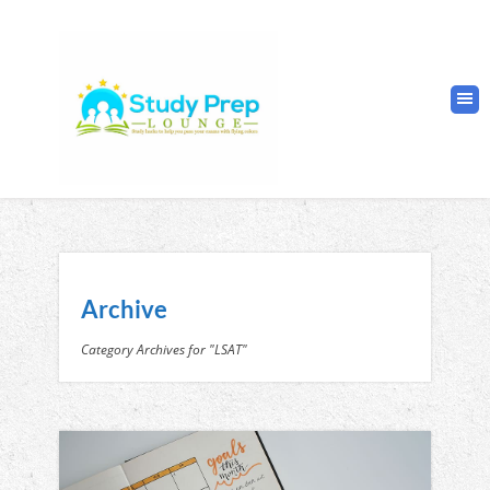
Archive
Category Archives for "LSAT"