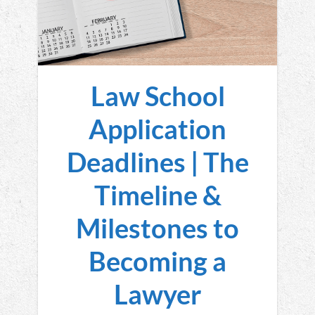
Law School
Application
Deadlines | The
Timeline &
Milestones to
Becoming a
Lawyer