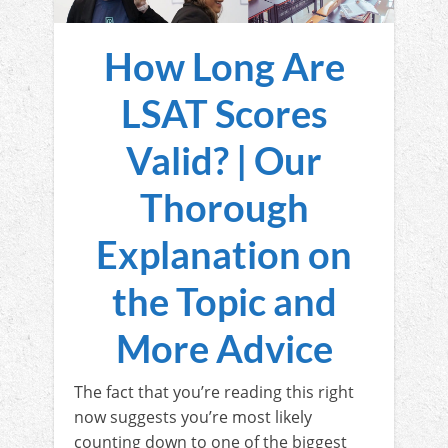
How Long Are
LSAT Scores
Valid? | Our
Thorough
Explanation on
the Topic and
More Advice
The fact that you’re reading this right
now suggests you’re most likely
counting down to one of the biggest