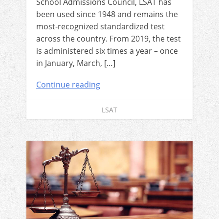
School Admissions Council, LSAT has
been used since 1948 and remains the
most-recognized standardized test
across the country. From 2019, the test
is administered six times a year – once
in January, March, […]
Continue reading
LSAT