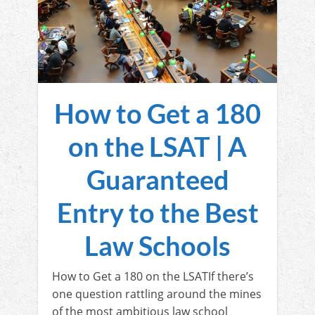
How to Get a 180
on the LSAT | A
Guaranteed
Entry to the Best
Law Schools
How to Get a 180 on the LSATIf there’s
one question rattling around the mines
of the most ambitious law school