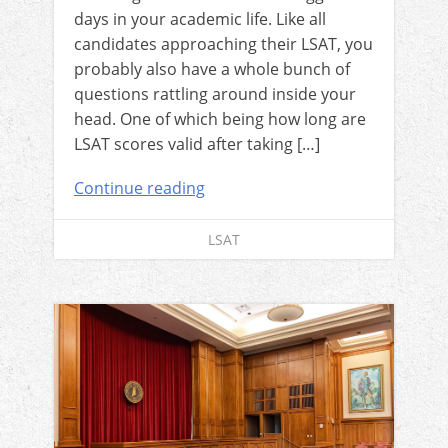
days in your academic life. Like all
candidates approaching their LSAT, you
probably also have a whole bunch of
questions rattling around inside your
head. One of which being how long are
LSAT scores valid after taking […]
Continue reading
LSAT