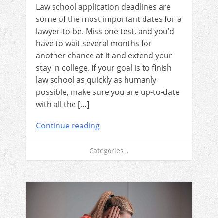
Law school application deadlines are
some of the most important dates for a
lawyer-to-be. Miss one test, and you’d
have to wait several months for
another chance at it and extend your
stay in college. If your goal is to finish
law school as quickly as humanly
possible, make sure you are up-to-date
with all the […]
Continue reading
Categories ↓