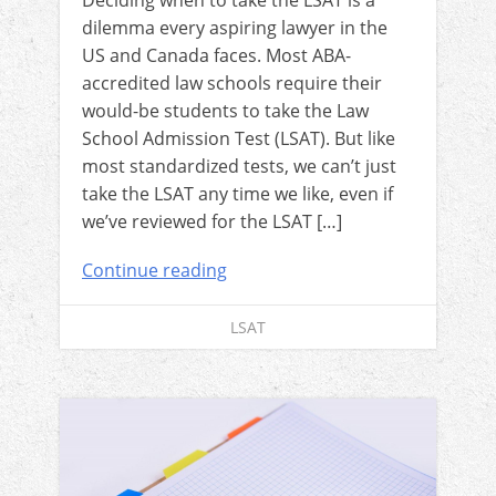
Deciding when to take the LSAT is a
dilemma every aspiring lawyer in the
US and Canada faces. Most ABA-
accredited law schools require their
would-be students to take the Law
School Admission Test (LSAT). But like
most standardized tests, we can’t just
take the LSAT any time we like, even if
we’ve reviewed for the LSAT […]
Continue reading
LSAT