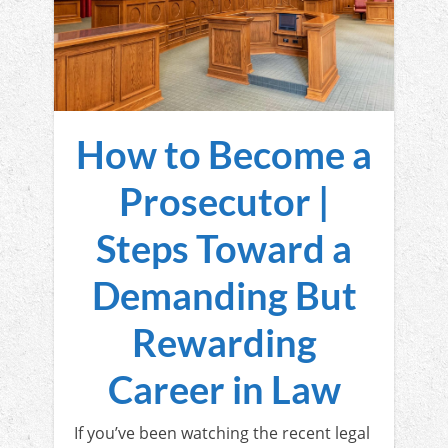
How to Become a
Prosecutor |
Steps Toward a
Demanding But
Rewarding
Career in Law
If you’ve been watching the recent legal